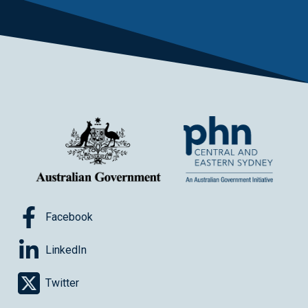
Facebook
LinkedIn
Twitter