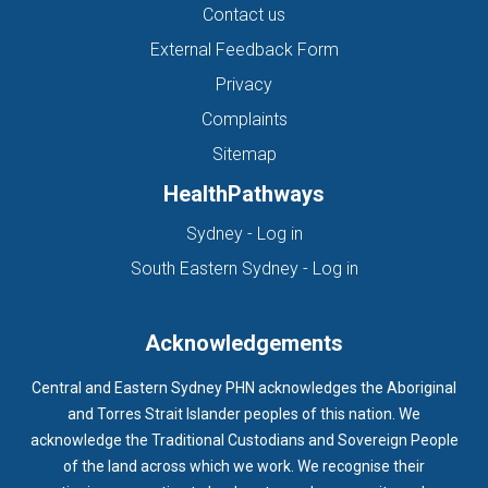
Contact us
External Feedback Form
Privacy
Complaints
Sitemap
HealthPathways
(opens in new tab)
Sydney - Log in
(opens in new ta
South Eastern Sydney - Log in
Acknowledgements
Central and Eastern Sydney PHN acknowledges the Aboriginal
and Torres Strait Islander peoples of this nation. We
acknowledge the Traditional Custodians and Sovereign People
of the land across which we work. We recognise their