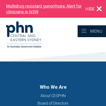
Multidrug‑resistant gonorrhoea: Alert for
HIDE
clinicians in NSW
MENU
Who We Are
About CESPHN
Board of Directors