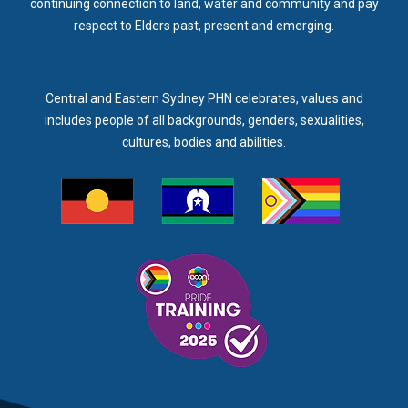
continuing connection to land, water and community and pay
respect to Elders past, present and emerging.
Central and Eastern Sydney PHN celebrates, values and
includes people of all backgrounds, genders, sexualities,
cultures, bodies and abilities.