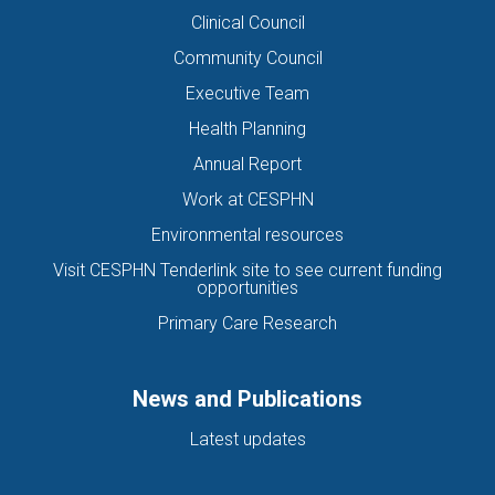
Clinical Council
Community Council
Executive Team
Health Planning
Annual Report
Work at CESPHN
Environmental resources
Visit CESPHN Tenderlink site to see current funding
opportunities
Primary Care Research
News and Publications
Latest updates