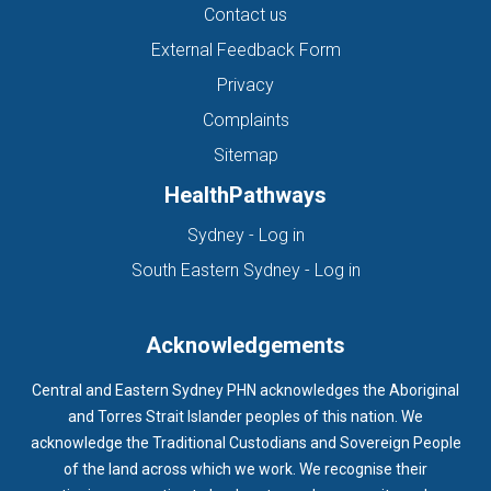
Contact us
External Feedback Form
Privacy
Complaints
Sitemap
HealthPathways
(opens in new tab)
Sydney - Log in
(opens in new ta
South Eastern Sydney - Log in
Acknowledgements
Central and Eastern Sydney PHN acknowledges the Aboriginal
and Torres Strait Islander peoples of this nation. We
acknowledge the Traditional Custodians and Sovereign People
of the land across which we work. We recognise their