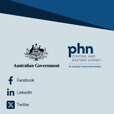
Facebook
LinkedIn
Twitter