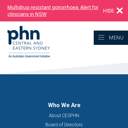
Multidrug‑resistant gonorrhoea: Alert for
HIDE
clinicians in NSW
MENU
Who We Are
About CESPHN
Board of Directors