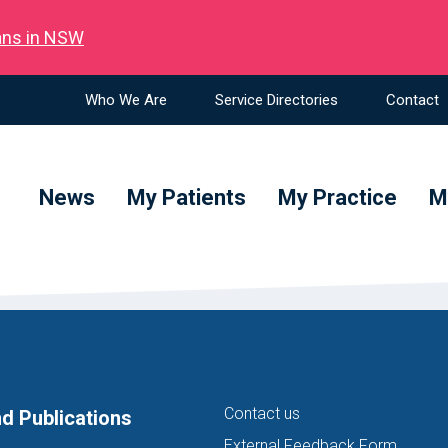
ians in NSW
Who We Are
Service Directories
Contact
News
My Patients
My Practice
M
Contact us
d Publications
External Feedback Form