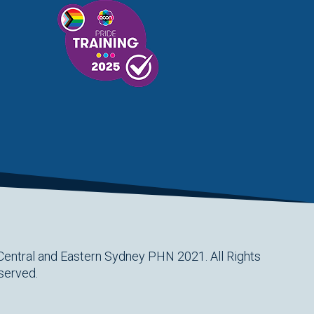
Central and Eastern Sydney PHN 2021. All Rights
served.