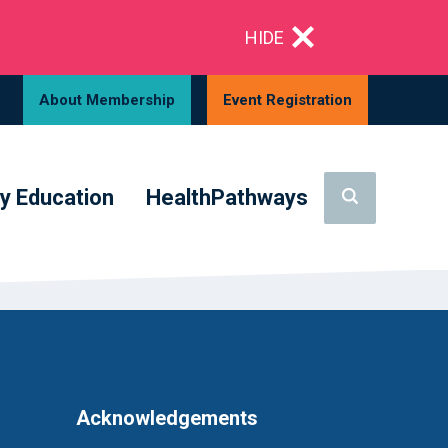
HIDE
About Membership
Event Registration
y Education
HealthPathways
Acknowledgements