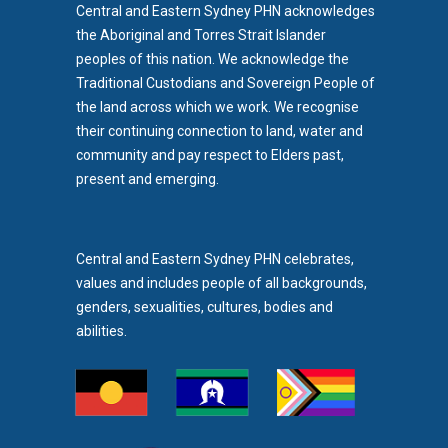
Central and Eastern Sydney PHN acknowledges
the Aboriginal and Torres Strait Islander
peoples of this nation. We acknowledge the
Traditional Custodians and Sovereign People of
the land across which we work. We recognise
their continuing connection to land, water and
community and pay respect to Elders past,
b)
present and emerging.
pens in new tab)
Central and Eastern Sydney PHN celebrates,
values and includes people of all backgrounds,
genders, sexualities, cultures, bodies and
abilities.