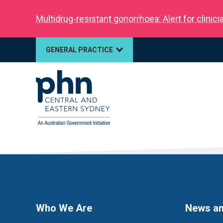
Multidrug‑resistant gonorrhoea: Alert for clinic
GENERAL PRACTICE
Who We Are
News an