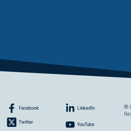
® 
Facebook
LinkedIn
Re
Twitter
YouTube