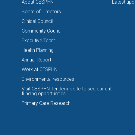
About CESPHN
Latest upd
Board of Directors
Clinical Council
Community Council
Executive Team
Health Planning
Annual Report
Work at CESPHN
Environmental resources
Visit CESPHN Tenderlink site to see current
funding opportunities
Primary Care Research