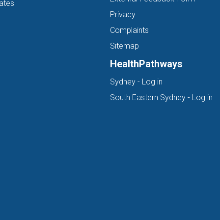
ates
Privacy
Complaints
Sitemap
HealthPathways
(opens in new ta
Sydney - Log in
(o
South Eastern Sydney - Log in