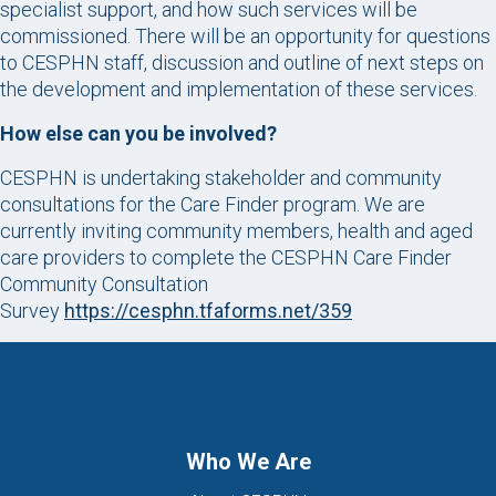
specialist support, and how such services will be
commissioned. There will be an opportunity for questions
to CESPHN staff, discussion and outline of next steps on
the development and implementation of these services.
How else can you be involved?
CESPHN is undertaking stakeholder and community
consultations for the Care Finder program. We are
currently inviting community members, health and aged
care providers to complete the CESPHN Care Finder
Community Consultation
Survey
https://cesphn.tfaforms.net/359
Who We Are