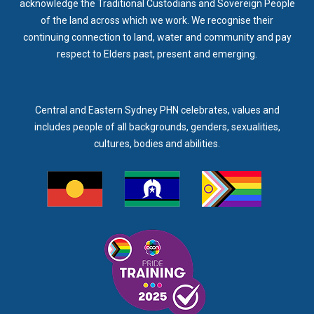
acknowledge the Traditional Custodians and Sovereign People
of the land across which we work. We recognise their
continuing connection to land, water and community and pay
respect to Elders past, present and emerging.
Central and Eastern Sydney PHN celebrates, values and
includes people of all backgrounds, genders, sexualities,
cultures, bodies and abilities.