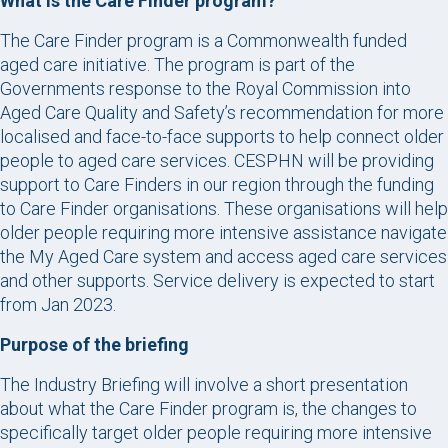
What is the Care Finder program?
The Care Finder program is a Commonwealth funded
aged care initiative. The program is part of the
Governments response to the Royal Commission into
Aged Care Quality and Safety’s recommendation for more
localised and face-to-face supports to help connect older
people to aged care services. CESPHN will be providing
support to Care Finders in our region through the funding
to Care Finder organisations. These organisations will help
older people requiring more intensive assistance navigate
the My Aged Care system and access aged care services
and other supports. Service delivery is expected to start
from Jan 2023.
Purpose of the briefing
The Industry Briefing will involve a short presentation
about what the Care Finder program is, the changes to
specifically target older people requiring more intensive