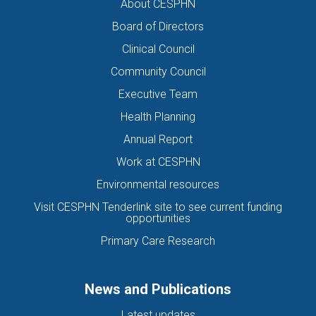
About CESPHN
Board of Directors
Clinical Council
Community Council
Executive Team
Health Planning
Annual Report
Work at CESPHN
Environmental resources
Visit CESPHN Tenderlink site to see current funding
opportunities
Primary Care Research
News and Publications
Latest updates