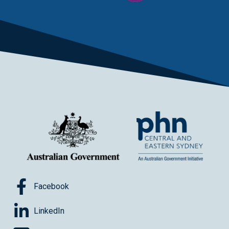
Facebook
LinkedIn