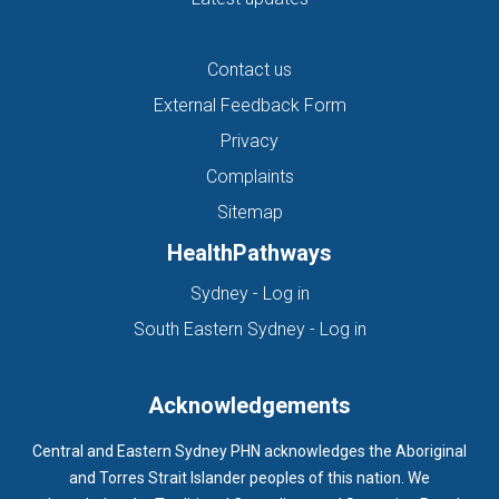
Contact us
External Feedback Form
Privacy
Complaints
Sitemap
HealthPathways
(opens in new tab)
Sydney - Log in
(opens in new ta
South Eastern Sydney - Log in
Acknowledgements
Central and Eastern Sydney PHN acknowledges the Aboriginal
and Torres Strait Islander peoples of this nation. We