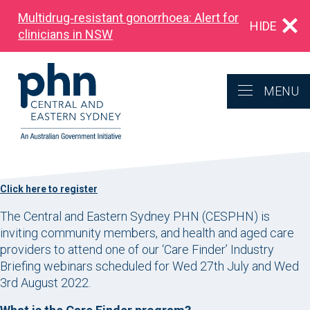
Multidrug‑resistant gonorrhoea: Alert for
HIDE
clinicians in NSW
MENU
Click here to register
The Central and Eastern Sydney PHN (CESPHN) is
inviting community members, and health and aged care
providers to attend one of our ‘Care Finder’ Industry
Briefing webinars scheduled for Wed 27th July and Wed
3rd August 2022.