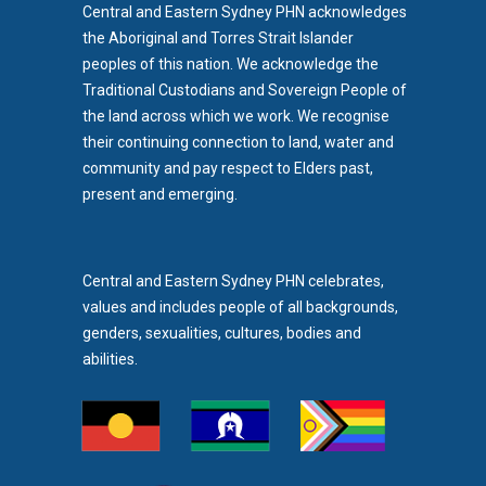
Central and Eastern Sydney PHN acknowledges
the Aboriginal and Torres Strait Islander
peoples of this nation. We acknowledge the
Traditional Custodians and Sovereign People of
the land across which we work. We recognise
their continuing connection to land, water and
community and pay respect to Elders past,
b)
present and emerging.
pens in new tab)
Central and Eastern Sydney PHN celebrates,
values and includes people of all backgrounds,
genders, sexualities, cultures, bodies and
abilities.