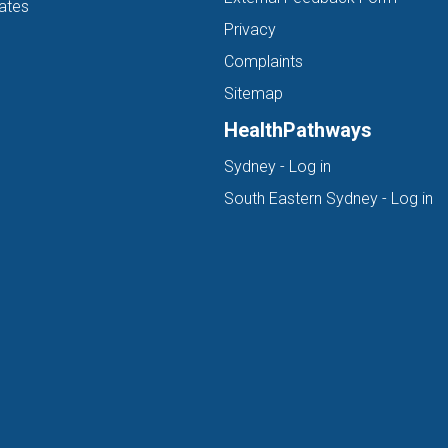
ates
Privacy
Complaints
Sitemap
HealthPathways
(opens in new ta
Sydney - Log in
(o
South Eastern Sydney - Log in