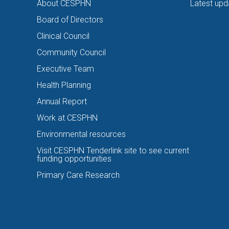
About CESPHN
Latest upd
Board of Directors
Clinical Council
Community Council
Executive Team
Health Planning
Annual Report
Work at CESPHN
Environmental resources
Visit CESPHN Tenderlink site to see current
funding opportunities
Primary Care Research