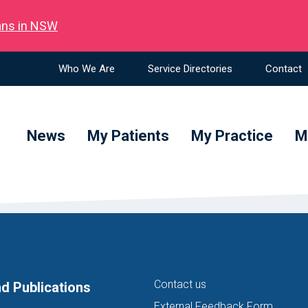
ians in NSW
Who We Are
Service Directories
Contact
News
My Patients
My Practice
M
Contact us
d Publications
External Feedback Form