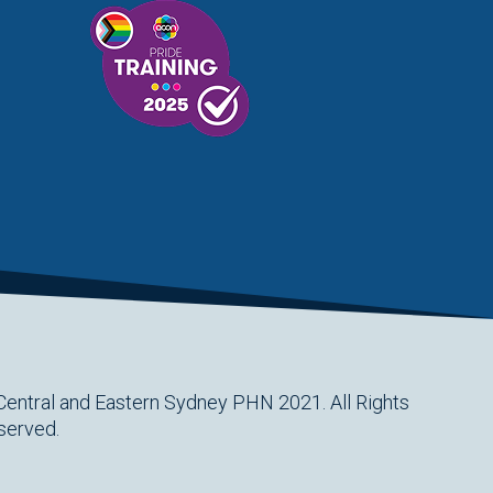
Central and Eastern Sydney PHN 2021. All Rights
served.