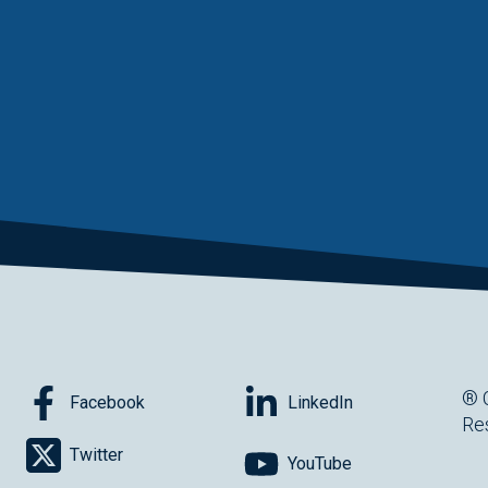
® 
Facebook
LinkedIn
Re
Twitter
YouTube