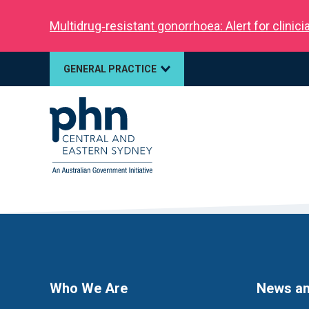
Multidrug‑resistant gonorrhoea: Alert for clinic
GENERAL PRACTICE
Who We Are
News an