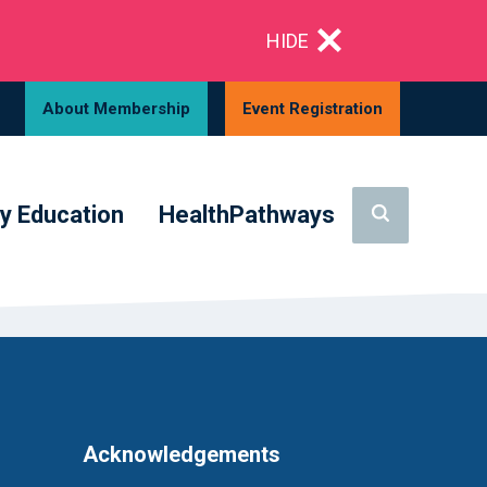
HIDE
About Membership
Event Registration
y Education
HealthPathways
Acknowledgements