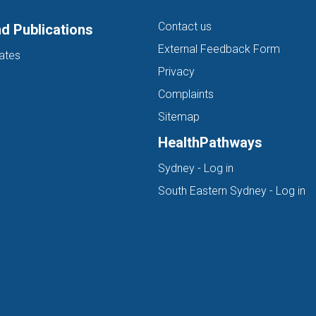
Contact us
d Publications
External Feedback Form
ates
Privacy
Complaints
Sitemap
HealthPathways
(opens in new ta
Sydney - Log in
(o
South Eastern Sydney - Log in