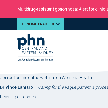
Multidrug‑resistant gonorrhoea: Alert for clinic
GENERAL PRACTICE
Join us for this online webinar on Women's Health.
Dr Vince Lamaro
–
Caring for the vague patient, a proces
Learning outcomes: