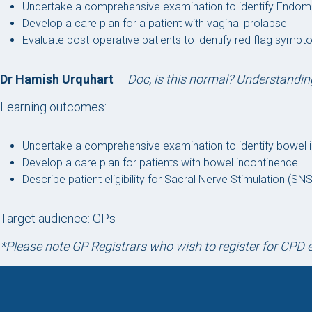
Undertake a comprehensive examination to identify Endom
Develop a care plan for a patient with vaginal prolapse
Evaluate post-operative patients to identify red flag sympto
Dr Hamish Urquhart
–
Doc, is this normal? Understandi
Learning outcomes:
Undertake a comprehensive examination to identify bowel
Develop a care plan for patients with bowel incontinence
Describe patient eligibility for Sacral Nerve Stimulation (S
Target audience: GPs
*Please note GP Registrars who wish to register for CP