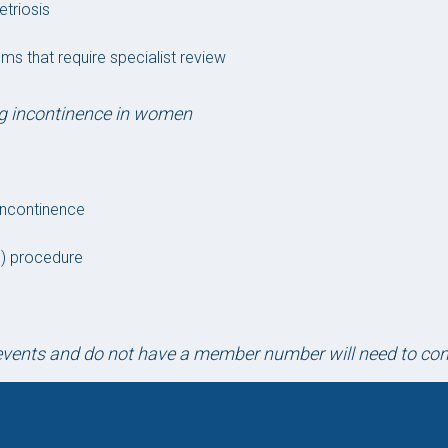
etriosis
ms that require specialist review
ng incontinence in women
 incontinence
NS) procedure
D events and do not have a member number will need to c