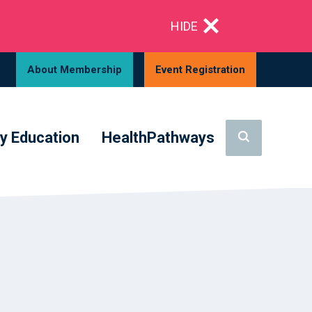
HIDE
About Membership
Event Registration
y Education
HealthPathways