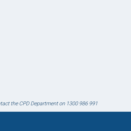
ontact the CPD Department on 1300 986 991