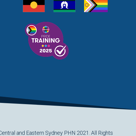
Central and Eastern Sydney PHN 2021. All Rights