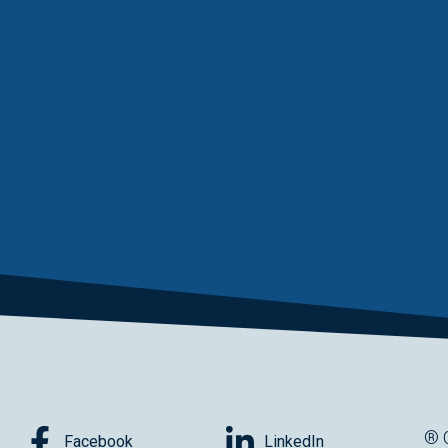
® 
Facebook
LinkedIn