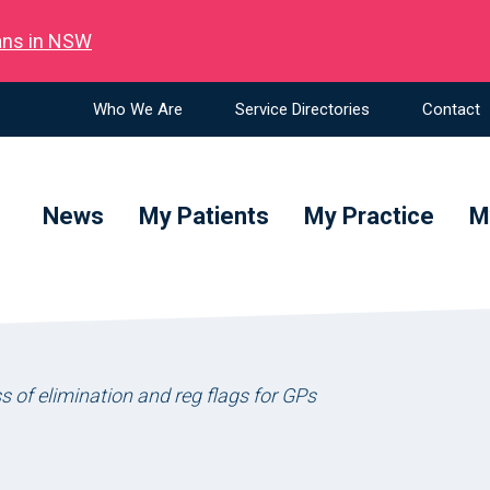
ians in NSW
Who We Are
Service Directories
Contact
News
My Patients
My Practice
M
s of elimination and reg flags for GPs