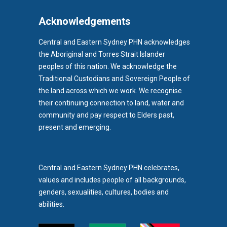
Acknowledgements
Central and Eastern Sydney PHN acknowledges
the Aboriginal and Torres Strait Islander
peoples of this nation. We acknowledge the
Traditional Custodians and Sovereign People of
the land across which we work. We recognise
their continuing connection to land, water and
community and pay respect to Elders past,
b)
present and emerging.
pens in new tab)
Central and Eastern Sydney PHN celebrates,
values and includes people of all backgrounds,
genders, sexualities, cultures, bodies and
abilities.