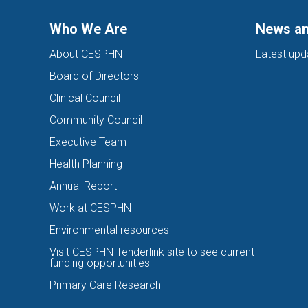
Who We Are
News an
About CESPHN
Latest upd
Board of Directors
Clinical Council
Community Council
Executive Team
Health Planning
Annual Report
Work at CESPHN
Environmental resources
Visit CESPHN Tenderlink site to see current
funding opportunities
Primary Care Research