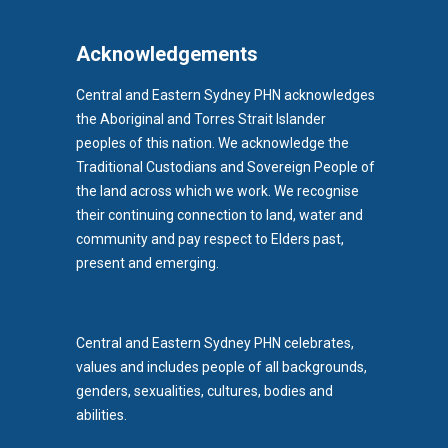
Acknowledgements
Central and Eastern Sydney PHN acknowledges
the Aboriginal and Torres Strait Islander
peoples of this nation. We acknowledge the
Traditional Custodians and Sovereign People of
the land across which we work. We recognise
their continuing connection to land, water and
community and pay respect to Elders past,
b)
present and emerging.
pens in new tab)
Central and Eastern Sydney PHN celebrates,
values and includes people of all backgrounds,
genders, sexualities, cultures, bodies and
abilities.