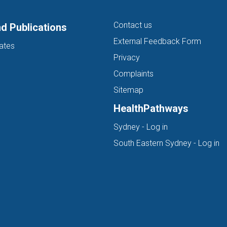
Contact us
d Publications
External Feedback Form
ates
Privacy
Complaints
Sitemap
HealthPathways
(opens in new ta
Sydney - Log in
(o
South Eastern Sydney - Log in