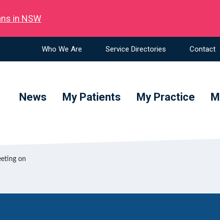
ians in NSW
Who We Are
Service Directories
Contact
News
My Patients
My Practice
M
eeting on