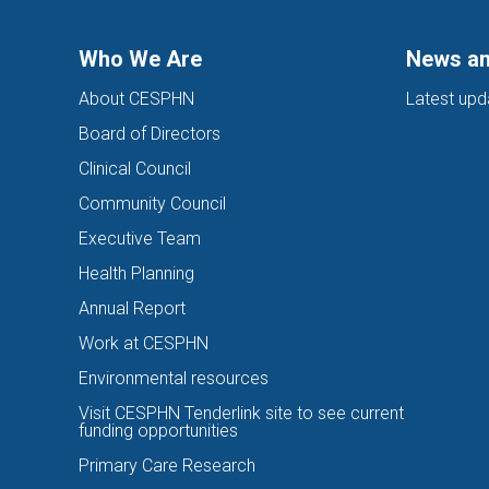
Who We Are
News an
About CESPHN
Latest upd
Board of Directors
Clinical Council
Community Council
Executive Team
Health Planning
Annual Report
Work at CESPHN
Environmental resources
Visit CESPHN Tenderlink site to see current
funding opportunities
Primary Care Research