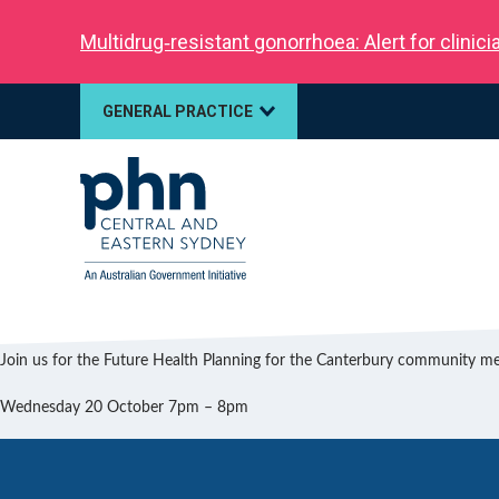
Multidrug‑resistant gonorrhoea: Alert for clinic
GENERAL PRACTICE
Join us for the Future Health Planning for the Canterbury community m
Wednesday 20 October 7pm – 8pm