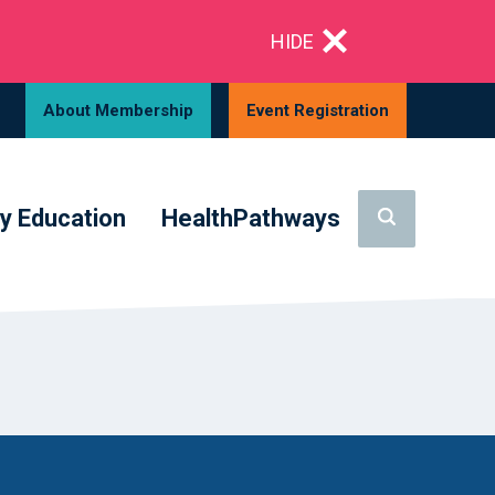
HIDE
About Membership
Event Registration
y Education
HealthPathways