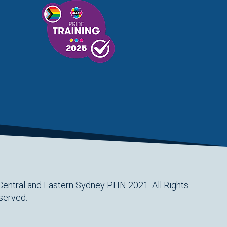
Central and Eastern Sydney PHN 2021. All Rights
served.