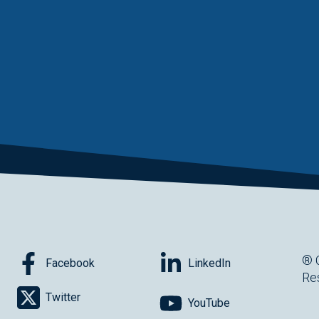
® 
Facebook
LinkedIn
Re
Twitter
YouTube