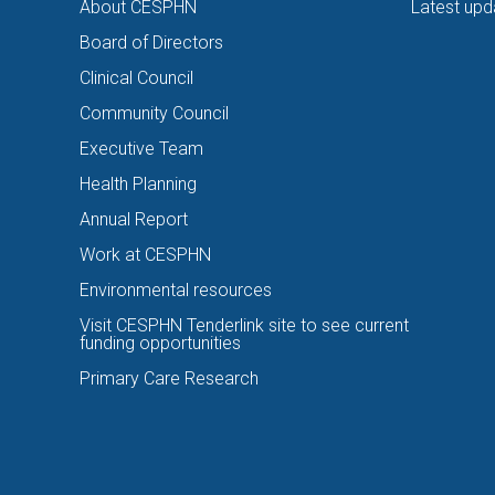
About CESPHN
Latest upd
Board of Directors
Clinical Council
Community Council
Executive Team
Health Planning
Annual Report
Work at CESPHN
Environmental resources
Visit CESPHN Tenderlink site to see current
funding opportunities
Primary Care Research