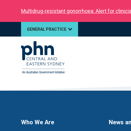
Multidrug‑resistant gonorrhoea: Alert for clinic
GENERAL PRACTICE
Who We Are
News an