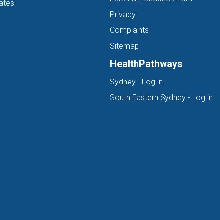
ates
Privacy
Complaints
Sitemap
HealthPathways
(opens in new ta
Sydney - Log in
(o
South Eastern Sydney - Log in