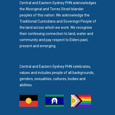
Central and Eastern Sydney PHN acknowledges
the Aboriginal and Torres Strait Islander
peoples of this nation. We acknowledge the
Traditional Custodians and Sovereign People of
the land across which we work. We recognise
their continuing connection to land, water and
community and pay respect to Elders past,
b)
present and emerging.
pens in new tab)
Central and Eastern Sydney PHN celebrates,
values and includes people of all backgrounds,
genders, sexualities, cultures, bodies and
abilities.