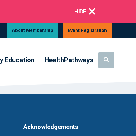
HIDE
About Membership
Event Registration
y Education
HealthPathways
Acknowledgements