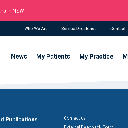
ians in NSW
Who We Are
Service Directories
Contact
News
My Patients
My Practice
M
Contact us
d Publications
External Feedback Form