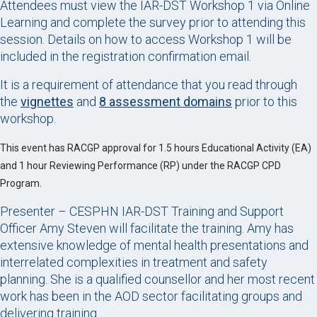
Attendees must view the IAR-DST Workshop 1 via Online
Learning and complete the survey prior to attending this
session. Details on how to access Workshop 1 will be
included in the registration confirmation email.
It is a requirement of attendance that you read through
the
vignettes
and
8 assessment domains
prior to this
workshop.
This event has RACGP approval for 1.5 hours Educational Activity (EA)
and 1 hour Reviewing Performance (RP) under the RACGP CPD
Program.
Presenter – CESPHN IAR-DST Training and Support
Officer Amy Steven will facilitate the training. Amy has
extensive knowledge of mental health presentations and
interrelated complexities in treatment and safety
planning. She is a qualified counsellor and her most recent
work has been in the AOD sector facilitating groups and
delivering training.