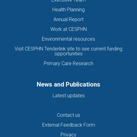
Health Planning
Annual Report
Work at CESPHN
Environmental resources
Visit CESPHN Tenderlink site to see current funding
opportunities
Primary Care Research
News and Publications
Latest updates
Contact us
External Feedback Form
Privacy