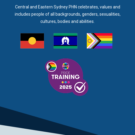
Central and Eastern Sydney PHN celebrates, values and
includes people of all backgrounds, genders, sexualities,
cultures, bodies and abilities.