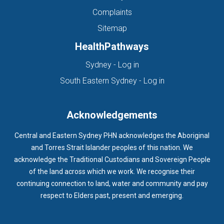
Complaints
Sitemap
HealthPathways
(opens in new tab)
Sydney - Log in
(opens in new ta
South Eastern Sydney - Log in
Acknowledgements
Central and Eastern Sydney PHN acknowledges the Aboriginal
and Torres Strait Islander peoples of this nation. We
acknowledge the Traditional Custodians and Sovereign People
of the land across which we work. We recognise their
continuing connection to land, water and community and pay
respect to Elders past, present and emerging.