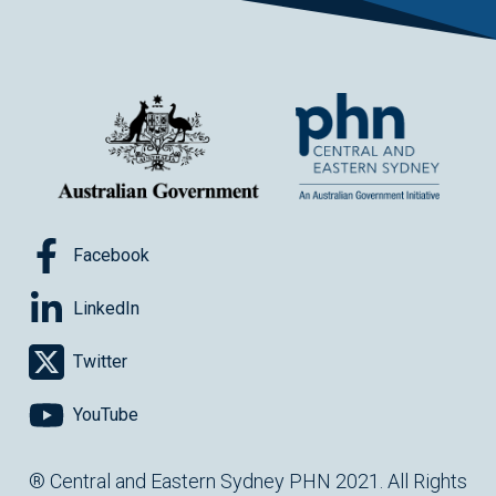
Facebook
LinkedIn
Twitter
YouTube
® Central and Eastern Sydney PHN 2021. All Rights