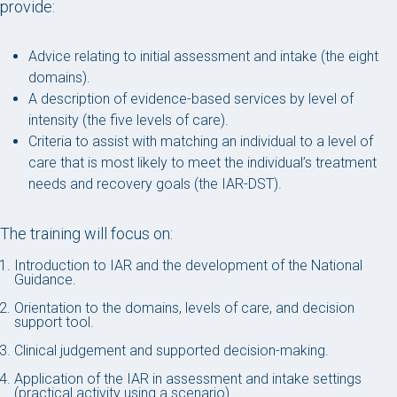
provide:
Advice relating to initial assessment and intake (the eight
domains).
A description of evidence-based services by level of
intensity (the five levels of care).
Criteria to assist with matching an individual to a level of
care that is most likely to meet the individual’s treatment
needs and recovery goals (the IAR-DST).
The training will focus on:
Introduction to IAR and the development of the National
Guidance.
Orientation to the domains, levels of care, and decision
support tool.
Clinical judgement and supported decision-making.
Application of the IAR in assessment and intake settings
(practical activity using a scenario).