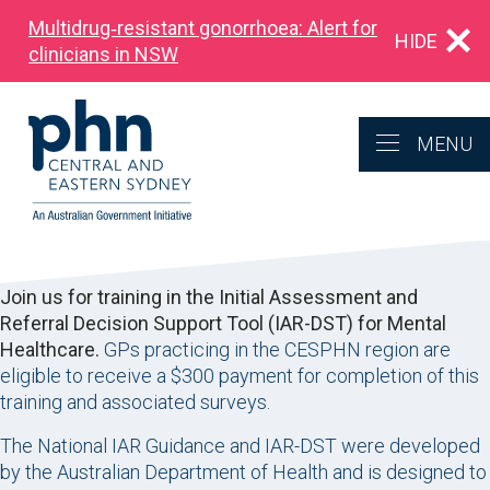
Multidrug‑resistant gonorrhoea: Alert for
HIDE
clinicians in NSW
MENU
Join us for training in the Initial Assessment and
Referral Decision Support Tool (IAR-DST) for Mental
Healthcare.
GPs practicing in the CESPHN region are
eligible to receive a $300 payment for completion of this
training and associated surveys.
The National IAR Guidance and IAR-DST were developed
by the Australian Department of Health and is designed to