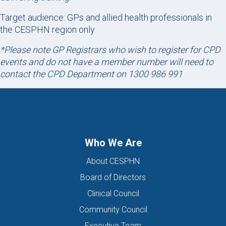
Target audience: GPs and allied health professionals in
the CESPHN region only
*Please note GP Registrars who wish to register for CPD
events and do not have a member number will need to
contact the CPD Department on 1300 986 991
Who We Are
About CESPHN
Board of Directors
Clinical Council
Community Council
Executive Team