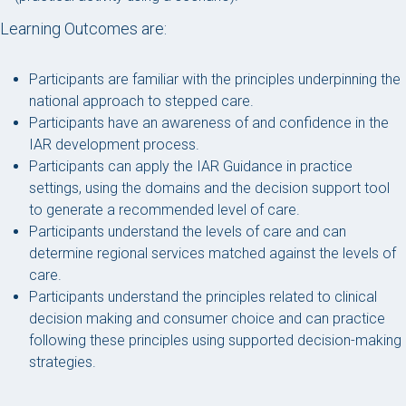
Learning Outcomes are:
Participants are familiar with the principles underpinning the
national approach to stepped care.
Participants have an awareness of and confidence in the
IAR development process.
Participants can apply the IAR Guidance in practice
settings, using the domains and the decision support tool
to generate a recommended level of care.
Participants understand the levels of care and can
determine regional services matched against the levels of
care.
Participants understand the principles related to clinical
decision making and consumer choice and can practice
following these principles using supported decision-making
strategies.