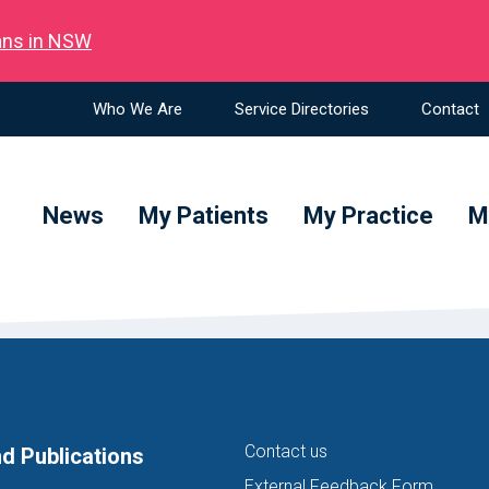
ians in NSW
Who We Are
Service Directories
Contact
News
My Patients
My Practice
M
Contact us
d Publications
External Feedback Form