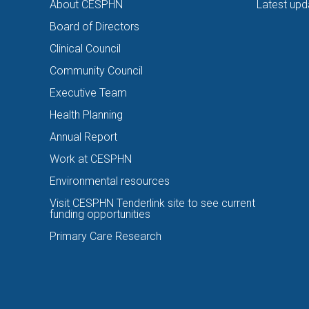
About CESPHN
Latest upd
Board of Directors
Clinical Council
Community Council
Executive Team
Health Planning
Annual Report
Work at CESPHN
Environmental resources
Visit CESPHN Tenderlink site to see current
funding opportunities
Primary Care Research