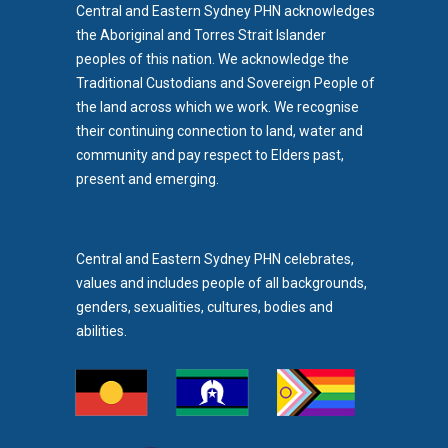
Central and Eastern Sydney PHN acknowledges
the Aboriginal and Torres Strait Islander
peoples of this nation. We acknowledge the
Traditional Custodians and Sovereign People of
the land across which we work. We recognise
their continuing connection to land, water and
community and pay respect to Elders past,
b)
present and emerging.
pens in new tab)
Central and Eastern Sydney PHN celebrates,
values and includes people of all backgrounds,
genders, sexualities, cultures, bodies and
abilities.