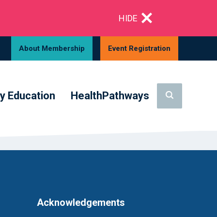
HIDE
About Membership
Event Registration
y Education
HealthPathways
Acknowledgements