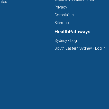
ates
Privacy
Complaints
Sitemap
HealthPathways
(opens in new ta
Sydney - Log in
(o
South Eastern Sydney - Log in