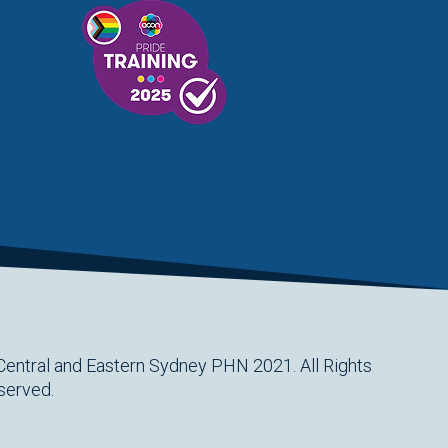
Central and Eastern Sydney PHN 2021. All Rights
served.