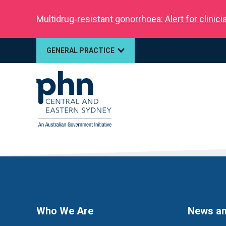
Multidrug‑resistant gonorrhoea: Alert for clinic
GENERAL PRACTICE
Who We Are
News an