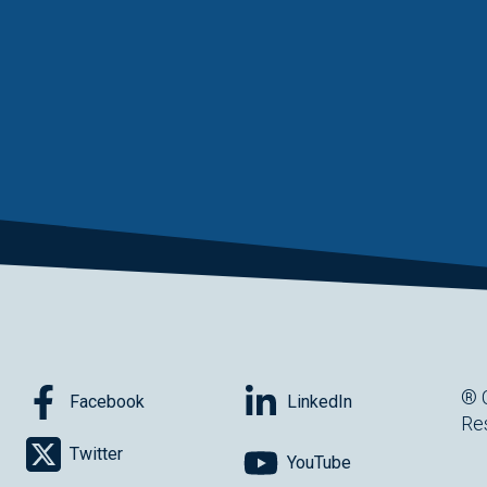
® 
Facebook
LinkedIn
Re
Twitter
YouTube