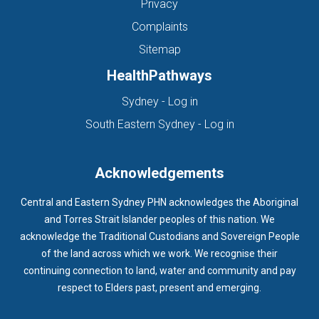
Privacy
Complaints
Sitemap
HealthPathways
(opens in new tab)
Sydney - Log in
(opens in new ta
South Eastern Sydney - Log in
Acknowledgements
Central and Eastern Sydney PHN acknowledges the Aboriginal
and Torres Strait Islander peoples of this nation. We
acknowledge the Traditional Custodians and Sovereign People
of the land across which we work. We recognise their
continuing connection to land, water and community and pay
respect to Elders past, present and emerging.