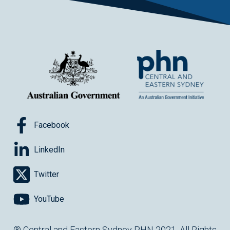
Facebook
LinkedIn
Twitter
YouTube
® Central and Eastern Sydney PHN 2021. All Rights