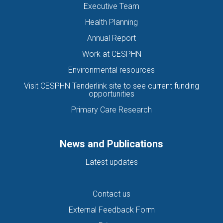
Executive Team
Health Planning
Annual Report
Work at CESPHN
Environmental resources
Visit CESPHN Tenderlink site to see current funding
opportunities
Primary Care Research
News and Publications
Latest updates
Contact us
External Feedback Form