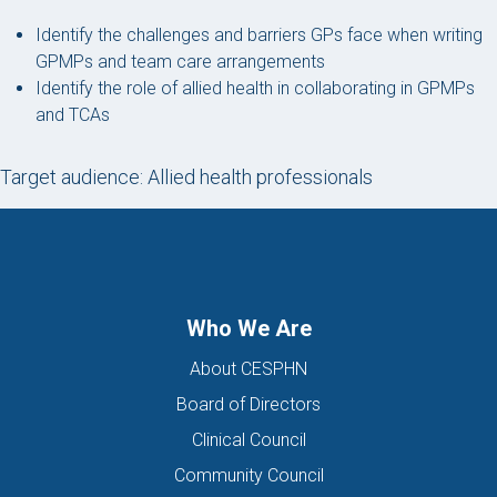
Identify the challenges and barriers GPs face when writing
GPMPs and team care arrangements
Identify the role of allied health in collaborating in GPMPs
and TCAs
Target audience: Allied health professionals
Who We Are
About CESPHN
Board of Directors
Clinical Council
Community Council