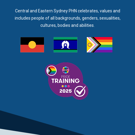
Central and Eastern Sydney PHN celebrates, values and
includes people of all backgrounds, genders, sexualities,
cultures, bodies and abilities.