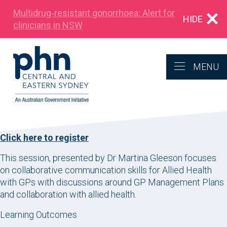
Multidrug‑resistant gonorrhoea: Alert for
HIDE
clinicians in NSW
MENU
Click here to register
This session, presented by Dr Martina Gleeson focuses
on collaborative communication skills for Allied Health
with GPs with discussions around GP Management Plans
and collaboration with allied health.
Learning Outcomes