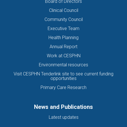
Board of Directors
Clinical Council
Community Council
Executive Team
Health Planning
Annual Report
Work at CESPHN
Environmental resources
Visit CESPHN Tenderlink site to see current funding
opportunities
Primary Care Research
News and Publications
Latest updates