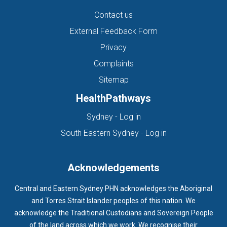
Contact us
External Feedback Form
Privacy
Complaints
Sitemap
HealthPathways
(opens in new tab)
Sydney - Log in
(opens in new ta
South Eastern Sydney - Log in
Acknowledgements
Central and Eastern Sydney PHN acknowledges the Aboriginal
and Torres Strait Islander peoples of this nation. We
acknowledge the Traditional Custodians and Sovereign People
of the land across which we work. We recognise their