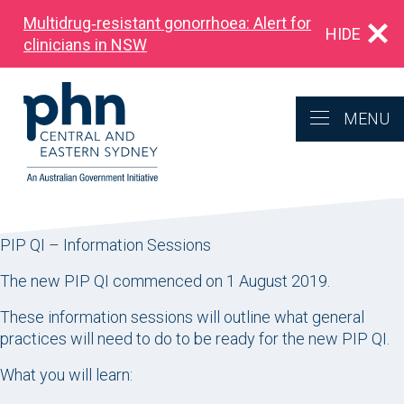
Multidrug‑resistant gonorrhoea: Alert for
HIDE
clinicians in NSW
MENU
PIP QI – Information Sessions
The new PIP QI commenced on 1 August 2019.
These information sessions will outline what general
practices will need to do to be ready for the new PIP QI.
What you will learn: