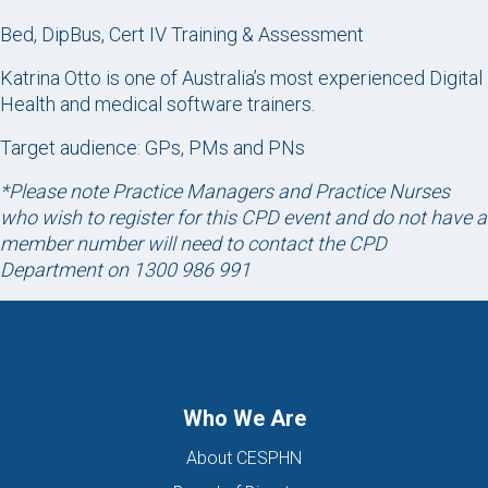
Bed, DipBus, Cert IV Training & Assessment
Katrina Otto is one of Australia’s most experienced Digital
Health and medical software trainers.
Target audience: GPs, PMs and PNs
*Please note Practice Managers and Practice Nurses
who wish to register for this CPD event and do not have a
member number will need to contact the CPD
Department on 1300 986 991
Who We Are
About CESPHN