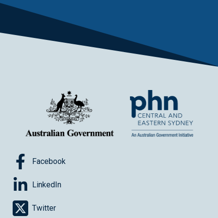
Facebook
LinkedIn
Twitter