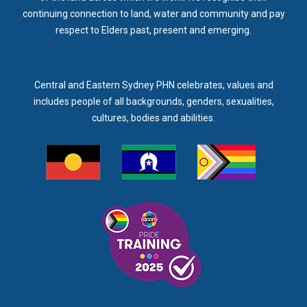
continuing connection to land, water and community and pay
respect to Elders past, present and emerging.
Central and Eastern Sydney PHN celebrates, values and
includes people of all backgrounds, genders, sexualities,
cultures, bodies and abilities.