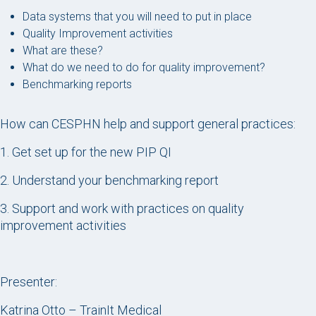
Data systems that you will need to put in place
Quality Improvement activities
What are these?
What do we need to do for quality improvement?
Benchmarking reports
How can CESPHN help and support general practices:
1. Get set up for the new PIP QI
2. Understand your benchmarking report
3. Support and work with practices on quality
improvement activities
Presenter:
Katrina Otto – TrainIt Medical