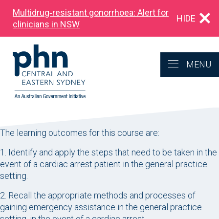
Multidrug‑resistant gonorrhoea: Alert for
HIDE
clinicians in NSW
MENU
The learning outcomes for this course are:
1. Identify and apply the steps that need to be taken in the
event of a cardiac arrest patient in the general practice
setting.
2. Recall the appropriate methods and processes of
gaining emergency assistance in the general practice
setting, in the event of a cardiac arrest.