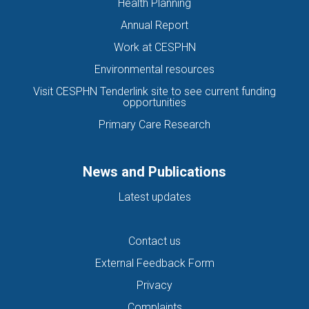
Health Planning
Annual Report
Work at CESPHN
Environmental resources
Visit CESPHN Tenderlink site to see current funding
opportunities
Primary Care Research
News and Publications
Latest updates
Contact us
External Feedback Form
Privacy
Complaints