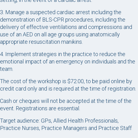
3. Manage a suspected cardiac arrest including the
demonstration of BLS-CPR procedures, including the
delivery of effective ventilations and compressions and
use of an AED on all age groups using anatomically
appropriate resuscitation manikins.
4. Implement strategies in the practice to reduce the
emotional impact of an emergency on individuals and the
team.
The cost of the workshop is $72.00, to be paid online by
credit card only and is required at the time of registration.
Cash or cheques will not be accepted at the time of the
event. Registrations are essential.
Target audience: GPs, Allied Health Professionals,
Practice Nurses, Practice Managers and Practice Staff