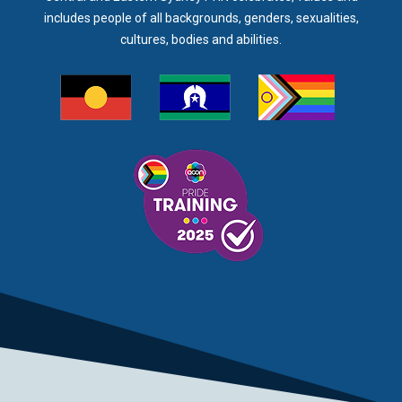
includes people of all backgrounds, genders, sexualities,
cultures, bodies and abilities.