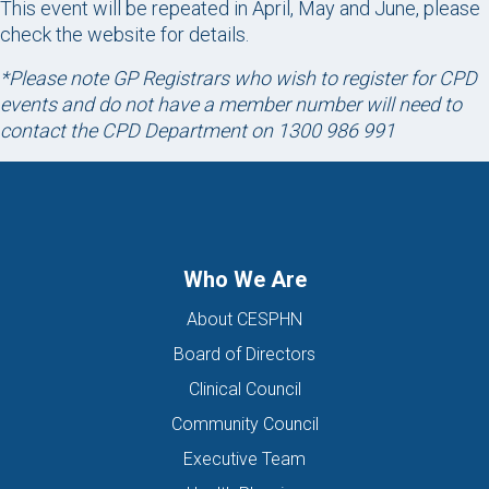
This event will be repeated in April, May and June, please
check the website for details.
*Please note GP Registrars who wish to register for CPD
events and do not have a member number will need to
contact the CPD Department on 1300 986 991
Who We Are
About CESPHN
Board of Directors
Clinical Council
Community Council
Executive Team