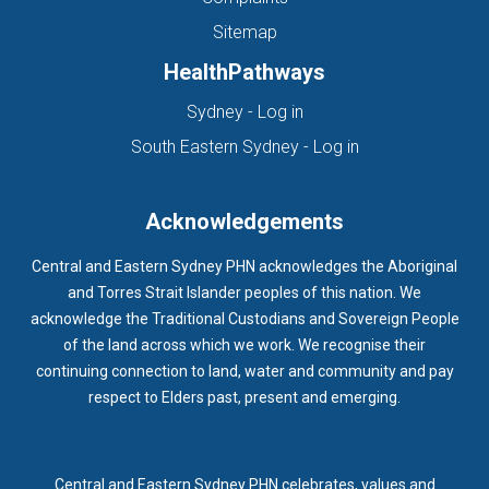
Sitemap
HealthPathways
(opens in new tab)
Sydney - Log in
(opens in new ta
South Eastern Sydney - Log in
Acknowledgements
Central and Eastern Sydney PHN acknowledges the Aboriginal
and Torres Strait Islander peoples of this nation. We
acknowledge the Traditional Custodians and Sovereign People
of the land across which we work. We recognise their
continuing connection to land, water and community and pay
respect to Elders past, present and emerging.
Central and Eastern Sydney PHN celebrates, values and