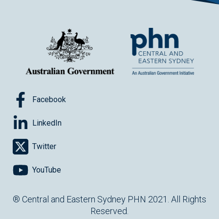
Facebook
LinkedIn
Twitter
YouTube
® Central and Eastern Sydney PHN 2021. All Rights
Reserved.