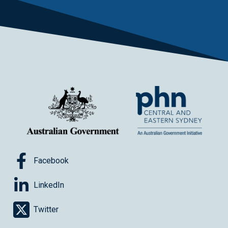
Facebook
LinkedIn
Twitter