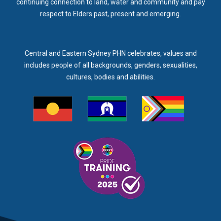
continuing connection to land, water and community and pay
respect to Elders past, present and emerging.
Central and Eastern Sydney PHN celebrates, values and
includes people of all backgrounds, genders, sexualities,
cultures, bodies and abilities.