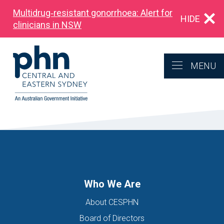
Multidrug‑resistant gonorrhoea: Alert for
HIDE
clinicians in NSW
MENU
Who We Are
About CESPHN
Board of Directors