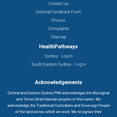
Contact us
External Feedback Form
Privacy
Complaints
Sitemap
HealthPathways
(opens in new tab)
Sydney - Log in
(opens in new ta
South Eastern Sydney - Log in
Acknowledgements
Central and Eastern Sydney PHN acknowledges the Aboriginal
and Torres Strait Islander peoples of this nation. We
acknowledge the Traditional Custodians and Sovereign People
of the land across which we work. We recognise their