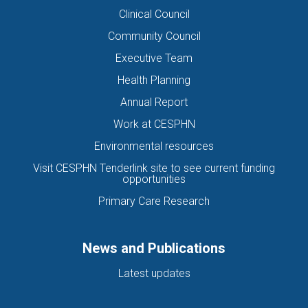
Clinical Council
Community Council
Executive Team
Health Planning
Annual Report
Work at CESPHN
Environmental resources
Visit CESPHN Tenderlink site to see current funding
opportunities
Primary Care Research
News and Publications
Latest updates