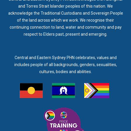
and Torres Strait Islander peoples of this nation. We
acknowledge the Traditional Custodians and Sovereign People
of the land across which we work. We recognise their
continuing connection to land, water and community and pay
respect to Elders past, present and emerging.
Central and Eastern Sydney PHN celebrates, values and
includes people of all backgrounds, genders, sexualities,
cultures, bodies and abilities.