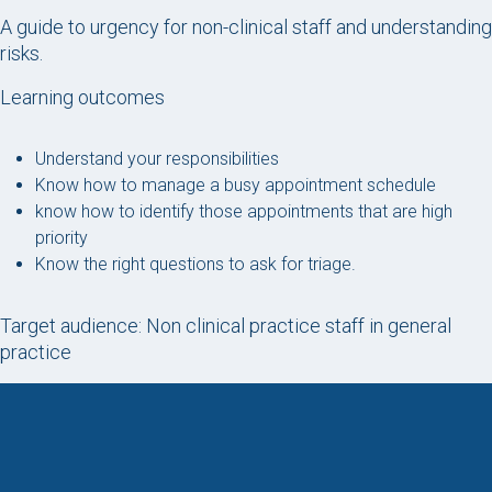
A guide to urgency for non-clinical staff and understanding
risks.
Learning outcomes
Understand your responsibilities
Know how to manage a busy appointment schedule
know how to identify those appointments that are high
priority
Know the right questions to ask for triage.
Target audience: Non clinical practice staff in general
practice