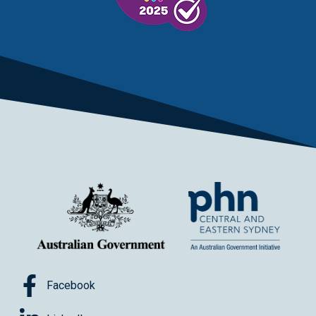
Facebook