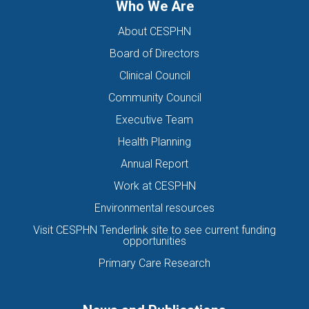
Who We Are
About CESPHN
Board of Directors
Clinical Council
Community Council
Executive Team
Health Planning
Annual Report
Work at CESPHN
Environmental resources
Visit CESPHN Tenderlink site to see current funding
opportunities
Primary Care Research