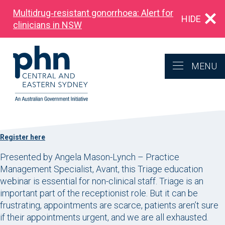
Multidrug‑resistant gonorrhoea: Alert for
HIDE
clinicians in NSW
MENU
Register here
Presented by Angela Mason-Lynch – Practice
Management Specialist, Avant, this Triage education
webinar is essential for non-clinical staff. Triage is an
important part of the receptionist role. But it can be
frustrating, appointments are scarce, patients aren’t sure
if their appointments urgent, and we are all exhausted.