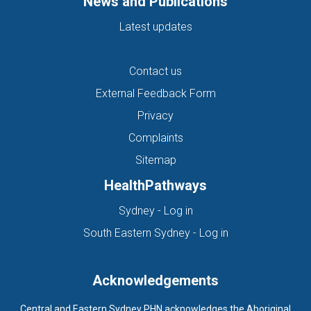
News and Publications
Latest updates
Contact us
External Feedback Form
Privacy
Complaints
Sitemap
HealthPathways
(opens in new tab)
Sydney - Log in
(opens in new ta
South Eastern Sydney - Log in
Acknowledgements
Central and Eastern Sydney PHN acknowledges the Aboriginal