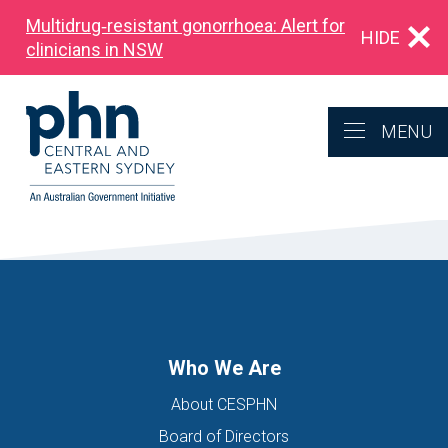
Multidrug‑resistant gonorrhoea: Alert for
HIDE
clinicians in NSW
MENU
Who We Are
About CESPHN
Board of Directors