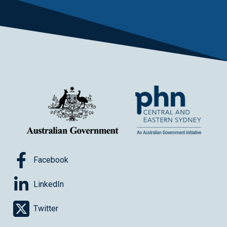
Facebook
LinkedIn
Twitter