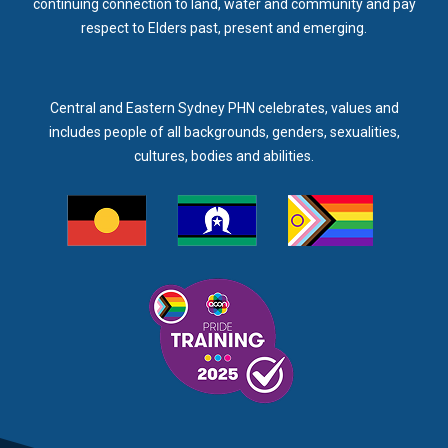
continuing connection to land, water and community and pay
respect to Elders past, present and emerging.
Central and Eastern Sydney PHN celebrates, values and
includes people of all backgrounds, genders, sexualities,
cultures, bodies and abilities.