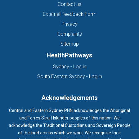
Contact us
External Feedback Form
Privacy
Complaints
Sitemap
HealthPathways
(opens in new tab)
Sydney - Log in
(opens in new ta
South Eastern Sydney - Log in
Acknowledgements
Central and Eastern Sydney PHN acknowledges the Aboriginal
and Torres Strait Islander peoples of this nation. We
acknowledge the Traditional Custodians and Sovereign People
of the land across which we work. We recognise their