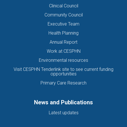
Clinical Council
Community Council
Executive Team
Health Planning
Annual Report
Work at CESPHN
Environmental resources
Visit CESPHN Tenderlink site to see current funding
opportunities
Primary Care Research
News and Publications
Latest updates