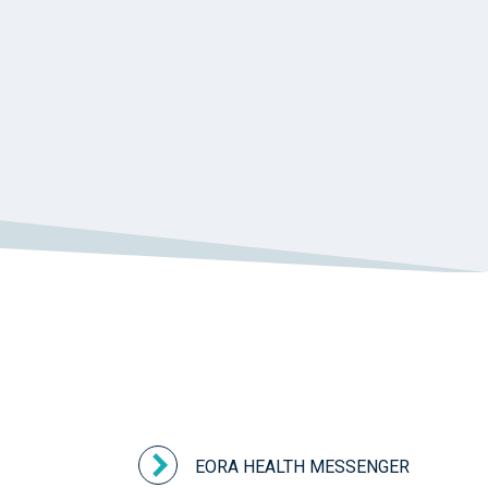
HEALTHPATHWAYS
HEALTHTHWAYS
HEALTHY LIFESTYLES
HEART DISEASE
HEART FOUNDATION
HEART HEALTH
HEART WEEK
HEPATITIS C
HEROIN
HETI
HITH
HIV
HOLIDAY SEASON
HOME SUPPORT
HOMELESSNESS
HOMELESSNESS SERVICES
HPOS
IAR-DST
IDPWD
IMMUNISATION
IMMUNISE
INDIGENOUS HEALTH
INFECTION CONTROL
INFLUENZA
INFLUENZA VACCINATION
INTELLECTUAL
INTELLECTUAL DISABILITY
INTERPRETING SERVICES
IVF
JEV
KEEPING BODY AND MIND
KIDS PROGRAM
LAUNCH
LEGIONELLA
LEGIONNAIRES DISEASE
EORA HEALTH MESSENGER
LGBTIQ+
LUMOS
LUNG CANCER
M CHIMAERA