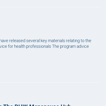
have released several key materials relating to the
ice for health professionals The program advice