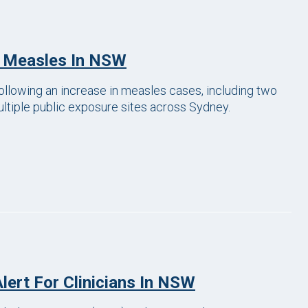
f Measles In NSW
following an increase in measles cases, including two
ltiple public exposure sites across Sydney.
lert For Clinicians In NSW