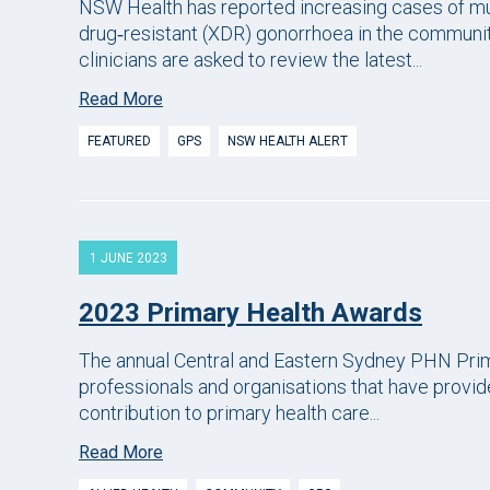
NSW Health has reported increasing cases of mu
drug‑resistant (XDR) gonorrhoea in the community
clinicians are asked to review the latest...
Read More
FEATURED
GPS
NSW HEALTH ALERT
1 JUNE 2023
2023 Primary Health Awards
The annual Central and Eastern Sydney PHN Prim
professionals and organisations that have provid
contribution to primary health care...
Read More