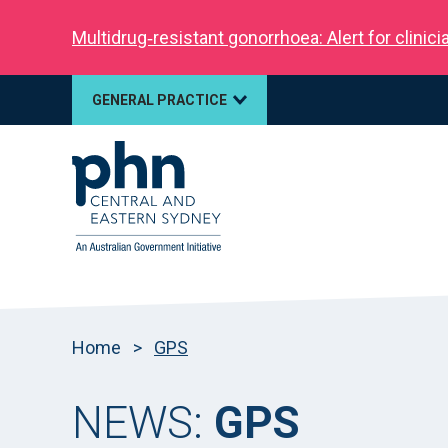
Multidrug‑resistant gonorrhoea: Alert for clinic
GENERAL PRACTICE
Home
>
GPS
NEWS:
GPS