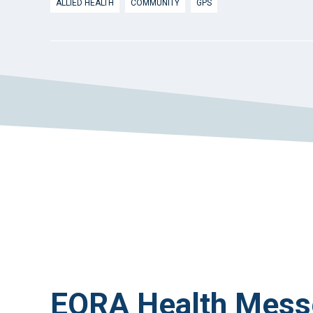
ALLIED HEALTH
COMMUNITY
GPS
EORA Health Mess