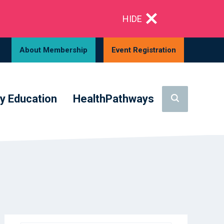
HIDE
About Membership
Event Registration
y Education
HealthPathways