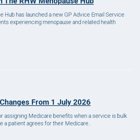
om The RHW Menopause Hub
 Hub has launched a new GP Advice Email Service
ients experiencing menopause and related health
 Changes From 1 July 2026
r assigning Medicare benefits when a service is bulk
 a patient agrees for their Medicare...