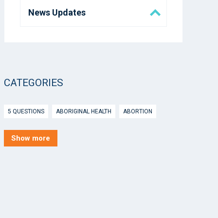
News Updates
Eora Health Messenger
Media
CATEGORIES
5 Questions
5 QUESTIONS
ABORIGINAL HEALTH
ABORTION
ACTIVE INGREDIENT PRESCRIBING
ADOLESCENTS
AEP
Show more
AFTER HOURS
AGED CARE
AHPS
AIDS
AIR
ALCOHOL AND OTHER DRUGS
ALLERGY
ALLIED HEALTH
ANGLICARE
ANSC
ANTENATAL SHARED CARE
ANXIETY
AOD
APP
APPCAT
APRIL UPDATE
ARBOVIRUS
ARGUS