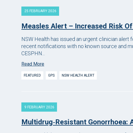
25 FEBRUARY 2026
Measles Alert – Increased Risk O
NSW Health has issued an urgent clinician alert 
recent notifications with no known source and mu
CESPHN...
Read More
FEATURED
GPS
NSW HEALTH ALERT
9 FEBRUARY 2026
Multidrug‑resistant Gonorrhoea: A