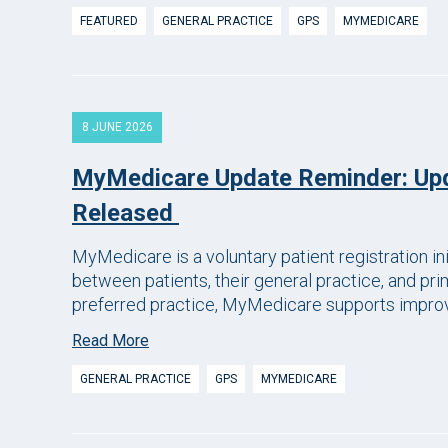
FEATURED
GENERAL PRACTICE
GPS
MYMEDICARE
8 JUNE 2026
MyMedicare Update Reminder: Up
Released
MyMedicare is a voluntary patient registration in
between patients, their general practice, and prim
preferred practice, MyMedicare supports improve
Read More
GENERAL PRACTICE
GPS
MYMEDICARE