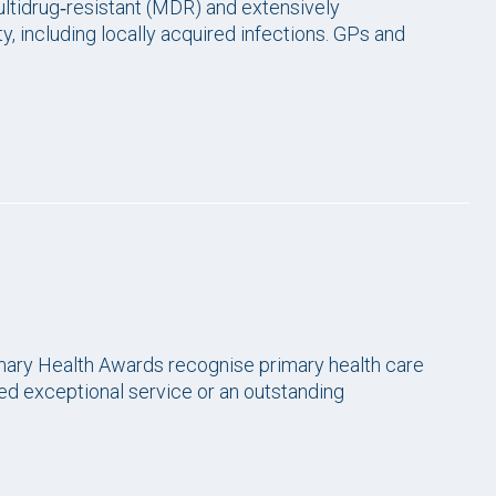
ltidrug‑resistant (MDR) and extensively
, including locally acquired infections. GPs and
ary Health Awards recognise primary health care
ed exceptional service or an outstanding