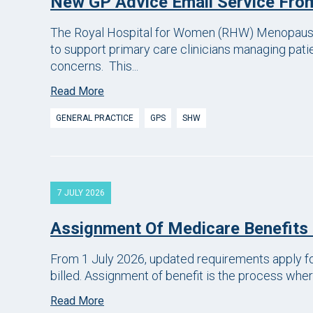
New GP Advice Email Service Fr
The Royal Hospital for Women (RHW) Menopause
to support primary care clinicians managing pat
concerns. This...
Read More
GENERAL PRACTICE
GPS
SHW
7 JULY 2026
Assignment Of Medicare Benefits
From 1 July 2026, updated requirements apply fo
billed. Assignment of benefit is the process where
Read More