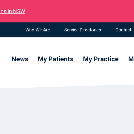
ians in NSW
Who We Are
Service Directories
Contact
News
My Patients
My Practice
M