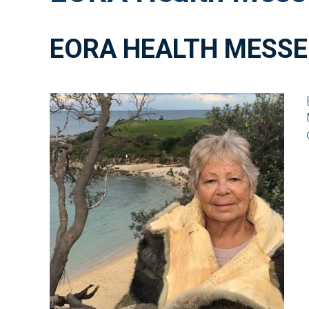
EORA HEALTH MESSE