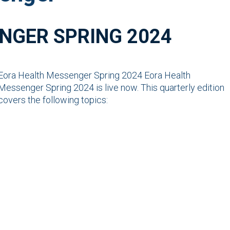
NGER SPRING 2024
Eora Health Messenger Spring 2024 Eora Health
Messenger Spring 2024 is live now. This quarterly edition
covers the following topics: