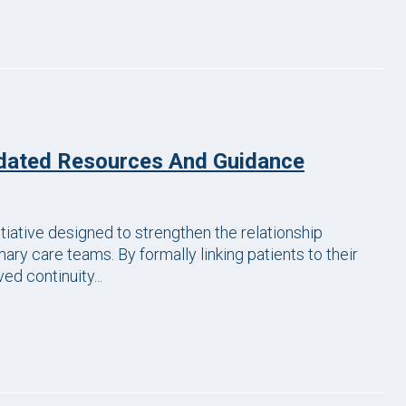
dated Resources And Guidance
itiative designed to strengthen the relationship
ary care teams. By formally linking patients to their
d continuity...