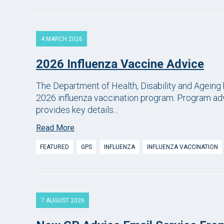
4 MARCH 2026
2026 Influenza Vaccine Advice
The Department of Health, Disability and Ageing 
2026 influenza vaccination program. Program adv
provides key details...
Read More
FEATURED
GPS
INFLUENZA
INFLUENZA VACCINATION
7 AUGUST 2026