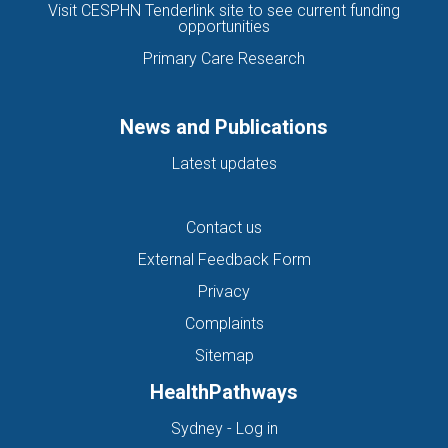
Visit CESPHN Tenderlink site to see current funding
opportunities
Primary Care Research
News and Publications
Latest updates
Contact us
External Feedback Form
Privacy
Complaints
Sitemap
HealthPathways
(opens in new tab)
Sydney - Log in