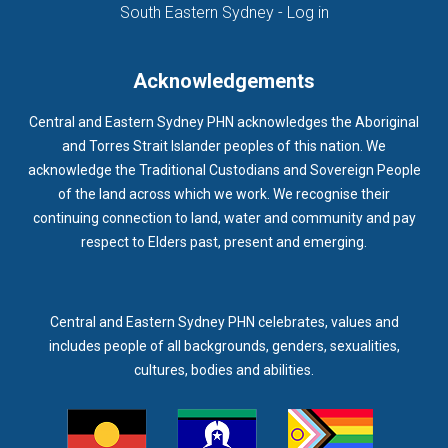
(opens in new ta
South Eastern Sydney - Log in
Acknowledgements
Central and Eastern Sydney PHN acknowledges the Aboriginal
and Torres Strait Islander peoples of this nation. We
acknowledge the Traditional Custodians and Sovereign People
of the land across which we work. We recognise their
continuing connection to land, water and community and pay
respect to Elders past, present and emerging.
Central and Eastern Sydney PHN celebrates, values and
includes people of all backgrounds, genders, sexualities,
cultures, bodies and abilities.