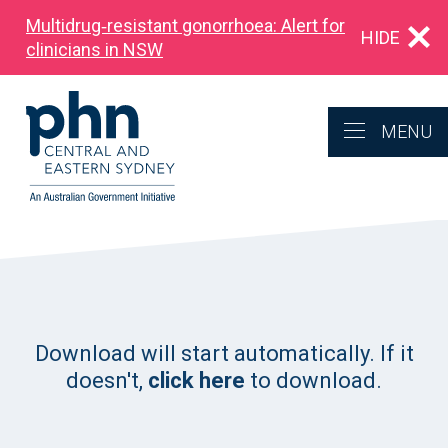
Multidrug‑resistant gonorrhoea: Alert for
HIDE
clinicians in NSW
MENU
Download will start automatically. If it
doesn't,
click here
to download.