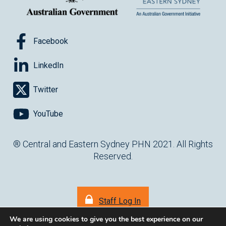
Facebook
LinkedIn
Twitter
YouTube
® Central and Eastern Sydney PHN 2021. All Rights
Reserved.
Staff Log In
We are using cookies to give you the best experience on our