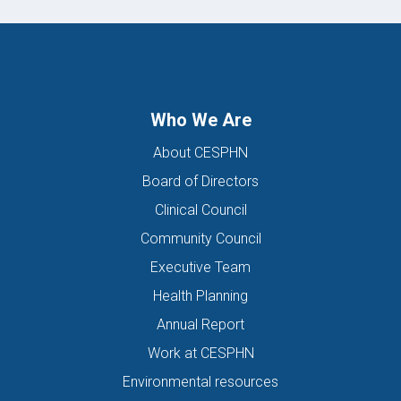
Who We Are
About CESPHN
Board of Directors
Clinical Council
Community Council
Executive Team
Health Planning
Annual Report
Work at CESPHN
Environmental resources