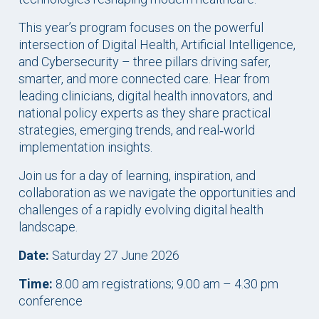
This year’s program focuses on the powerful
intersection of Digital Health, Artificial Intelligence,
and Cybersecurity – three pillars driving safer,
smarter, and more connected care. Hear from
leading clinicians, digital health innovators, and
national policy experts as they share practical
strategies, emerging trends, and real‑world
implementation insights.
Join us for a day of learning, inspiration, and
collaboration as we navigate the opportunities and
challenges of a rapidly evolving digital health
landscape.
Date:
Saturday 27 June 2026
Time:
8.00 am registrations; 9.00 am – 4.30 pm
conference