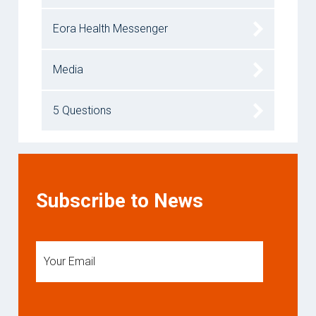
Eora Health Messenger
Media
5 Questions
Subscribe to News