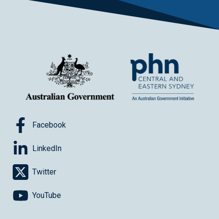
Facebook
LinkedIn
Twitter
YouTube