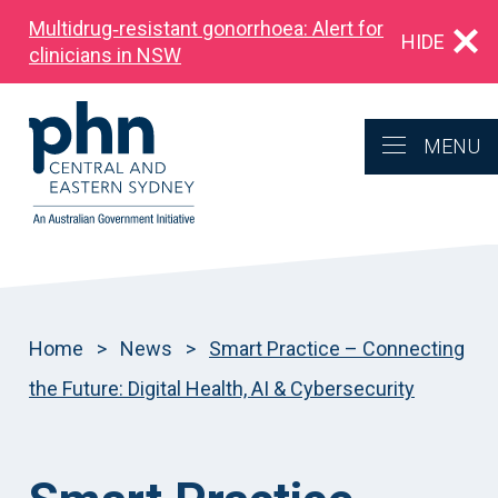
Multidrug‑resistant gonorrhoea: Alert for
HIDE
clinicians in NSW
MENU
Home
>
News
>
Smart Practice – Connecting
the Future: Digital Health, AI & Cybersecurity