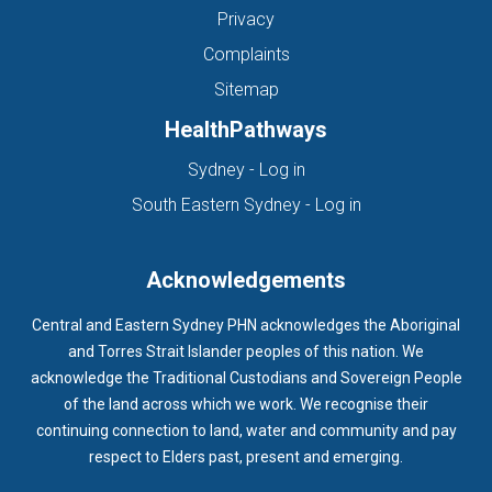
Privacy
Complaints
Sitemap
HealthPathways
(opens in new tab)
Sydney - Log in
(opens in new ta
South Eastern Sydney - Log in
Acknowledgements
Central and Eastern Sydney PHN acknowledges the Aboriginal
and Torres Strait Islander peoples of this nation. We
acknowledge the Traditional Custodians and Sovereign People
of the land across which we work. We recognise their
continuing connection to land, water and community and pay
respect to Elders past, present and emerging.