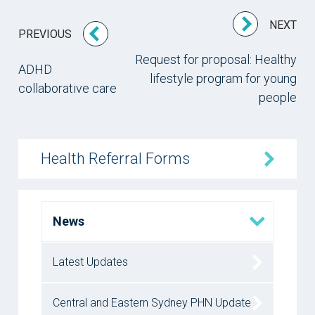
NEXT
PREVIOUS
Request for proposal: Healthy
ADHD
lifestyle program for young
collaborative care
people
Health Referral Forms
News
Latest Updates
Central and Eastern Sydney PHN Update