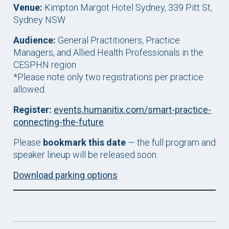
Venue:
Kimpton Margot Hotel Sydney, 339 Pitt St,
Sydney NSW
Audience:
General Practitioners, Practice
Managers, and Allied Health Professionals in the
CESPHN region
*Please note only two registrations per practice
allowed.
Register:
events.humanitix.com/smart-practice-
connecting-the-future
Please
bookmark this date
— the full program and
speaker lineup will be released soon.
Download parking options