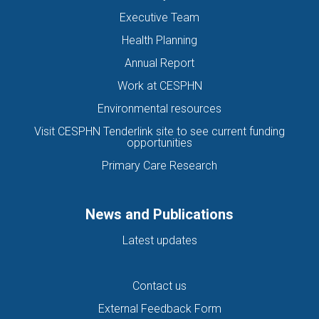
Executive Team
Health Planning
Annual Report
Work at CESPHN
Environmental resources
Visit CESPHN Tenderlink site to see current funding
opportunities
Primary Care Research
News and Publications
Latest updates
Contact us
External Feedback Form