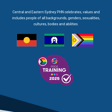
Central and Eastern Sydney PHN celebrates, values and
includes people of all backgrounds, genders, sexualities,
cultures, bodies and abilities.