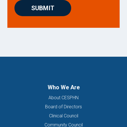
Who We Are
About CESPHN
Board of Directors
Clinical Council
Community Council