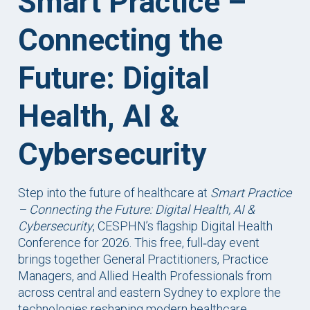
Smart Practice –
Connecting the
Future: Digital
Health, AI &
Cybersecurity
Step into the future of healthcare at
Smart Practice
– Connecting the Future: Digital Health, AI &
Cybersecurity
, CESPHN’s flagship Digital Health
Conference for 2026. This free, full‑day event
brings together General Practitioners, Practice
Managers, and Allied Health Professionals from
across central and eastern Sydney to explore the
technologies reshaping modern healthcare.