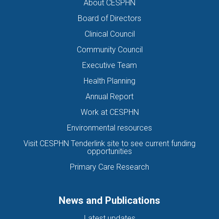
About CESPHN
Board of Directors
Clinical Council
Community Council
Executive Team
Health Planning
Annual Report
Work at CESPHN
Environmental resources
Visit CESPHN Tenderlink site to see current funding
opportunities
Primary Care Research
News and Publications
Latest updates