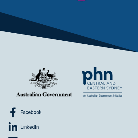
Facebook
LinkedIn