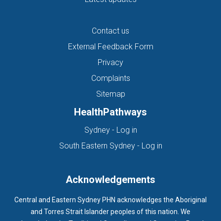
Contact us
External Feedback Form
Privacy
Complaints
Sitemap
HealthPathways
(opens in new tab)
Sydney - Log in
(opens in new ta
South Eastern Sydney - Log in
Acknowledgements
Central and Eastern Sydney PHN acknowledges the Aboriginal
and Torres Strait Islander peoples of this nation. We