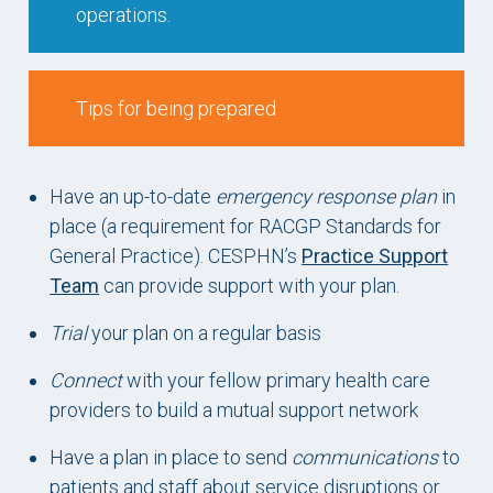
operations.
Tips for being prepared
Have an up-to-date
emergency response plan
in
place (a requirement for RACGP Standards for
General Practice). CESPHN’s
Practice Support
Team
can provide support with your plan.
Trial
your plan on a regular basis
Connect
with your fellow primary health care
providers to build a mutual support network
Have a plan in place to send
communications
to
patients and staff about service disruptions or