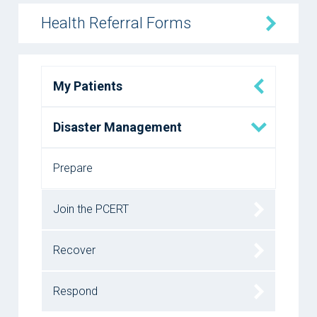
Health Referral Forms
My Patients
Disaster Management
Prepare
Join the PCERT
Recover
Respond