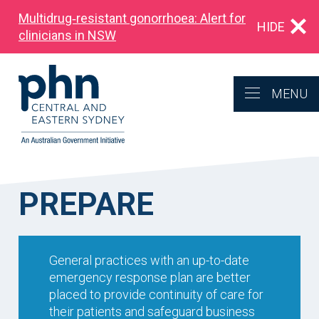
Multidrug‑resistant gonorrhoea: Alert for
HIDE
clinicians in NSW
MENU
PREPARE
General practices with an up-to-date
emergency response plan are better
placed to provide continuity of care for
their patients and safeguard business