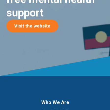
support
(opens in new tab)
Visit the website
Who We Are