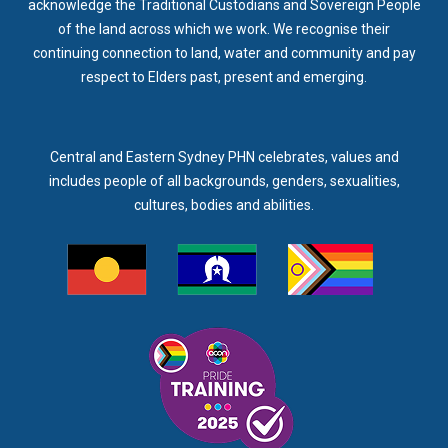
acknowledge the Traditional Custodians and Sovereign People
of the land across which we work. We recognise their
continuing connection to land, water and community and pay
respect to Elders past, present and emerging.
Central and Eastern Sydney PHN celebrates, values and
includes people of all backgrounds, genders, sexualities,
cultures, bodies and abilities.