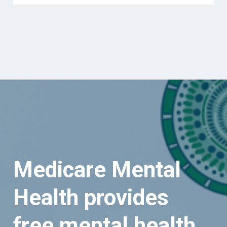
Medicare Mental
Health provides
free mental health