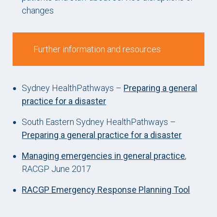
changes
Further information and resources
Sydney HealthPathways –
Preparing a general
practice for a disaster
South Eastern Sydney HealthPathways –
Preparing a general practice for a disaster
Managing emergencies in general practice
,
RACGP June 2017
RACGP Emergency Response Planning Tool