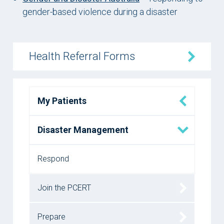
gender-based violence during a disaster
Health Referral Forms
My Patients
Disaster Management
Respond
Join the PCERT
Prepare