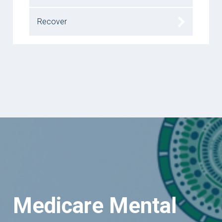
Recover
Medicare Mental