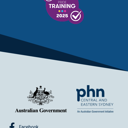
Facebook