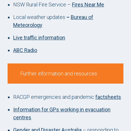
NSW Rural Fire Service –
Fires Near Me
Local weather updates
–
Bureau of
Meteorology
Live traffic information
ABC Radio
Further information and resources
RACGP emergencies and pandemic
factsheets
Information for GPs working in evacuation
centres
Gender and Disaster Australia
– responding to