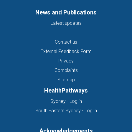
News and Publications
Latest updates
Contact us
External Feedback Form
Privacy
Complaints
Sitemap
HealthPathways
(opens in new tab)
Sydney - Log in
(opens in new ta
South Eastern Sydney - Log in
Acknowledgements