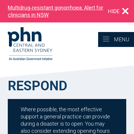
Multidrug‑resistant gonorrhoea: Alert for
HIDE
clinicians in NSW
MENU
RESPOND
Where possible, the most effective
support a general practice can provide
during a disaster is to open. You may
also consider extending opening hours