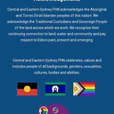
Central and Eastern Sydney PHN acknowledges the Aboriginal
and Torres Strait Islander peoples of this nation. We
acknowledge the Traditional Custodians and Sovereign People
of the land across which we work. We recognise their
continuing connection to land, water and community and pay
respect to Elders past, present and emerging.
Central and Eastern Sydney PHN celebrates, values and
includes people of all backgrounds, genders, sexualities,
cultures, bodies and abilities.