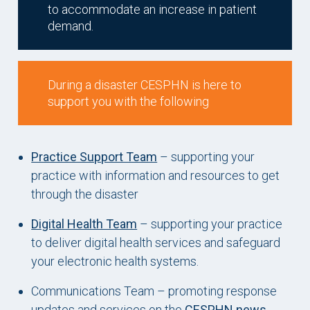
to accommodate an increase in patient
demand.
During a disaster CESPHN is here to
support you with the following
Practice Support Team
– supporting your
practice with information and resources to get
through the disaster
Digital Health Team
– supporting your practice
to deliver digital health services and safeguard
your electronic health systems.
Communications Team – promoting response
updates and services on the
CESPHN news