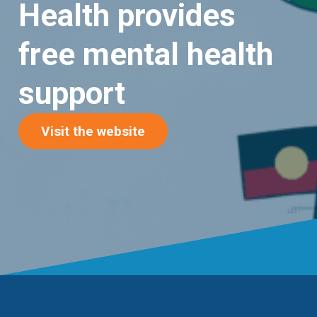
Health provides
free mental health
support
(opens in new tab)
Visit the website