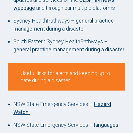
webpage
and through our multiple platforms
Sydney HealthPathways –
general practice
management during a disaster
South Eastern Sydney HealthPathways –
general practice management during a disaster
Useful links for alerts and keeping up to
date during a disaster
NSW State Emergency Services –
Hazard
Watch
NSW State Emergency Services –
languages