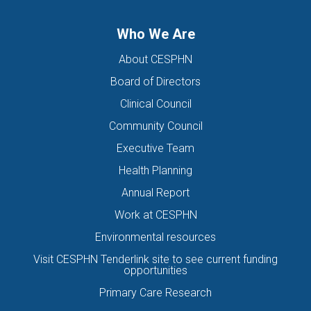
Who We Are
About CESPHN
Board of Directors
Clinical Council
Community Council
Executive Team
Health Planning
Annual Report
Work at CESPHN
Environmental resources
Visit CESPHN Tenderlink site to see current funding
opportunities
Primary Care Research