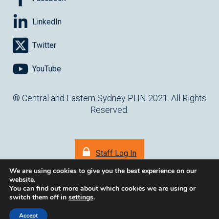
LinkedIn
Twitter
YouTube
® Central and Eastern Sydney PHN 2021. All Rights
Reserved.
Staff Log In
We are using cookies to give you the best experience on our
website.
You can find out more about which cookies we are using or
switch them off in
settings
.
(opens in ne
Website by
cartercarter.com.au
Accept