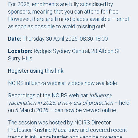
For 2026, enrolments are fully subsidised by
sponsors, meaning that you can attend for free.
However, there are limited places available – enrol
as soon as possible to avoid missing out!
Date:
Thursday 30 April 2026, 08:30-18:00
Location:
Rydges Sydney Central, 28 Albion St
Surry Hills
Register using this link
NCIRS influenza webinar videos now available
Recordings of the NCIRS webinar
Influenza
vaccination in 2026: a new era of protection
– held
on 5 March 2026 – can now be viewed online.
The session was hosted by NCIRS Director
Professor Kristine Macartney and covered recent
trends in influenza burden and vaccine coverage,