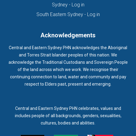
(opens in new tab)
Sydney - Log in
(opens in new ta
South Eastern Sydney - Log in
Acknowledgements
Central and Eastern Sydney PHN acknowledges the Aboriginal
and Torres Strait Islander peoples of this nation. We
acknowledge the Traditional Custodians and Sovereign People
of the land across which we work. We recognise their
continuing connection to land, water and community and pay
respect to Elders past, present and emerging.
Central and Eastern Sydney PHN celebrates, values and
includes people of all backgrounds, genders, sexualities,
cultures, bodies and abilities.