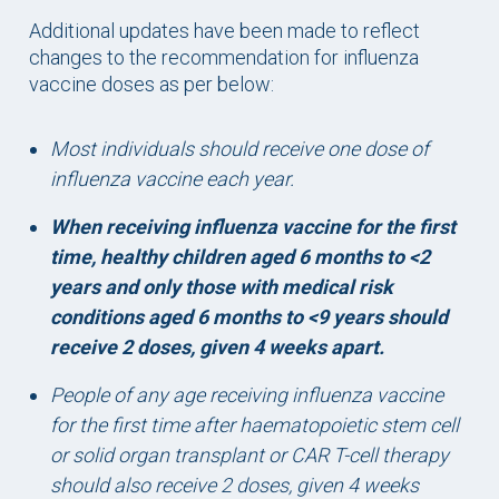
Additional updates have been made to reflect
changes to the recommendation for influenza
vaccine doses as per below:
Most individuals should receive one dose of
influenza vaccine each year.
When receiving influenza vaccine for the first
time, healthy children aged 6 months to <2
years and only those with medical risk
conditions aged 6 months to <9 years should
receive 2 doses, given 4 weeks apart.
People of any age receiving influenza vaccine
for the first time after haematopoietic stem cell
or solid organ transplant or CAR T-cell therapy
should also receive 2 doses, given 4 weeks