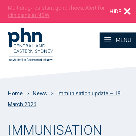
Multidrug‑resistant gonorrhoea: Alert for
HIDE
clinicians in NSW
MENU
Home
>
News
>
Immunisation update – 18
March 2026
IMMUNISATION