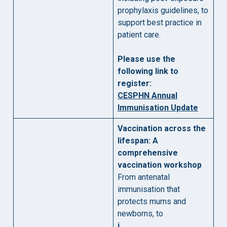
prophylaxis guidelines, to
support best practice in
patient care.
Please use the
following link to
register:
CESPHN Annual
Immunisation Update
Vaccination across the
lifespan: A
comprehensive
vaccination workshop
From antenatal
immunisation that
protects mums and
newborns, to
i