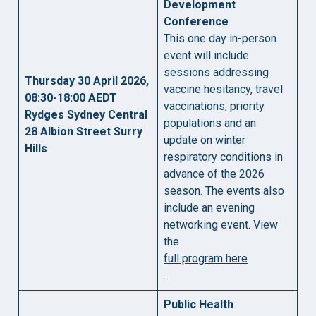
Development
Conference
This one day in-person
event will include
sessions addressing
Thursday 30 April 2026,
vaccine hesitancy, travel
08:30-18:00 AEDT
vaccinations, priority
Rydges Sydney Central
populations and an
28 Albion Street Surry
update on winter
Hills
respiratory conditions in
advance of the 2026
season. The events also
include an evening
networking event. View
the
full program here
.
Public Health