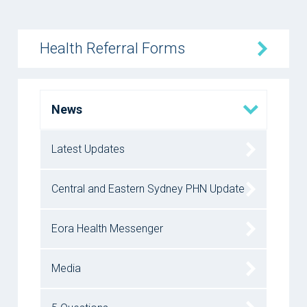
Health Referral Forms
News
Latest Updates
Central and Eastern Sydney PHN Update
Eora Health Messenger
Media