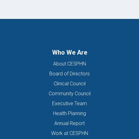
Who We Are
About CESPHN
Board of Directors
Clinical Council
Community Council
Executive Team
Health Planning
Annual Report
Work at CESPHN