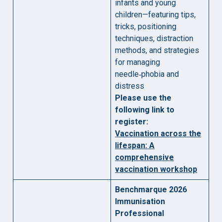
infants and young
children—featuring tips,
tricks, positioning
techniques, distraction
methods, and strategies
for managing
needle‑phobia and
distress
Please use the
following link to
register:
Vaccination across the
lifespan: A
comprehensive
vaccination workshop
Benchmarque 2026
Immunisation
Professional