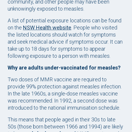
community, and other people may have been
unknowingly exposed to measles.
A list of potential exposure locations can be found
on the
NSW Health website
. People who visited
the listed locations should watch for symptoms
and seek medical advice if symptoms occur. It can
take up to 18 days for symptoms to appear
following exposure to a person with measles.
Why are adults under-vaccinated for measles?
Two doses of MMR vaccine are required to
provide 99% protection against measles infection.
In the late 1960s, a single-dose measles vaccine
was recommended. In 1992, a second dose was
introduced to the national immunisation schedule.
This means that people aged in their 30s to late
50s (those born between 1966 and 1994) are likely