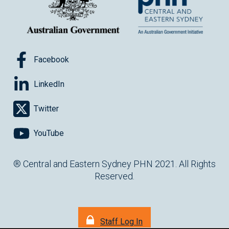
Facebook
LinkedIn
Twitter
YouTube
® Central and Eastern Sydney PHN 2021. All Rights
Reserved.
Staff Log In