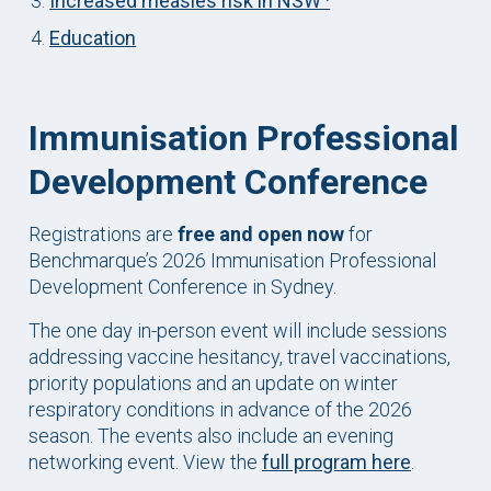
Increased measles risk in NSW ·
Education
Immunisation Professional
Development Conference
Registrations are
free and open now
for
Benchmarque’s 2026 Immunisation Professional
Development Conference in Sydney.
The one day in-person event will include sessions
addressing vaccine hesitancy, travel vaccinations,
priority populations and an update on winter
respiratory conditions in advance of the 2026
season. The events also include an evening
networking event. View the
full program here
.