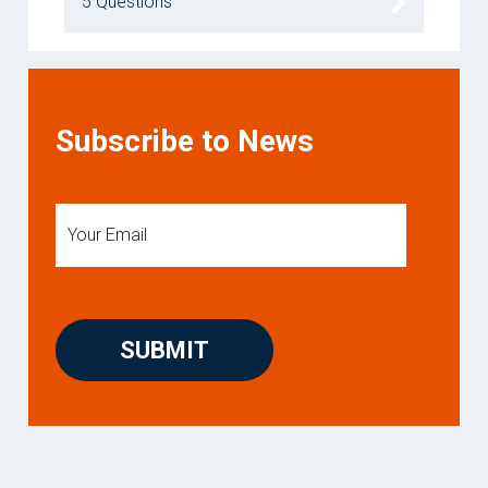
5 Questions
Subscribe to News