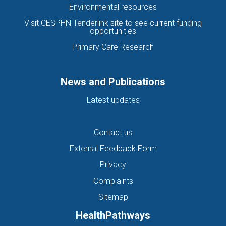
Environmental resources
Visit CESPHN Tenderlink site to see current funding
opportunities
Primary Care Research
News and Publications
Latest updates
Contact us
External Feedback Form
Privacy
Complaints
Sitemap
HealthPathways