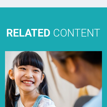
RELATED
CONTENT