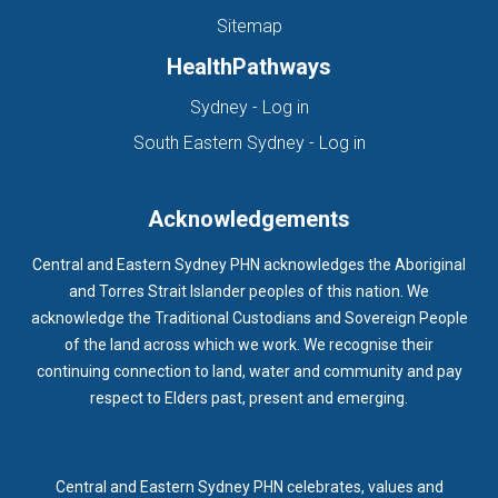
Sitemap
HealthPathways
(opens in new tab)
Sydney - Log in
(opens in new ta
South Eastern Sydney - Log in
Acknowledgements
Central and Eastern Sydney PHN acknowledges the Aboriginal
and Torres Strait Islander peoples of this nation. We
acknowledge the Traditional Custodians and Sovereign People
of the land across which we work. We recognise their
continuing connection to land, water and community and pay
respect to Elders past, present and emerging.
Central and Eastern Sydney PHN celebrates, values and