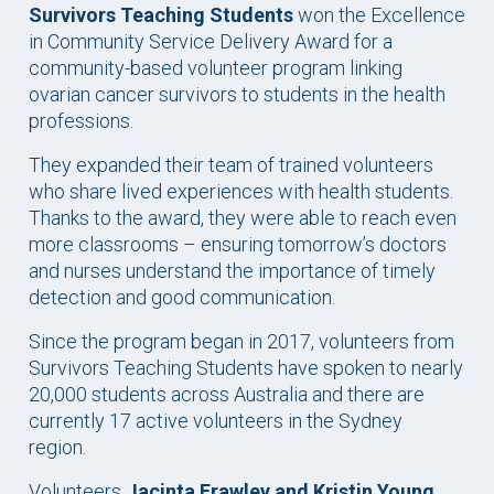
Survivors Teaching Students
won the Excellence
in Community Service Delivery Award for a
community-based volunteer program linking
ovarian cancer survivors to students in the health
professions.
They expanded their team of trained volunteers
who share lived experiences with health students.
Thanks to the award, they were able to reach even
more classrooms – ensuring tomorrow’s doctors
and nurses understand the importance of timely
detection and good communication.
Since the program began in 2017, volunteers from
Survivors Teaching Students have spoken to nearly
20,000 students across Australia and there are
currently 17 active volunteers in the Sydney
region.
Volunteers
Jacinta Frawley
and Kristin Young