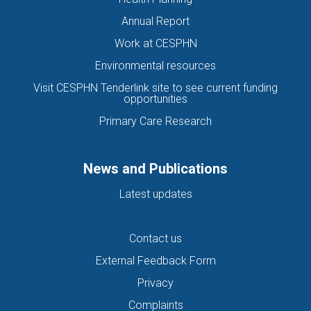
Annual Report
Work at CESPHN
Environmental resources
Visit CESPHN Tenderlink site to see current funding
opportunities
Primary Care Research
News and Publications
Latest updates
Contact us
External Feedback Form
Privacy
Complaints