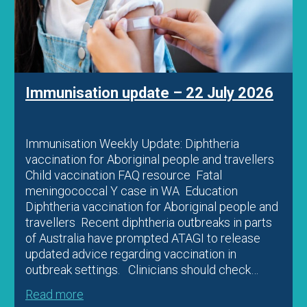
Immunisation update – 22 July 2026
Immunisation Weekly Update: Diphtheria
vaccination for Aboriginal people and travellers
Child vaccination FAQ resource Fatal
meningococcal Y case in WA Education
Diphtheria vaccination for Aboriginal people and
travellers Recent diphtheria outbreaks in parts
of Australia have prompted ATAGI to release
updated advice regarding vaccination in
outbreak settings. Clinicians should check…
Read more