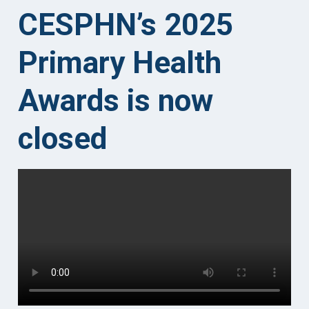
CESPHN’s 2025
Primary Health
Awards
is now
closed