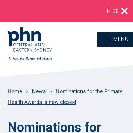
Multidrug‑resistant gonorrhoea: Alert for
HIDE
clinicians in NSW
MENU
Home
>
News
>
Nominations for the Primary
Health Awards is now closed
Nominations for