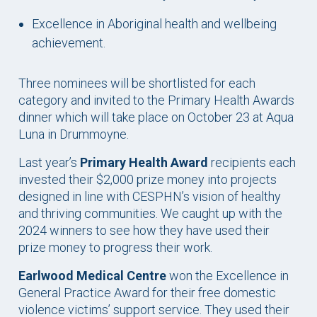
Excellence in Aboriginal health and wellbeing
achievement.
Three nominees will be shortlisted for each
category and invited to the Primary Health Awards
dinner which will take place on October 23 at Aqua
Luna in Drummoyne.
Last year’s
Primary Health Award
recipients each
invested their $2,000 prize money into projects
designed in line with CESPHN’s vision of healthy
and thriving communities. We caught up with the
2024 winners to see how they have used their
prize money to progress their work.
Earlwood Medical Centre
won the Excellence in
General Practice Award for their free domestic
violence victims’ support service. They used their