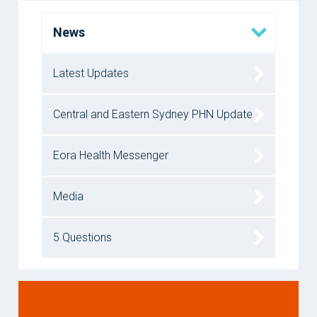
News
Latest Updates
Central and Eastern Sydney PHN Update
Eora Health Messenger
Media
5 Questions