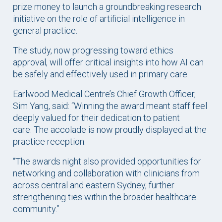
prize money to launch a groundbreaking research
initiative on the role of artificial intelligence in
general practice.
The study, now progressing toward ethics
approval, will offer critical insights into how AI can
be safely and effectively used in primary care.
Earlwood Medical Centre’s Chief Growth Officer,
Sim Yang, said: “Winning the award meant staff feel
deeply valued for their dedication to patient
care. The accolade is now proudly displayed at the
practice reception.
“The awards night also provided opportunities for
networking and collaboration with clinicians from
across central and eastern Sydney, further
strengthening ties within the broader healthcare
community.”