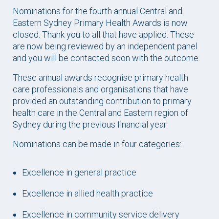
Nominations for the fourth annual Central and
Eastern Sydney Primary Health Awards is now
closed. Thank you to all that have applied. These
are now being reviewed by an independent panel
and you will be contacted soon with the outcome.
These annual awards recognise primary health
care professionals and organisations that have
provided an outstanding contribution to primary
health care in the Central and Eastern region of
Sydney during the previous financial year.
Nominations can be made in four categories:
Excellence in general practice
Excellence in allied health practice
Excellence in community service delivery