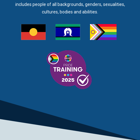
includes people of all backgrounds, genders, sexualities,
cultures, bodies and abilities.