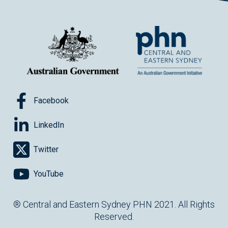
Facebook
LinkedIn
Twitter
YouTube
® Central and Eastern Sydney PHN 2021. All Rights
Reserved.