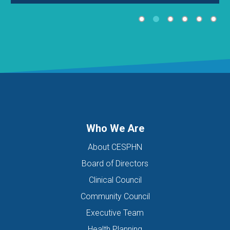
Who We Are
About CESPHN
Board of Directors
Clinical Council
Community Council
Executive Team
Health Planning