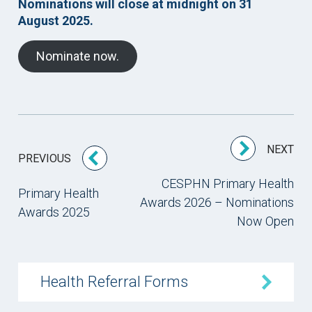
Nominations will close at midnight on 31
August 2025.
Nominate now.
NEXT
PREVIOUS
CESPHN Primary Health
Primary Health
Awards 2026 – Nominations
Awards 2025
Now Open
Health Referral Forms