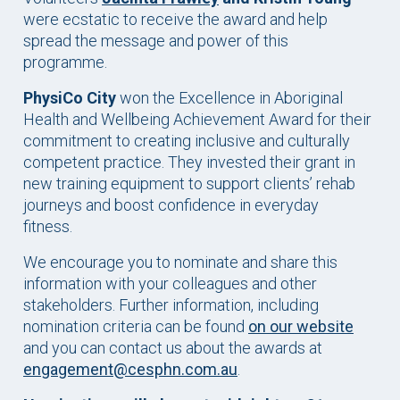
were ecstatic to receive the award and help
spread the message and power of this
programme.
PhysiCo City
won the Excellence in Aboriginal
Health and Wellbeing Achievement Award for their
commitment to creating inclusive and culturally
competent practice. They invested their grant in
new training equipment to support clients’ rehab
journeys and boost confidence in everyday
fitness.
We encourage you to nominate and share this
information with your colleagues and other
stakeholders. Further information, including
nomination criteria can be found
on our website
and you can contact us about the awards at
engagement@cesphn.com.au
.