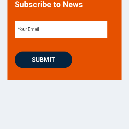
Subscribe to News