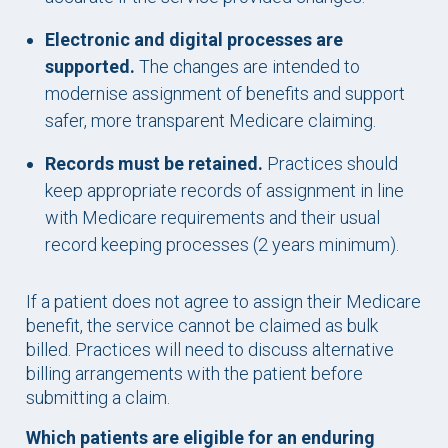
Electronic and digital processes are
supported.
The changes are intended to
modernise assignment of benefits and support
safer, more transparent Medicare claiming.
Records must be retained.
Practices should
keep appropriate records of assignment in line
with Medicare requirements and their usual
record keeping processes (2 years minimum).
If a patient does not agree to assign their Medicare
benefit, the service cannot be claimed as bulk
billed. Practices will need to discuss alternative
billing arrangements with the patient before
submitting a claim.
Which patients are eligible for an enduring