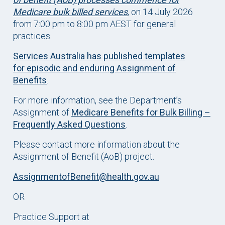
Medicare bulk billed services
, on 14 July 2026
from 7:00 pm to 8:00 pm AEST for general
practices.
Services Australia has published templates
for episodic and enduring Assignment of
Benefits
.
For more information, see the Department’s
Assignment of
Medicare Benefits for Bulk Billing –
Frequently Asked Questions
.
Please contact more information about the
Assignment of Benefit (AoB) project.
AssignmentofBenefit@health.gov.au
OR
Practice Support at