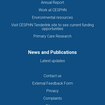
Annual Report
Work at CESPHN
Environmental resources
Visit CESPHN Tenderlink site to see current funding
opportunities
Primary Care Research
News and Publications
Latest updates
Contact us
External Feedback Form
Privacy
Complaints