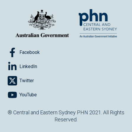
Facebook
LinkedIn
Twitter
YouTube
® Central and Eastern Sydney PHN 2021. All Rights
Reserved.