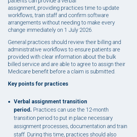
patients can provide a verbal
assignment, providing practices time to update
workflows, train staff and confirm software
arrangements without needing to make every
change immediately on 1 July 2026.
General practices should review their billing and
administrative workflows to ensure patients are
provided with clear information about the bulk
billed service and are able to agree to assign their
Medicare benefit before a claim is submitted.
Key points for practices
Verbal assignment transition
period.
Practices can use the 12-month
transition period to put in place necessary
assignment processes, documentation and train
staff. During this time, practices should also