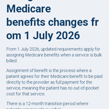
Medicare
benefits changes fr
om 1 July 2026
From 1 July 2026, updated requirements apply for
assigning Medicare benefits when a service is bulk
billed.
Assignment of benefit is the process where a
patient agrees for their Medicare benefit to be paid
directly to the provider as full payment for the
service, meaning the patient has no out-of-pocket
cost for that service.
There is a 12-month transition period where