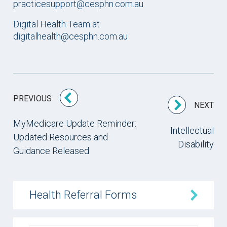
practicesupport@cesphn.com.au
Digital Health Team at
digitalhealth@cesphn.com.au
PREVIOUS
NEXT
MyMedicare Update Reminder:
Intellectual
Updated Resources and
Disability
Guidance Released
Health Referral Forms