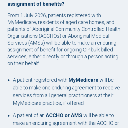
assignment of benefits?
From 1 July 2026, patients registered with
MyMedicare, residents of aged care homes, and
patients of Aboriginal Community Controlled Health
Organisations (ACCHOs) or Aboriginal Medical
Services (AMSs) will be able to make an enduring
assignment of benefit for ongoing GP bulk billed
services, either directly or through a person acting
on their behalf.
A patient registered with
MyMedicare
will be
able to make one enduring agreement to receive
services from all general practitioners at their
MyMedicare practice, if offered.
A patient of an
ACCHO or AMS
will be able to
make an enduring agreement with the ACCHO or