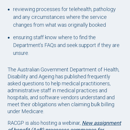
reviewing processes for telehealth, pathology
and any circumstances where the service
changes from what was originally booked
ensuring staff know where to find the
Department’s FAQs and seek support if they are
unsure.
The Australian Government Department of Health,
Disability and Ageing has published frequently
asked questions to help medical practitioners,
administrative staff in medical practices and
hospitals, and software vendors understand and
meet their obligations when claiming bulk billing
under Medicare.
RACGP is also hosting a webinar,
New assignment
of benefit (AoB) processes commence for