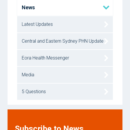
News
Latest Updates
Central and Eastern Sydney PHN Update
Eora Health Messenger
Media
5 Questions
Subscribe to News