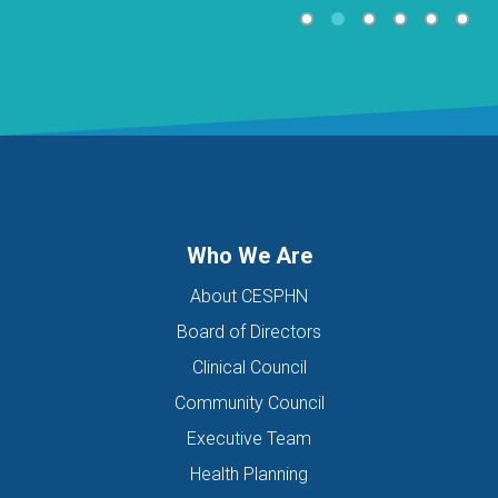
Who We Are
About CESPHN
Board of Directors
Clinical Council
Community Council
Executive Team
Health Planning