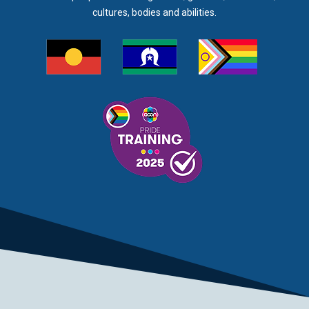
cultures, bodies and abilities.