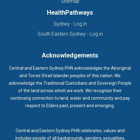
Sitemap
HealthPathways
(opens in new tab)
Sydney - Log in
(opens in new ta
South Eastern Sydney - Log in
Acknowledgements
Central and Eastern Sydney PHN acknowledges the Aboriginal
and Torres Strait Islander peoples of this nation. We
acknowledge the Traditional Custodians and Sovereign People
of the land across which we work. We recognise their
continuing connection to land, water and community and pay
respect to Elders past, present and emerging.
Central and Eastern Sydney PHN celebrates, values and
includes people of all backgrounds, genders, sexualities,