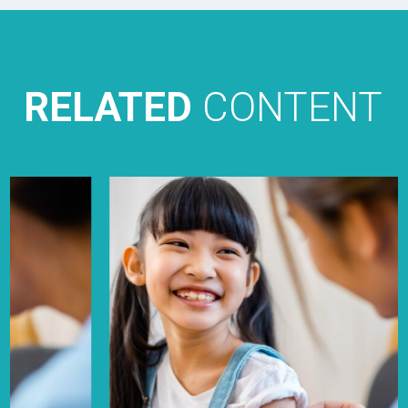
RELATED
CONTENT