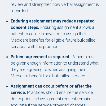
review and strengthen how verbal assignment is
recorded.
Enduring assignment may reduce repeated
consent steps.
Enduring assignment allows a
patient to agree in advance to assign their
Medicare benefits for eligible future bulk billed
services with the practice.
Patient agreement is required.
Patients must
be given enough information to understand what
they are agreeing to when assigning their
Medicare benefit for a bulk billed service.
Assignment can occur before or after the
service.
Practices should ensure the service
description and assignment request remain
accurate if the service provided changes.