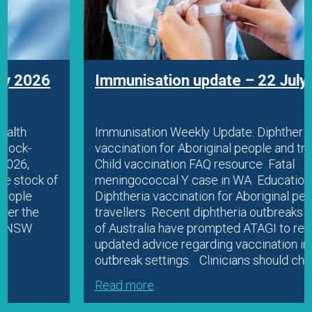
Immunisation update – 22 July 2026
Immunisation Weekly Update: Diphtheria
vaccination for Aboriginal people and travellers
Child vaccination FAQ resource Fatal
meningococcal Y case in WA Education
Diphtheria vaccination for Aboriginal people and
travellers Recent diphtheria outbreaks in parts
of Australia have prompted ATAGI to release
updated advice regarding vaccination in
outbreak settings. Clinicians should check…
Read more