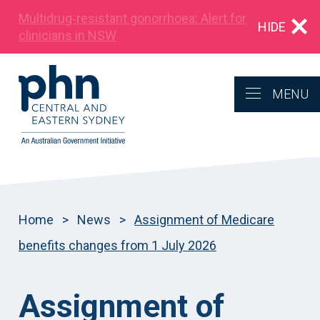
Multidrug‑resistant gonorrhoea: Alert for
HIDE
clinicians in NSW
MENU
Home
>
News
>
Assignment of Medicare
benefits changes from 1 July 2026
Assignment of