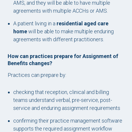
AMS, and they will be able to have multiple
agreements with multiple ACCHs or AMS.
A patient living in a
residential aged care
home
will be able to make multiple enduring
agreements with different practitioners.
How can practices prepare for Assignment of
Benefits changes?
Practices can prepare by:
checking that reception, clinical and billing
teams understand verbal, pre-service, post-
service and enduring assignment requirements
confirming their practice management software
supports the required assignment workflow