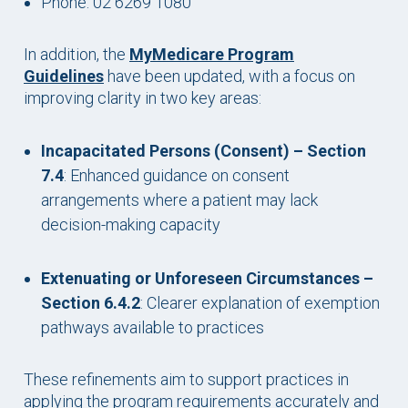
Phone: 02 6269 1080
In addition, the
MyMedicare Program
Guidelines
have been updated, with a focus on
improving clarity in two key areas:
Incapacitated Persons (Consent) – Section
7.4
: Enhanced guidance on consent
arrangements where a patient may lack
decision-making capacity
Extenuating or Unforeseen Circumstances –
Section 6.4.2
: Clearer explanation of exemption
pathways available to practices
These refinements aim to support practices in
applying the program requirements accurately and