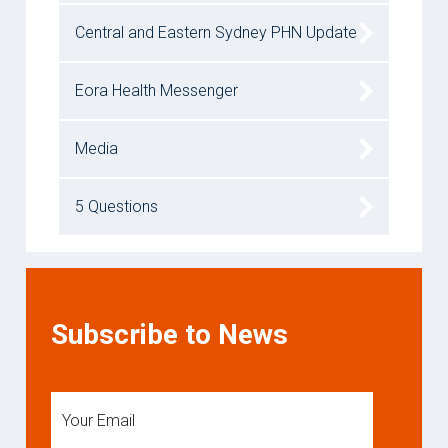
Central and Eastern Sydney PHN Update
Eora Health Messenger
Media
5 Questions
Subscribe to News