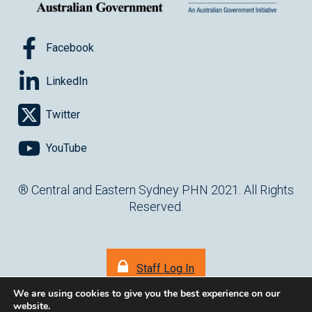
Facebook
LinkedIn
Twitter
YouTube
® Central and Eastern Sydney PHN 2021. All Rights
Reserved.
Staff Log In
We are using cookies to give you the best experience on our
website.