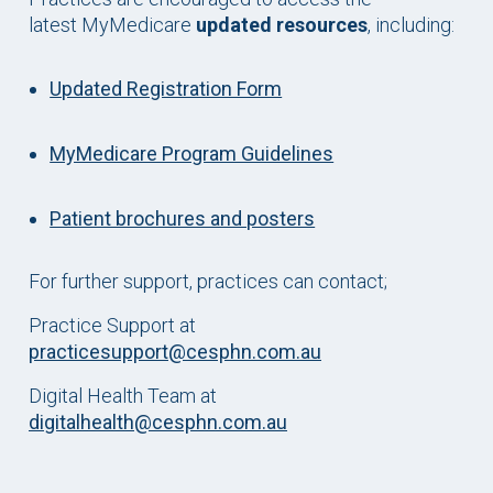
latest MyMedicare
updated resources
, including:
Updated Registration Form
MyMedicare Program Guidelines
Patient brochures and posters
For further support, practices can contact;
Practice Support at
practicesupport@cesphn.com.au
Digital Health Team at
digitalhealth@cesphn.com.au