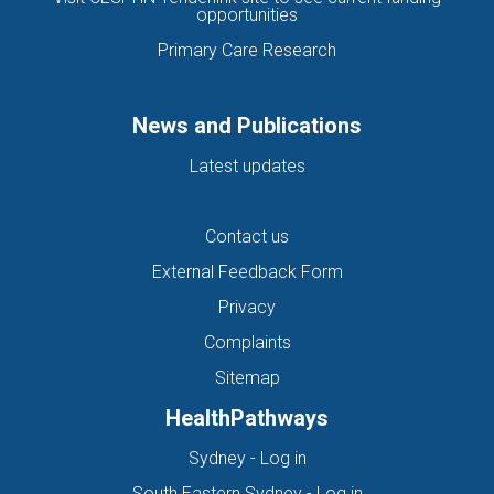
opportunities
Primary Care Research
News and Publications
Latest updates
Contact us
External Feedback Form
Privacy
Complaints
Sitemap
HealthPathways
(opens in new tab)
Sydney - Log in
(opens in new ta
South Eastern Sydney - Log in