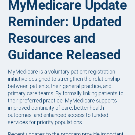
MyMedicare Update
Reminder: Updated
Resources and
Guidance Released
MyMedicare is a voluntary patient registration
initiative designed to strengthen the relationship
between patients, their general practice, and
primary care teams. By formally linking patients to
their preferred practice, MyMedicare supports
improved continuity of care, better health
outcomes, and enhanced access to funded
services for priority populations.
Recent updates to the program provide important