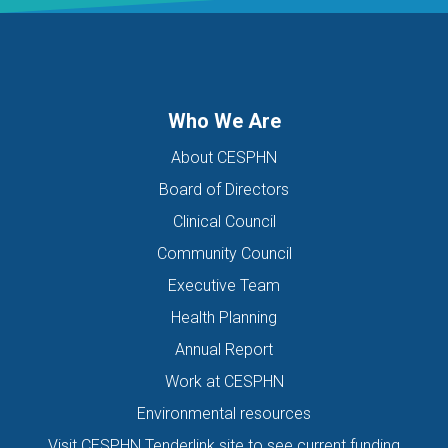
Who We Are
About CESPHN
Board of Directors
Clinical Council
Community Council
Executive Team
Health Planning
Annual Report
Work at CESPHN
Environmental resources
Visit CESPHN Tenderlink site to see current funding