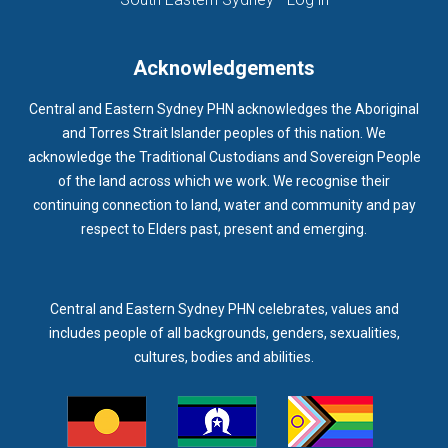
Acknowledgements
Central and Eastern Sydney PHN acknowledges the Aboriginal
and Torres Strait Islander peoples of this nation. We
acknowledge the Traditional Custodians and Sovereign People
of the land across which we work. We recognise their
continuing connection to land, water and community and pay
respect to Elders past, present and emerging.
Central and Eastern Sydney PHN celebrates, values and
includes people of all backgrounds, genders, sexualities,
cultures, bodies and abilities.