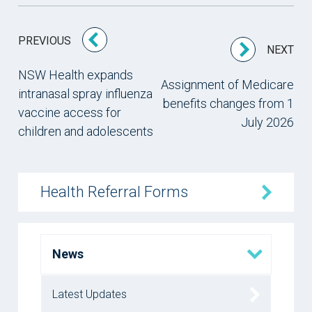
PREVIOUS
NEXT
NSW Health expands
Assignment of Medicare
intranasal spray influenza
benefits changes from 1
vaccine access for
July 2026
children and adolescents
Health Referral Forms
News
Latest Updates