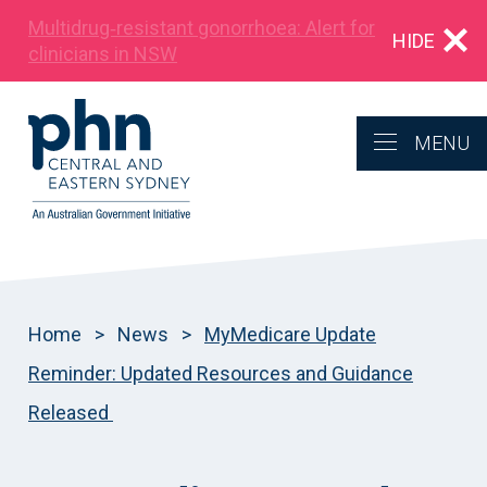
Multidrug‑resistant gonorrhoea: Alert for
HIDE
clinicians in NSW
MENU
Home
>
News
>
MyMedicare Update
Reminder: Updated Resources and Guidance
Released