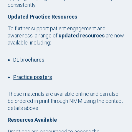
consistently.
Updated Practice Resources
To further support patient engagement and
awareness, a range of
updated resources
are now
available, including:
DL brochures
Practice posters
These materials are available online and can also
be ordered in print through NMM using the contact
details above.
Resources Available
Practices are encouraged to access the