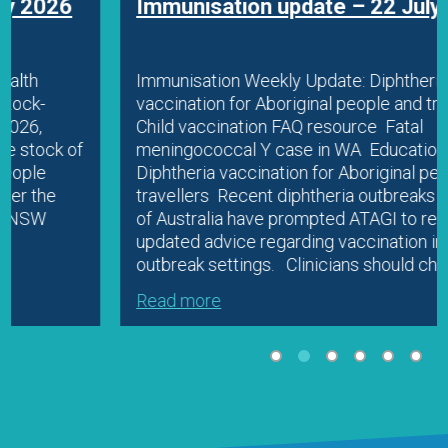
Immunisation update – 22 July 2026
Immunisation Weekly Update: Diphtheria
vaccination for Aboriginal people and travellers
Child vaccination FAQ resource Fatal
meningococcal Y case in WA Education
Diphtheria vaccination for Aboriginal people and
travellers Recent diphtheria outbreaks in parts
of Australia have prompted ATAGI to release
updated advice regarding vaccination in
outbreak settings. Clinicians should check…
Read more