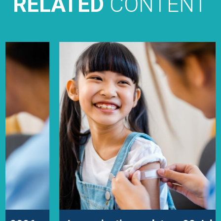
RELATED
CONTENT