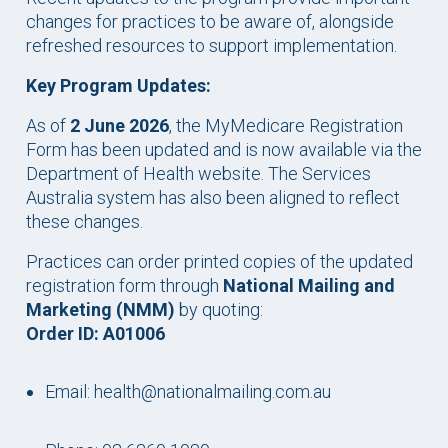
changes for practices to be aware of, alongside
refreshed resources to support implementation.
Key Program Updates:
As of
2 June 2026
, the MyMedicare Registration
Form has been updated and is now available via the
Department of Health website. The Services
Australia system has also been aligned to reflect
these changes.
Practices can order printed copies of the updated
registration form through
National Mailing and
Marketing (NMM)
by quoting:
Order ID: A01006
Email: health@nationalmailing.com.au