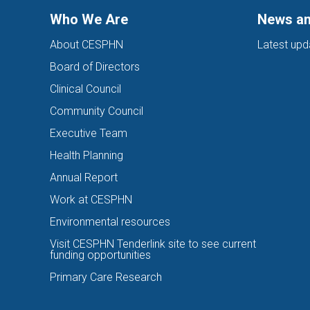
Who We Are
News an
About CESPHN
Latest upd
Board of Directors
Clinical Council
Community Council
Executive Team
Health Planning
Annual Report
Work at CESPHN
Environmental resources
Visit CESPHN Tenderlink site to see current
funding opportunities
Primary Care Research