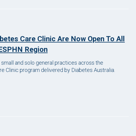
abetes Care Clinic Are Now Open To All
 CESPHN Region
small and solo general practices across the
e Clinic program delivered by Diabetes Australia.