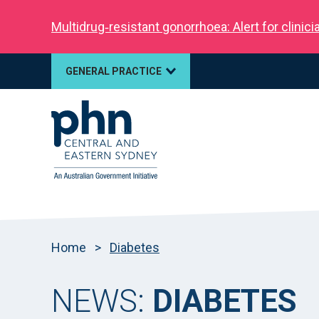
Multidrug‑resistant gonorrhoea: Alert for clinic
GENERAL PRACTICE
Home
>
Diabetes
NEWS:
DIABETES