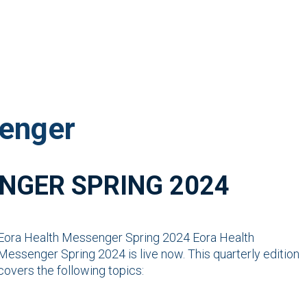
enger
NGER SPRING 2024
Eora Health Messenger Spring 2024 Eora Health
Messenger Spring 2024 is live now. This quarterly edition
covers the following topics: