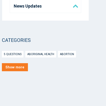
News Updates
Eora Health Messenger
Media
CATEGORIES
5 Questions
5 QUESTIONS
ABORIGINAL HEALTH
ABORTION
ACTIVE INGREDIENT PRESCRIBING
ADOLESCENTS
AEP
Show more
AFTER HOURS
AGED CARE
AHPS
AIDS
AIR
ALCOHOL AND OTHER DRUGS
ALLERGY
ALLIED HEALTH
ANGLICARE
ANSC
ANTENATAL SHARED CARE
ANXIETY
AOD
APP
APPCAT
APRIL UPDATE
ARBOVIRUS
ARGUS