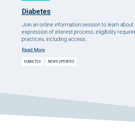
Diabetes
Join an online information session to learn about
expression of interest process, eligibility requir
practices, including access...
Read More
DIABETES
NEWS UPDATES