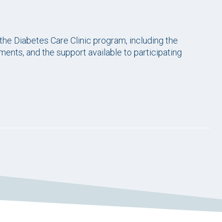
 the Diabetes Care Clinic program, including the
ements, and the support available to participating