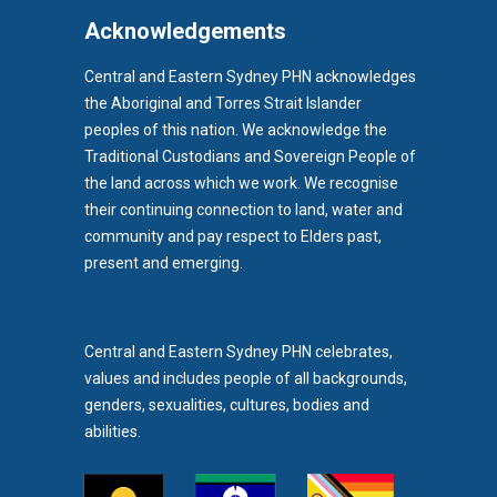
EPIPEN
EREFERRALS
EVENT
Acknowledgements
EXERCISE PHYSIOLOGIST
EXPIRY DATES
FAMILY
Central and Eastern Sydney PHN acknowledges
the Aboriginal and Torres Strait Islander
FEATURED
FEBRUARY 2017
FIT TESTING
peoples of this nation. We acknowledge the
FIVE QUESTIONS
FLU
FRAILTY
FUNDING
Traditional Custodians and Sovereign People of
the land across which we work. We recognise
GENERAL HEALTH
GENERAL PRACTICE
their continuing connection to land, water and
GENERAL PRACTITIONER
GENIE
GLAD
GP CANCER
community and pay respect to Elders past,
b)
present and emerging.
GP INCIDENT NOTIFICATION FORM
GPCANSHARE
pens in new tab)
GPERS
GPS
GROW
GYNAECOLOGY
HEAD TO HEALTH
HEADSTART
HEALTH ALERT
Central and Eastern Sydney PHN celebrates,
values and includes people of all backgrounds,
HEALTH CARE
HEALTH UPDATES
HEALTHDIRECT
genders, sexualities, cultures, bodies and
HEALTHLINK E-REFERRAL SMARTFORMS
abilities.
HEALTHLINK SMARTFORMS
HEALTHNK SMARTFORM