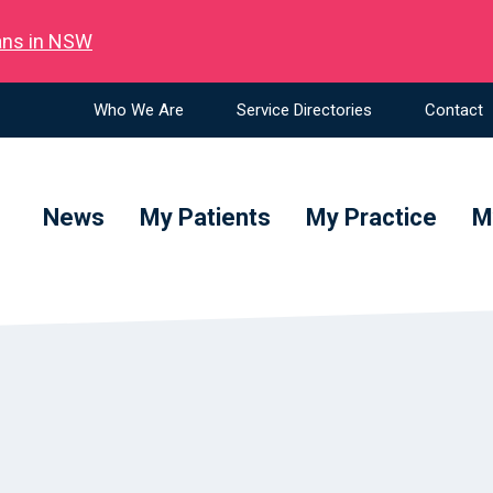
ians in NSW
Who We Are
Service Directories
Contact
News
My Patients
My Practice
M