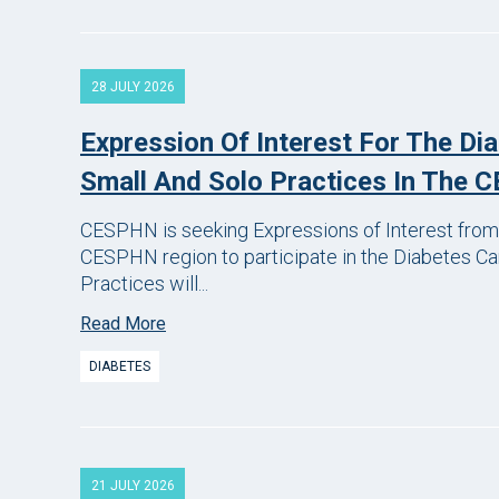
28 JULY 2026
Expression Of Interest For The Di
Small And Solo Practices In The
CESPHN is seeking Expressions of Interest from 
CESPHN region to participate in the Diabetes Car
Practices will...
Read More
DIABETES
21 JULY 2026