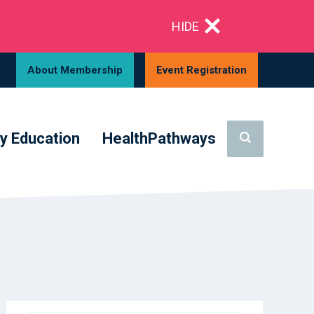
HIDE
About Membership
Event Registration
y Education
HealthPathways