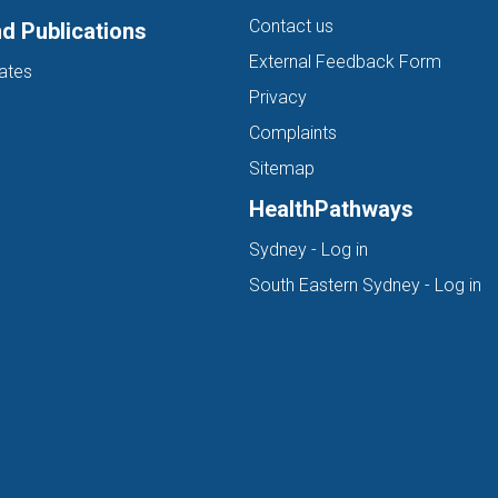
Contact us
d Publications
External Feedback Form
ates
Privacy
Complaints
Sitemap
HealthPathways
(opens in new ta
Sydney - Log in
(o
South Eastern Sydney - Log in