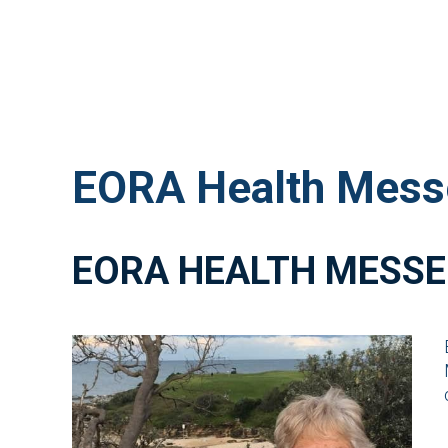
EORA Health Mess
EORA HEALTH MESSE