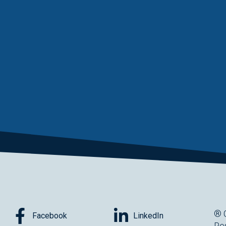
® 
Facebook
LinkedIn
Re