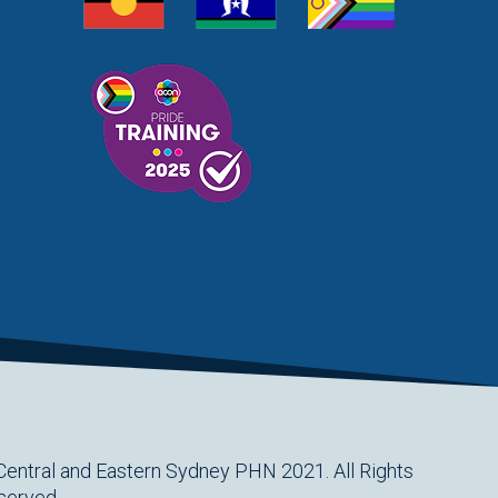
HEALTHPATHWAYS
HEALTHTHWAYS
HEALTHY LIFESTYLES
HEART DISEASE
HEART FOUNDATION
HEART HEALTH
HEART WEEK
HEPATITIS C
HEROIN
HETI
HITH
HIV
HOLIDAY SEASON
HOME SUPPORT
HOMELESSNESS
HOMELESSNESS SERVICES
HPOS
IAR-DST
IDPWD
IMMUNISATION
IMMUNISE
INDIGENOUS HEALTH
INFECTION CONTROL
INFLUENZA
INFLUENZA VACCINATION
INTELLECTUAL
INTELLECTUAL DISABILITY
INTERPRETING SERVICES
IVF
JEV
KEEPING BODY AND MIND
KIDS PROGRAM
LAUNCH
LEGIONELLA
LEGIONNAIRES DISEASE
Central and Eastern Sydney PHN 2021. All Rights
LGBTIQ+
LUMOS
LUNG CANCER
M CHIMAERA
served.