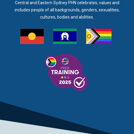
Central and Eastern Sydney PHN celebrates, values and
includes people of all backgrounds, genders, sexualities,
cultures, bodies and abilities.