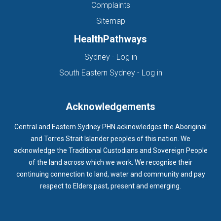
Complaints
Sitemap
HealthPathways
(opens in new tab)
Sydney - Log in
(opens in new ta
South Eastern Sydney - Log in
Acknowledgements
Central and Eastern Sydney PHN acknowledges the Aboriginal
and Torres Strait Islander peoples of this nation. We
acknowledge the Traditional Custodians and Sovereign People
of the land across which we work. We recognise their
continuing connection to land, water and community and pay
respect to Elders past, present and emerging.