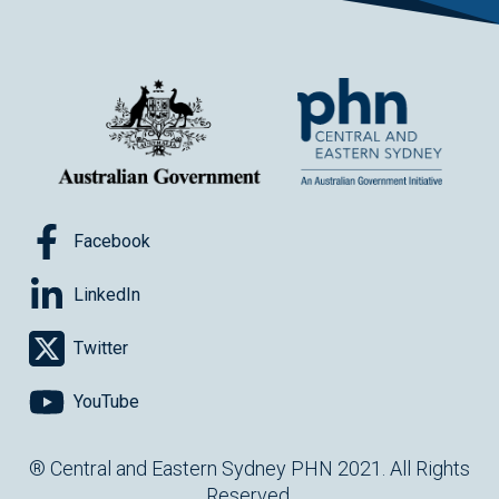
Facebook
LinkedIn
Twitter
YouTube
® Central and Eastern Sydney PHN 2021. All Rights
Reserved.