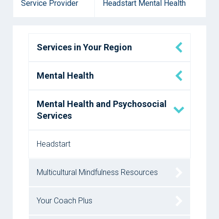
Service Provider
Headstart Mental Health
Services in Your Region
Mental Health
Mental Health and Psychosocial
Services
Headstart
Multicultural Mindfulness Resources
Your Coach Plus