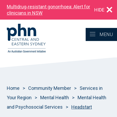
Multidrug‑resistant gonorrhoea: Alert for
HIDE
clinicians in NSW
MENU
Home
>
Community Member
>
Services in
Your Region
>
Mental Health
>
Mental Health
and Psychosocial Services
>
Headstart