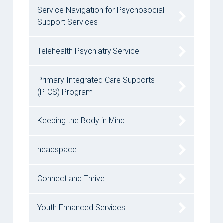
Service Navigation for Psychosocial
Support Services
Telehealth Psychiatry Service
Primary Integrated Care Supports
(PICS) Program
Keeping the Body in Mind
headspace
Connect and Thrive
Youth Enhanced Services