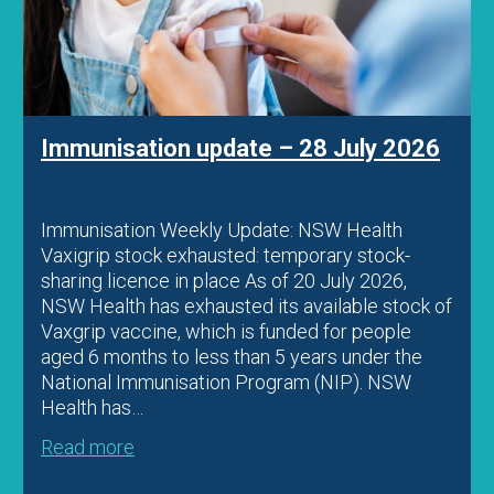
Immunisation update – 22 July 2026
Immunisation Weekly Update: Diphtheria
vaccination for Aboriginal people and travellers
Child vaccination FAQ resource Fatal
meningococcal Y case in WA Education
Diphtheria vaccination for Aboriginal people and
travellers Recent diphtheria outbreaks in parts
of Australia have prompted ATAGI to release
updated advice regarding vaccination in
outbreak settings. Clinicians should check…
Read more