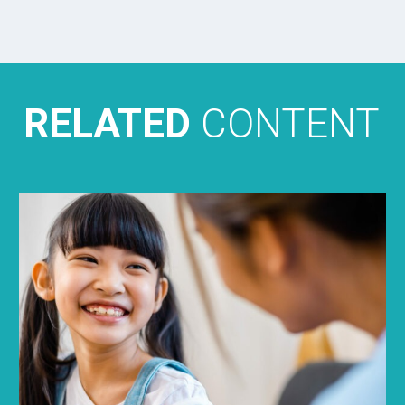
RELATED
CONTENT