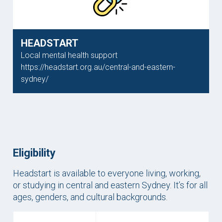
HEADSTART
Local mental health support
https://headstart.org.au/central-and-eastern-
sydney/
Eligibility
Headstart is available to everyone living, working,
or studying in central and eastern Sydney. It’s for all
ages, genders, and cultural backgrounds.