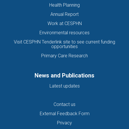
Health Planning
Annual Report
Work at CESPHN
Environmental resources
Visit CESPHN Tenderlink site to see current funding
opportunities
Primary Care Research
News and Publications
Latest updates
Contact us
External Feedback Form
Privacy