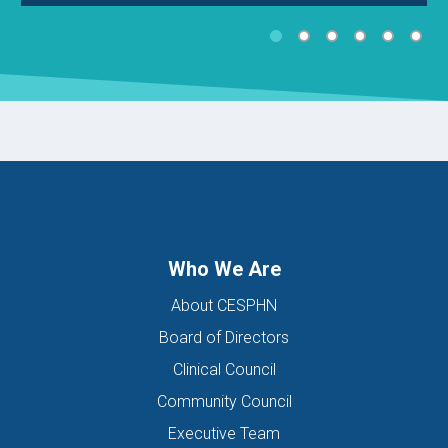
Who We Are
About CESPHN
Board of Directors
Clinical Council
Community Council
Executive Team