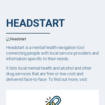
HEADSTART
Headstart is a mental health navigation tool
connecting people with local service providers and
information specific to their needs.
It lists local mental health and alcohol and other
drug services that are free or low-cost and
delivered face-to-face. To find out more, visit: