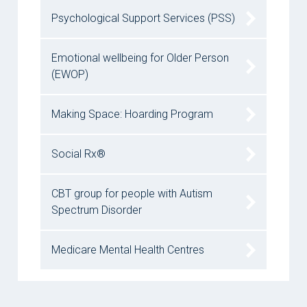
Psychological Support Services (PSS)
Emotional wellbeing for Older Person
(EWOP)
Making Space: Hoarding Program
Social Rx®
CBT group for people with Autism
Spectrum Disorder
Medicare Mental Health Centres