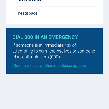
headspace
DIAL 000 IN AN EMERGENCY
If someone is at immediate risk of
attempting to harm themselves or someone
else, call triple zero (000).
Click here to view other assistance options.