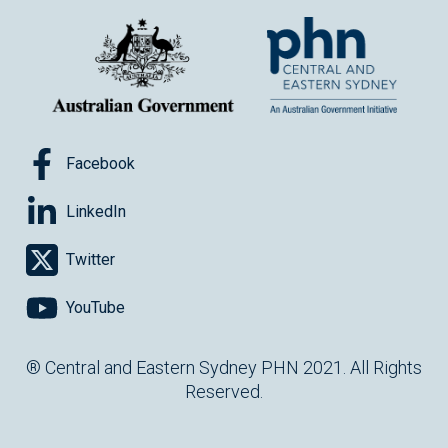
Facebook
LinkedIn
Twitter
YouTube
® Central and Eastern Sydney PHN 2021. All Rights
Reserved.