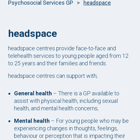
Psychosocial Services GP
>
headspace
headspace
headspace centres provide face-to-face and
telehealth services to young people aged from 12
to 25 years and their families and friends.
headspace centres can support with;
General health
– There is a GP available to
assist with physical health, including sexual
health, and mental health concerns;
Mental health
– For young people who may be
experiencing changes in thoughts, feelings,
behaviour or perception that is impacting their