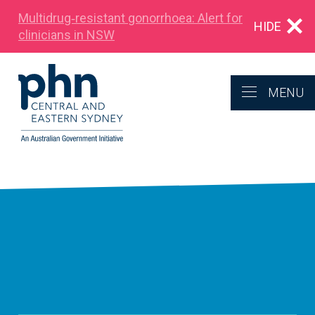
Multidrug‑resistant gonorrhoea: Alert for
HIDE
clinicians in NSW
MENU