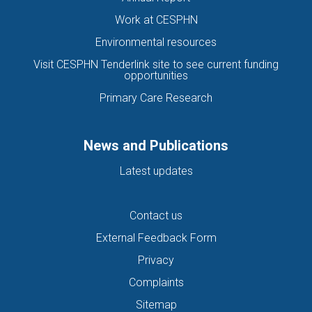
Work at CESPHN
Environmental resources
Visit CESPHN Tenderlink site to see current funding
opportunities
Primary Care Research
News and Publications
Latest updates
Contact us
External Feedback Form
Privacy
Complaints
Sitemap