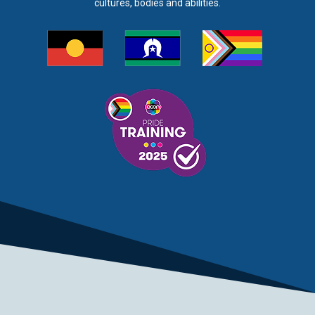
cultures, bodies and abilities.