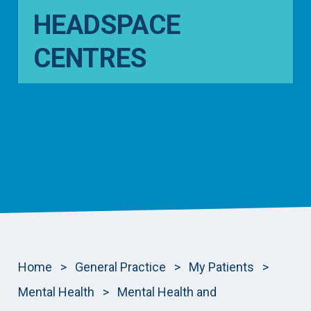
HEADSPACE
CENTRES
Home
>
General Practice
>
My Patients
>
Mental Health
>
Mental Health and