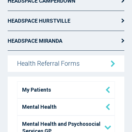
HEADSPACE CAMPERDOWN
HEADSPACE HURSTVILLE
HEADSPACE MIRANDA
Health Referral Forms
My Patients
Mental Health
Mental Health and Psychosocial
Services GP