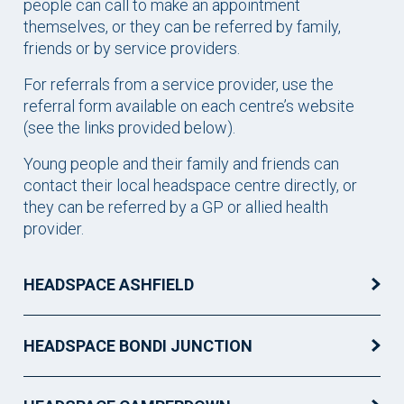
people can call to make an appointment
themselves, or they can be referred by family,
friends or by service providers.
For referrals from a service provider, use the
referral form available on each centre’s website
(see the links provided below).
Young people and their family and friends can
contact their local headspace centre directly, or
they can be referred by a GP or allied health
provider.
HEADSPACE ASHFIELD
HEADSPACE BONDI JUNCTION