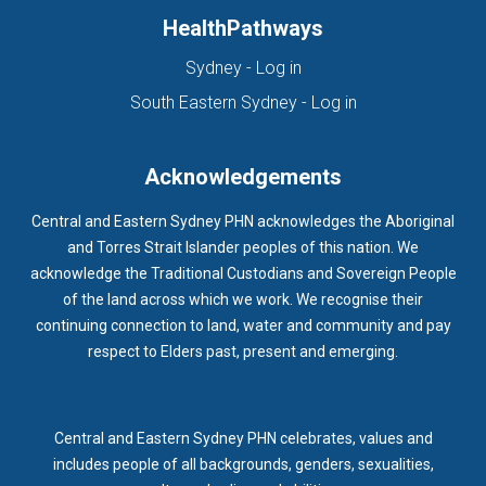
HealthPathways
(opens in new tab)
Sydney - Log in
(opens in new ta
South Eastern Sydney - Log in
Acknowledgements
Central and Eastern Sydney PHN acknowledges the Aboriginal
and Torres Strait Islander peoples of this nation. We
acknowledge the Traditional Custodians and Sovereign People
of the land across which we work. We recognise their
continuing connection to land, water and community and pay
respect to Elders past, present and emerging.
Central and Eastern Sydney PHN celebrates, values and
includes people of all backgrounds, genders, sexualities,