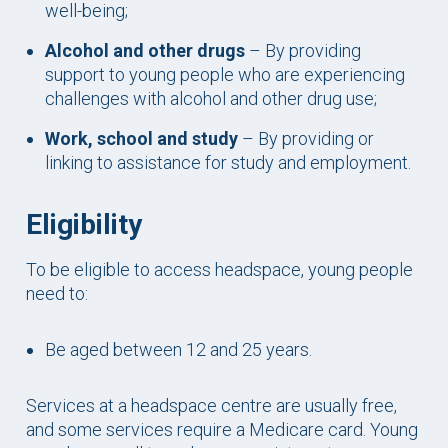
well-being;
Alcohol and other drugs
– By providing
support to young people who are experiencing
challenges with alcohol and other drug use;
Work, school and study
– By providing or
linking to assistance for study and employment.
Eligibility
To be eligible to access headspace, young people
need to:
Be aged between 12 and 25 years.
Services at a headspace centre are usually free,
and some services require a Medicare card. Young