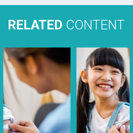
RELATED
CONTENT