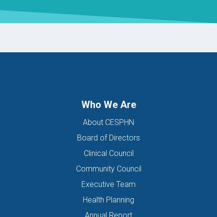
Who We Are
About CESPHN
Board of Directors
Clinical Council
Community Council
Executive Team
Health Planning
Annual Report