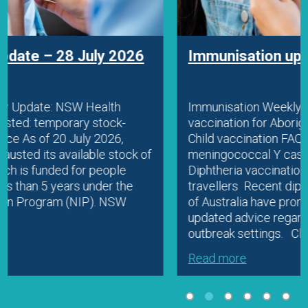
Immunisation update – 22 July 2026
Immunisation Weekly Update: Diphtheria
vaccination for Aboriginal people and travellers
Child vaccination FAQ resource Fatal
meningococcal Y case in WA Education
Diphtheria vaccination for Aboriginal people and
travellers Recent diphtheria outbreaks in parts
of Australia have prompted ATAGI to release
updated advice regarding vaccination in
outbreak settings. Clinicians should check…
Read more