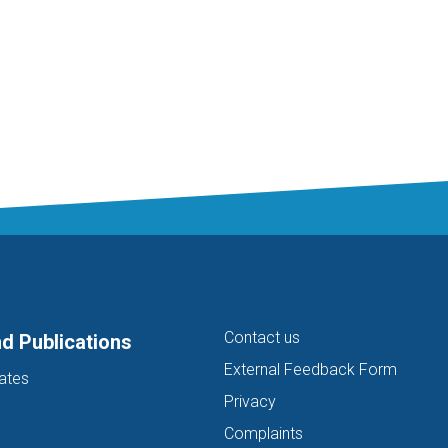
Contact us
d Publications
External Feedback Form
ates
Privacy
Complaints