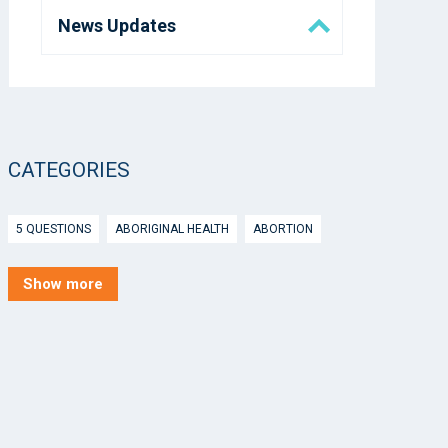
News Updates
Eora Health Messenger
Media
CATEGORIES
5 Questions
5 QUESTIONS
ABORIGINAL HEALTH
ABORTION
ACTIVE INGREDIENT PRESCRIBING
ADOLESCENTS
AEP
Show more
AFTER HOURS
AGED CARE
AHPS
AIDS
AIR
ALCOHOL AND OTHER DRUGS
ALLERGY
ALLIED HEALTH
ANGLICARE
ANSC
ANTENATAL SHARED CARE
ANXIETY
AOD
APP
APPCAT
APRIL UPDATE
ARBOVIRUS
ARGUS