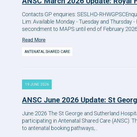
ANSC March 2026 Update: Royal 
Contacts GP enquiries: SESLHD-RHWGPSCEnqui
Lim: Available Monday - Tuesday and Thursday - 
secondment to MAPS until end of February 2026.
Read More
ANTENATAL SHARED CARE
19 JUNE 2026
ANSC June 2026 Update: St Georg
June 2026 The St George and Sutherland Hospita
participating in Antenatal Shared Care (ANSC). 
to antenatal booking pathways,...