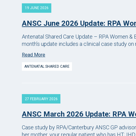
19 JUNE 2026
ANSC June 2026 Update: RPA Wom
Antenatal Shared Care Update – RPA Women & Ba
month’s update includes a clinical case study on 
Read More
ANTENATAL SHARED CARE
27 FEBRUARY 2026
ANSC March 2026 Update: RPA Wo
Case study by RPA/Canterbury ANSC GP advisor 29
her mother, your regular patient who has HT; IHD,