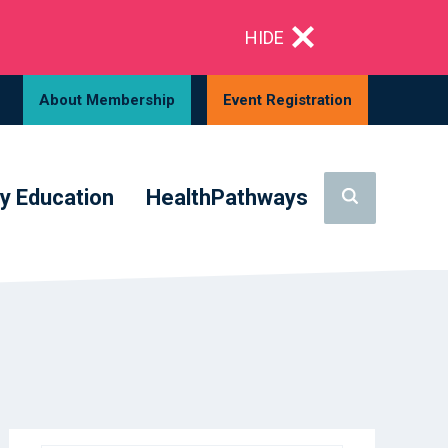
HIDE
About Membership
Event Registration
y Education
HealthPathways