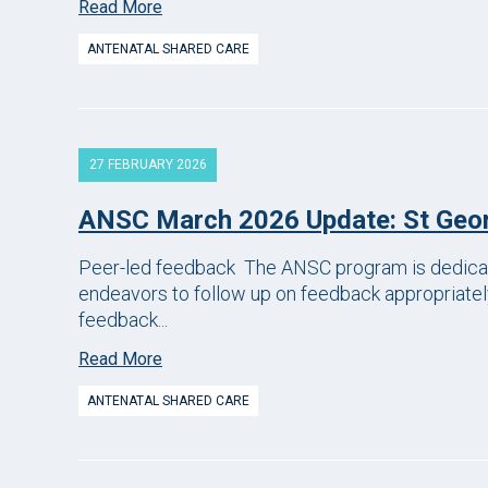
Read More
ANTENATAL SHARED CARE
27 FEBRUARY 2026
ANSC March 2026 Update: St Geor
Peer-led feedback The ANSC program is dedicated
endeavors to follow up on feedback appropriately
feedback...
Read More
ANTENATAL SHARED CARE