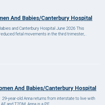
en And Babies/Canterbury Hospital
bies and Canterbury Hospital June 2026 This
reduced fetal movements in the third trimester,...
men And Babies/Canterbury Hospital
-year-old Anna returns from interstate to live with
 AF and T2DM. Anna is a PE...