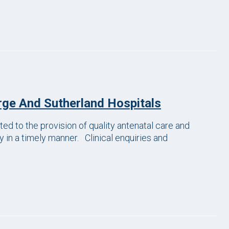
ge And Sutherland Hospitals
 to the provision of quality antenatal care and
 in a timely manner. Clinical enquiries and