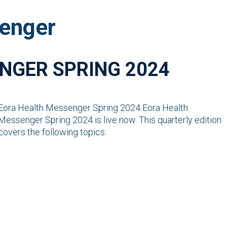
enger
NGER SPRING 2024
Eora Health Messenger Spring 2024 Eora Health
Messenger Spring 2024 is live now. This quarterly edition
covers the following topics: