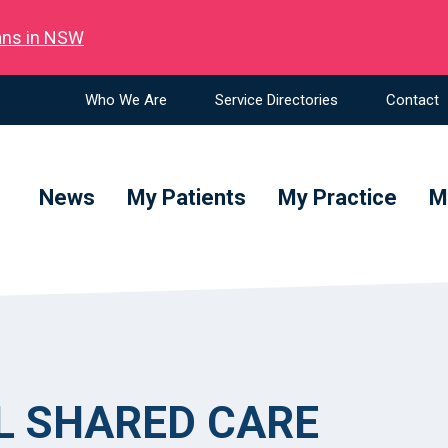
ians in NSW
Who We Are
Service Directories
Contact
News
My Patients
My Practice
M
L SHARED CARE