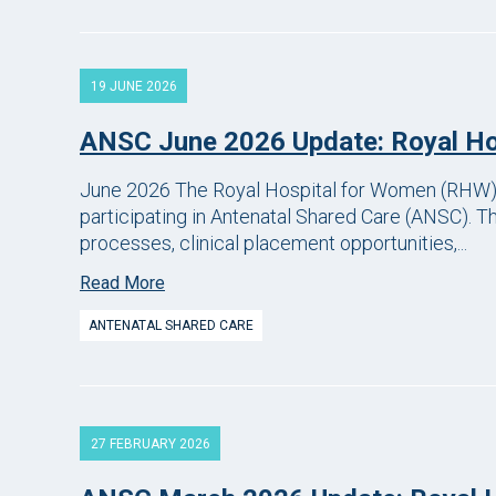
19 JUNE 2026
ANSC June 2026 Update: Royal H
June 2026 The Royal Hospital for Women (RHW) 
participating in Antenatal Shared Care (ANSC). T
processes, clinical placement opportunities,...
Read More
ANTENATAL SHARED CARE
27 FEBRUARY 2026