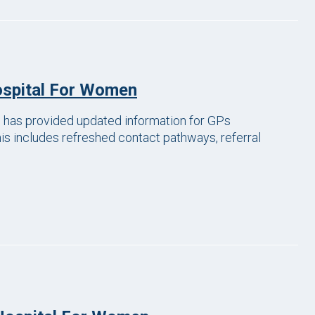
ospital For Women
has provided updated information for GPs
his includes refreshed contact pathways, referral