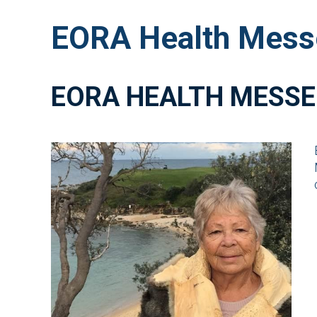
EORA Health Mess
EORA HEALTH MESSE