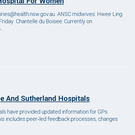
Hospital For Women
ries@health.nsw.gov.au ANSC midwives: Hwee Ling
Friday Chantelle du Boisee: Currently on
..
e And Sutherland Hospitals
ls have provided updated information for GPs
This includes peer‑led feedback processes, changes