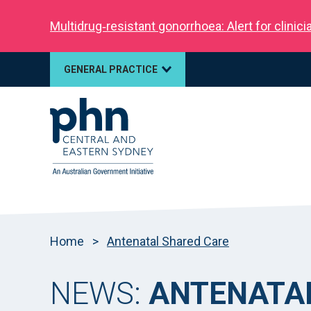
Multidrug‑resistant gonorrhoea: Alert for clinic
GENERAL PRACTICE
Home
>
Antenatal Shared Care
NEWS:
ANTENATA