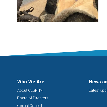
Who We Are
News an
About CESPHN
Latest upd
Board of Directors
Clinical Council