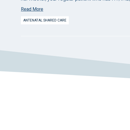
Read More
ANTENATAL SHARED CARE