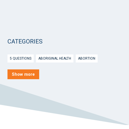
CATEGORIES
5 QUESTIONS
ABORIGINAL HEALTH
ABORTION
ACTIVE INGREDIENT PRESCRIBING
ADOLESCENTS
AEP
Show more
AFTER HOURS
AGED CARE
AHPS
AIDS
AIR
ALCOHOL AND OTHER DRUGS
ALLERGY
ALLIED HEALTH
ANGLICARE
ANSC
ANTENATAL SHARED CARE
ANXIETY
AOD
APP
APPCAT
APRIL UPDATE
ARBOVIRUS
ARGUS
ARTICLE
ASTHMA
ASTHMA AUSTRALIA