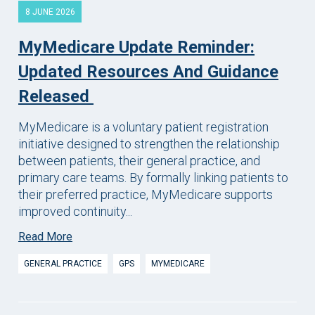
8 JUNE 2026
MyMedicare Update Reminder:
Updated Resources And Guidance
Released
MyMedicare is a voluntary patient registration
initiative designed to strengthen the relationship
between patients, their general practice, and
primary care teams. By formally linking patients to
their preferred practice, MyMedicare supports
improved continuity...
Read More
GENERAL PRACTICE
GPS
MYMEDICARE