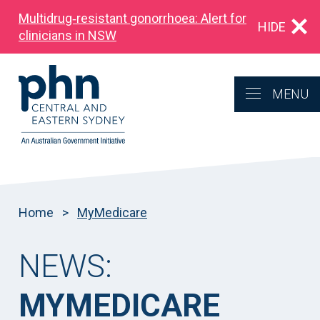
Multidrug‑resistant gonorrhoea: Alert for
HIDE
clinicians in NSW
MENU
Home
>
MyMedicare
NEWS:
MYMEDICARE