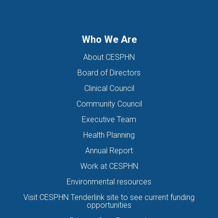
DIRECTORS OF THE BOARD
DISABILITY
DISCHARGE SUMMARIES
DOMESTIC FAMILY VIOLENCE
Who We Are
DOMESTIC VIOLENCE
DOWN SYNDROME
About CESPHN
DRIVE ASSESSMENT
DRUG
DRUG ALERT
DRUG USE
Board of Directors
EATING DISORDER
EDUCATION
EHEALTH
Clinical Council
EIS HEALTH LTD.
ELDER ABUSE
EMERGENCY
Community Council
ENCEPHALITIS
ENEWS
ENEWSLETTER
EOI
Executive Team
EORA HEALTH MESSENGER
EPIPEN
EREFERRALS
EVENT
Health Planning
EXERCISE PHYSIOLOGIST
EXPIRY DATES
FAMILY
Annual Report
FEATURED
FEBRUARY 2017
FIT TESTING
Work at CESPHN
Environmental resources
FIVE QUESTIONS
FLU
FRAILTY
FUNDING
Visit CESPHN Tenderlink site to see current funding
GENERAL HEALTH
GENERAL PRACTICE
opportunities
GENERAL PRACTITIONER
GENIE
GLAD
GP CANCER