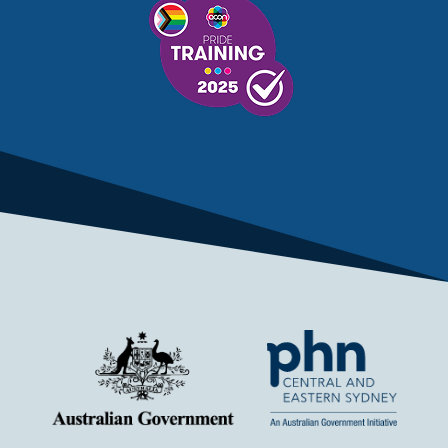
MENTAL HEALTH TREATMENT
MINISTRY OF HEALTH
MONKEYPOX
MOSQUITOES
MPXV
MULTIMORBIDITY
MY AGED CARE
MY HEALTH RECORD
MYCOBACTERIUM CHIMAERA
MYHEALTHLINK
MYHEALTHRECORD
MYMEDICARE
NAIDOC
NATIONAL BOWEL CANCER
NATIONAL CLOSE THE GAP
NDIA
NDIS
NDIS UPDATE
NELUNE COMPREHENSIVE CANCER CENTRE
NETWORK
NEWACCESS
NEWS
NEWS UPDATES
NEWSLETTER
NOMINEES
NORFOLK ISLAND
NOUS GROUP
NOVEMBER UPDATE
NSW HEALTH
NSW HEALTH ALERT
NURSES
OBESITY
OCCUPATIONAL HEALTH