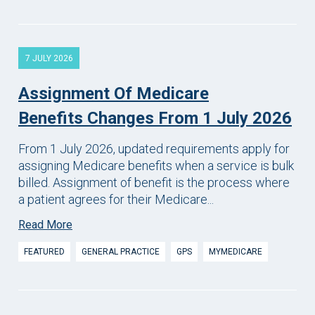
7 JULY 2026
Assignment Of Medicare
Benefits Changes From 1 July 2026
From 1 July 2026, updated requirements apply for
assigning Medicare benefits when a service is bulk
billed. Assignment of benefit is the process where
a patient agrees for their Medicare...
Read More
FEATURED
GENERAL PRACTICE
GPS
MYMEDICARE