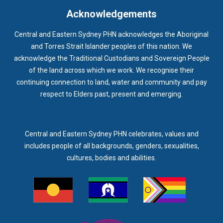
INFECTION CONTROL
INFLUENZA
INFLUENZA VACCINATION
Acknowledgements
INTELLECTUAL
INTELLECTUAL DISABILITY
Central and Eastern Sydney PHN acknowledges the Aboriginal
INTERPRETING SERVICES
IVF
JEV
and Torres Strait Islander peoples of this nation. We
acknowledge the Traditional Custodians and Sovereign People
KEEPING BODY AND MIND
KIDS PROGRAM
LAUNCH
of the land across which we work. We recognise their
LEGIONELLA
LEGIONNAIRES DISEASE
LGBTIQ+
LUMOS
continuing connection to land, water and community and pay
respect to Elders past, present and emerging.
LUNG CANCER
M CHIMAERA
MATERNAL HEALTH
MATT LEVY
MBS
MEASLES
MEDIA
MEDIA RELEASE
MEDICAL DIRECTOR
MEDICAL EVENT
MEDICAL IRECTOR
Central and Eastern Sydney PHN celebrates, values and
includes people of all backgrounds, genders, sexualities,
MEDICAL TRAINING
MEDICAL WEBINAR
MEDICARE
cultures, bodies and abilities.
MEDICATION
MEDICINE IN ADDICTION CONFERENCE
MELANOMA
MEMBERSHIP
MEN
MEN'S HEALTH
MENOPAUSE
MENTAL HEALTH
MENTAL HEALTH MONTH
MENTAL HEALTH SERVICES
MENTAL HEALTH SUPPORT