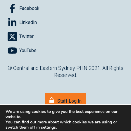
OCCUPATIONAL THERAPIST
OLDER AUSTRALIANS
OMEGA-3
Facebook
ONLINE
OUTPATIENT
OUTPATIENT CLINICS
LinkedIn
PALLIATIVE CARE
PAPER MEDICAL FORMS
PARALYMPICS
Twitter
PARENTING
PATHOLOGY
PBS
PEER GROUP LEARNING
PEER SUPPORT GROUP
PENCS
PHARMACISTS
PHQ
YouTube
PHYSIOTHERAPIST
PIPQI
PLANNING
PNEUMONIA
® Central and Eastern Sydney PHN 2021. All Rights
POPULATION HEALTH
POWH
PRACTCE SOFTWARE
Reserved.
PRACTICE MANAGEMENT
PRACTICE MANGER
PRACTICE NURSE
PRACTICE SUPPORT
Staff Log In
PRACTICE SUPPORT AND DEVELOPMENT
PREGNANCY
We are using cookies to give you the best experience on our
PRESCRIBING
PRESCRIPTIONS
PRIMARY CARE RESEARCH
website.
You can find out more about which cookies we are using or
PRIMARY HEALTH AWARDS (PHA)
PRIMARY HEALTH NETWORK
switch them off in
settings
.
(opens in ne
Website by
cartercarter.com.au