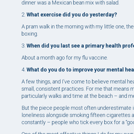
dinner was a Mexican bean mix with salad.
2.
What exercise did you do yesterday?
A pram walk in the morning with my little one, th
boxing.
3.
When did you last see a primary health prof
About a month ago for my flu vaccine.
4.
What do you do to improve your mental hea
A few things, and I’ve come to believe mental hea
small, consistent practices. For me that means mo
particularly walks and time at the beach – and me
But the piece people most often underestimate i
loneliness alongside smoking fifteen cigarettes a 
constantly – people who tick every box for a “good