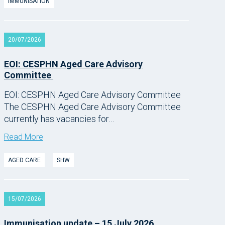
IMMUNISATION
20/07/2026
EOI: CESPHN Aged Care Advisory
Committee
EOI: CESPHN Aged Care Advisory Committee
The CESPHN Aged Care Advisory Committee
currently has vacancies for…
Read More
AGED CARE
SHW
15/07/2026
Immunisation update – 15 July 2026