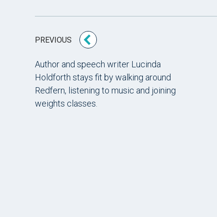
PREVIOUS
Author and speech writer Lucinda
Holdforth stays fit by walking around
Redfern, listening to music and joining
weights classes.