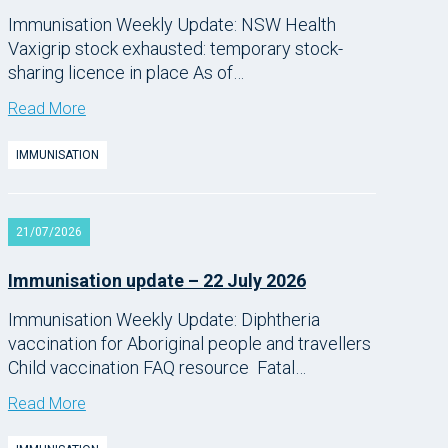
Immunisation Weekly Update: NSW Health
Vaxigrip stock exhausted: temporary stock-
sharing licence in place As of…
Read More
IMMUNISATION
21/07/2026
Immunisation update – 22 July 2026
Immunisation Weekly Update: Diphtheria
vaccination for Aboriginal people and travellers
Child vaccination FAQ resource Fatal…
Read More