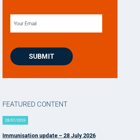
FEATURED CONTENT
28/07/2026
Immunisation update – 28 July 2026