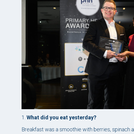
1.
What did you eat yesterday?
Breakfast was a smoothie with berries, spinach a