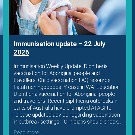
Immunisation update – 22 July
2026
Immunisation Weekly Update: Diphtheria
vaccination for Aboriginal people and
travellers Child vaccination FAQ resource
Fatal meningococcal Y case in WA Education
Diphtheria vaccination for Aboriginal people
and travellers Recent diphtheria outbreaks in
parts of Australia have prompted ATAGI to
release updated advice regarding vaccination
in outbreak settings. Clinicians should check…
Read more