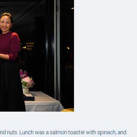
nd nuts. Lunch was a salmon toastie with spinach, and