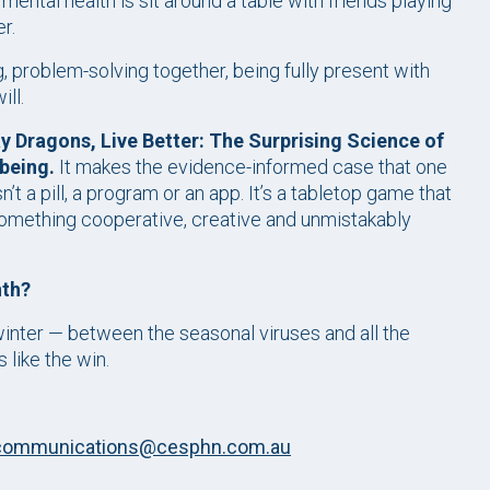
ental health is sit around a table with friends playing
r.
, problem-solving together, being fully present with
ll.
y Dragons, Live Better: The Surprising Science of
being.
It makes the evidence-informed case that one
’t a pill, a program or an app. It’s a tabletop game that
 something cooperative, creative and unmistakably
nth?
winter — between the seasonal viruses and all the
 like the win.
communications@cesphn.com.au