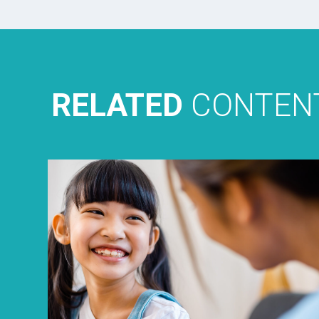
RELATED
CONTEN