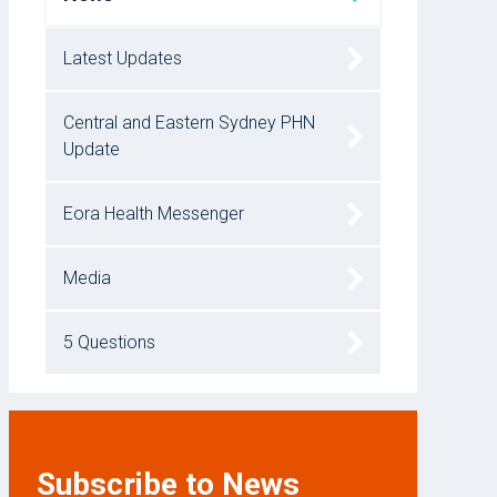
Latest Updates
Central and Eastern Sydney PHN
Update
Eora Health Messenger
Media
5 Questions
Subscribe to News