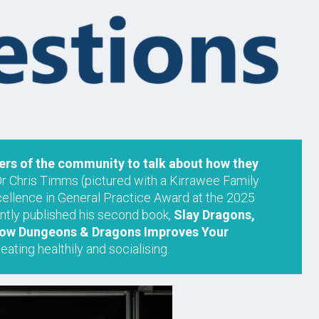
s of the community to talk about how they
Dr Chris Timms (pictured with a Kirrawee Family
cellence in General Practice Award at the 2025
tly published his second book,
Slay Dragons,
 How Dungeons & Dragons Improves Your
eating healthily and socialising.