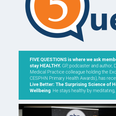
FIVE QUESTIONS is where we ask member
stay HEALTHY.
GP, podcaster and author, 
Medical Practice colleague holding the Ex
CESPHN Primary Health Awards), has recen
Live Better: The Surprising Science of
Wellbeing
. He stays healthy by meditating, 