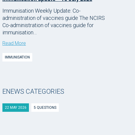
Immunisation Weekly Update: Co-
administration of vaccines guide The NCIRS
Co-administration of vaccines guide for
immunisation…
Read More
IMMUNISATION
ENEWS CATEGORIES
22 MAY 2026
5 QUESTIONS