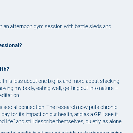
en an afternoon gym session with battle sleds and
essional?
lth?
lth is less about one big fix and more about stacking
ving my body, eating well, getting out into nature –
ditation.
s social connection. The research now puts chronic
day for its impact on our health, and as a GP I see it
 life” and still describe themselves, quietly, as alone.