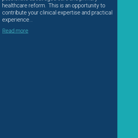
healthcare reform. This is an opportunity to
contribute your clinical expertise and practical
experience…
Read more
Im
20
Imm
adm
Co-
imm
202
wit
Imm
Sep
pos
Rea