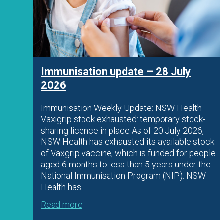
026
Immunisation update – 28 July
2026
Immunisation Weekly Update: NSW Health
Vaxigrip stock exhausted: temporary stock-
 AIR
sharing licence in place As of 20 July 2026,
NSW Health has exhausted its available stock
of Vaxgrip vaccine, which is funded for people
aged 6 months to less than 5 years under the
cal
National Immunisation Program (NIP). NSW
Health has…
Read more