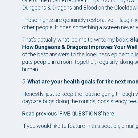
One of the most effective things I do for my own m
Dungeons & Dragons and Blood on the Clocktowe
Those nights are genuinely restorative – laughing
other people. It does something a screen never wi
That’s actually what led me to write my book,
Sla
How Dungeons & Dragons Improves Your Well
of the best answers to the loneliness epidemic isn
puts people in a room together, regularly, doing
human.
5.
What are your health goals for the next mo
Honestly, just to keep the routine going through 
daycare bugs doing the rounds, consistency feels
Read previous ‘FIVE QUESTIONS’ here
If you would like to feature in this section, email