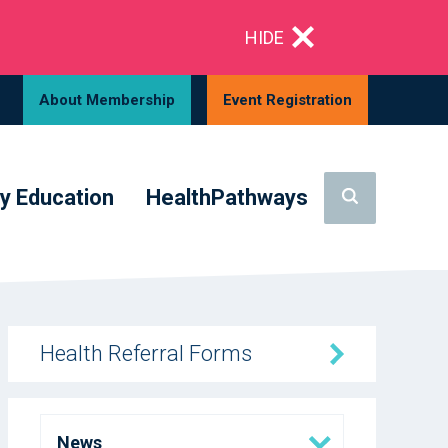
HIDE
About Membership
Event Registration
y Education
HealthPathways
Health Referral Forms
News