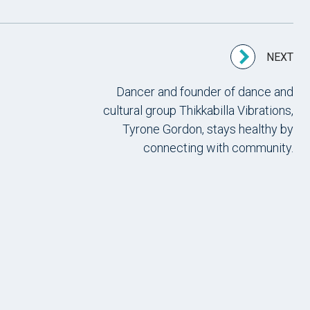
NEXT
Dancer and founder of dance and
cultural group Thikkabilla Vibrations,
Tyrone Gordon, stays healthy by
connecting with community.