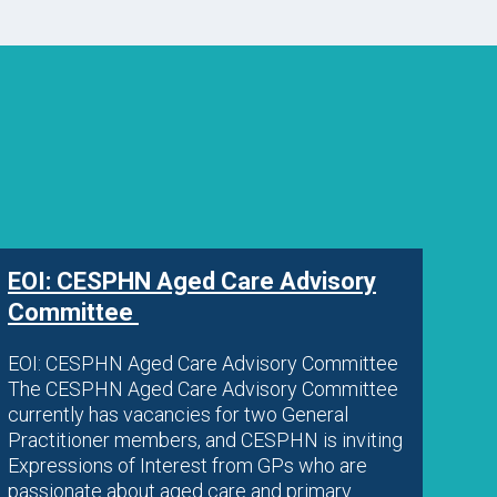
EOI: CESPHN Aged Care Advisory
Committee
EOI: CESPHN Aged Care Advisory Committee
The CESPHN Aged Care Advisory Committee
currently has vacancies for two General
Practitioner members, and CESPHN is inviting
Expressions of Interest from GPs who are
passionate about aged care and primary