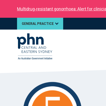
Multidrug‑resistant gonorrhoea: Alert for clinic
GENERAL PRACTICE