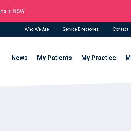
ians in NSW
Who We Are
Service Directories
Contact
News
My Patients
My Practice
M