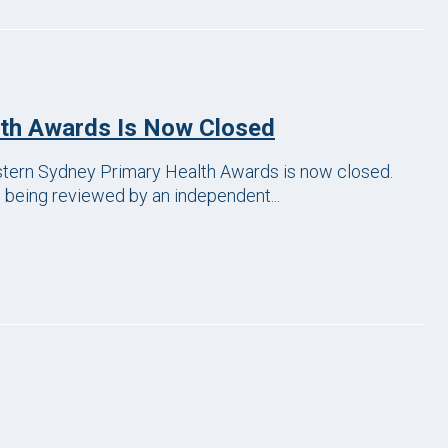
lth Awards Is Now Closed
astern Sydney Primary Health Awards is now closed.
w being reviewed by an independent...