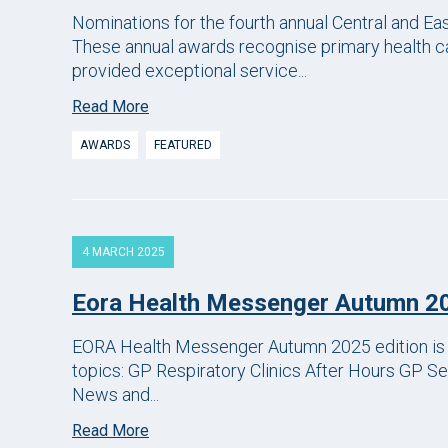
Nominations for the fourth annual Central and E
These annual awards recognise primary health ca
provided exceptional service...
Read More
AWARDS
FEATURED
4 MARCH 2025
Eora Health Messenger Autumn 2
EORA Health Messenger Autumn 2025 edition is li
topics: GP Respiratory Clinics After Hours GP 
News and...
Read More