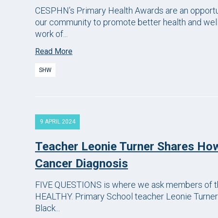
CESPHN’s Primary Health Awards are an opportun
our community to promote better health and well
work of...
Read More
SHW
9 APRIL 2024
Teacher Leonie Turner Shares Ho
Cancer Diagnosis
FIVE QUESTIONS is where we ask members of th
HEALTHY. Primary School teacher Leonie Turner
Black...