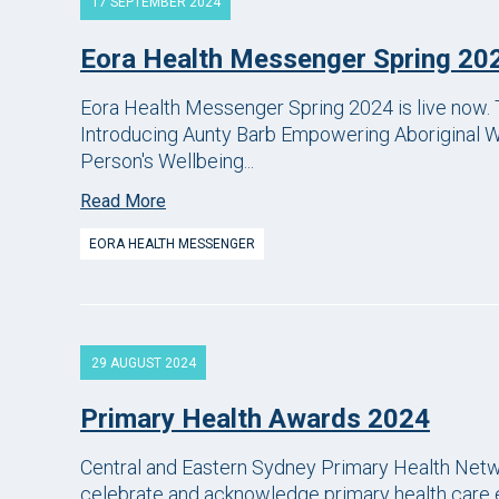
17 SEPTEMBER 2024
Eora Health Messenger Spring 20
Eora Health Messenger Spring 2024 is live now. T
Introducing Aunty Barb Empowering Aboriginal 
Person's Wellbeing...
Read More
EORA HEALTH MESSENGER
29 AUGUST 2024
Primary Health Awards 2024
Central and Eastern Sydney Primary Health Net
celebrate and acknowledge primary health care e