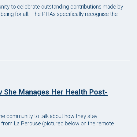
ity to celebrate outstanding contributions made by
being for all. The PHAs specifically recognise the
w She Manages Her Health Post-
e community to talk about how they stay
 from La Perouse (pictured below on the remote