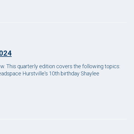
2024
This quarterly edition covers the following topics:
adspace Hurstville's 10th birthday Shaylee