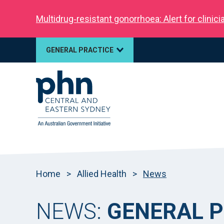
Multidrug‑resistant gonorrhoea: Alert for clinic
GENERAL PRACTICE
Home
>
Allied Health
>
News
NEWS:
GENERAL P