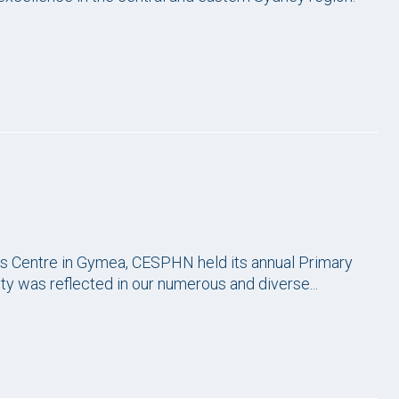
rts Centre in Gymea, CESPHN held its annual Primary
 was reflected in our numerous and diverse...