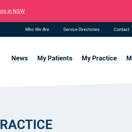
ians in NSW
Who We Are
Service Directories
Contact
News
My Patients
My Practice
M
RACTICE