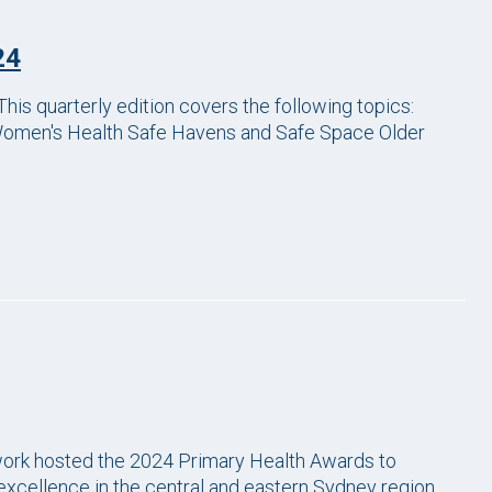
24
his quarterly edition covers the following topics:
Women's Health Safe Havens and Safe Space Older
work hosted the 2024 Primary Health Awards to
xcellence in the central and eastern Sydney region.