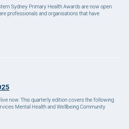
astern Sydney Primary Health Awards are now open.
re professionals and organisations that have
025
ve now. This quarterly edition covers the following
Services Mental Health and Wellbeing Community