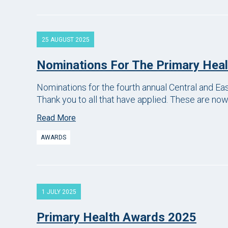
25 AUGUST 2025
Nominations For The Primary Hea
Nominations for the fourth annual Central and E
Thank you to all that have applied. These are no
Read More
AWARDS
1 JULY 2025
Primary Health Awards 2025