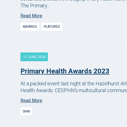
The Primary...
Read More
AWARDS
FEATURED
11 JUNE 2024
Primary Health Awards 2023
At a packed event last night at the Hazelhurst A
Health Awards. CESPHN's multicultural community
Read More
SHW