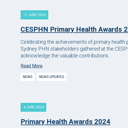
11 JUNE 2024
CESPHN Primary Health Awards 
Celebrating the achievements of primary health p
Sydney PHN stakeholders gathered at the CESP
acknowledge the valuable contributions...
Read More
NEWS
NEWS UPDATES
4 JUNE 2024
Primary Health Awards 2024