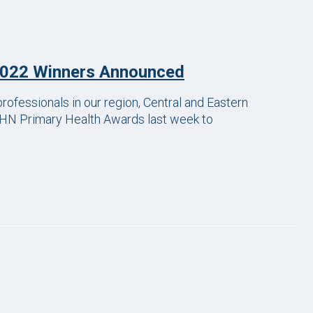
2022 Winners Announced
rofessionals in our region, Central and Eastern
HN Primary Health Awards last week to