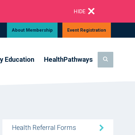
HIDE
About Membership
Event Registration
y Education
HealthPathways
Health Referral Forms