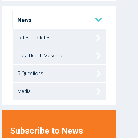
News
Latest Updates
Eora Health Messenger
5 Questions
Media
Subscribe to News