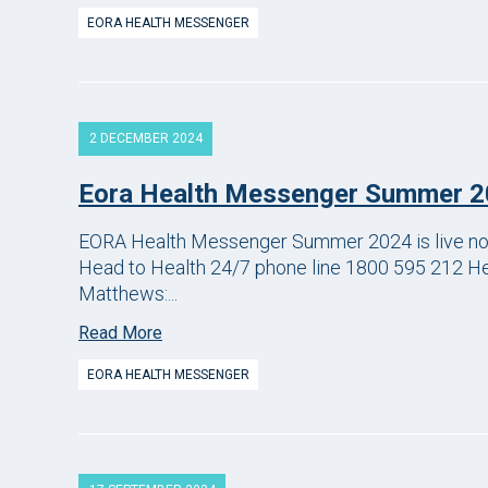
EORA HEALTH MESSENGER
2 DECEMBER 2024
Eora Health Messenger Summer 
EORA Health Messenger Summer 2024 is live now. 
Head to Health 24/7 phone line 1800 595 212 He
Matthews:...
Read More
EORA HEALTH MESSENGER