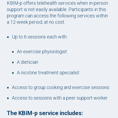
KBIM-p offers telehealth services when in-person
support is not easily available. Participants in this
program can access the following services within
a 12-week period, at no cost:
Up to 6 sessions each with:
An exercise physiologist
A dietician
A nicotine treatment specialist
Access to group cooking and exercise sessions
Access to sessions with a peer support worker
The KBIM-p service includes: