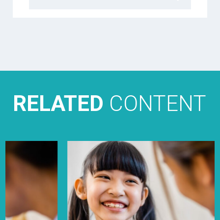
RELATED
CONTENT