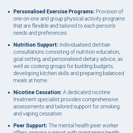
Personalised Exercise Programs:
Provision of
one-on-one and group physical activity programs
that are flexible and tailored to each person’s
needs and preferences.
Nutrition Support:
Individualised dietitian
consultations consisting of nutrition education,
goal setting, and personalised dietary advice, as
well as cooking groups for building budgets,
developing kitchen skills and preparing balanced
meals at home.
Nicotine Cessation:
A dedicated nicotine
treatment specialist provides comprehensive
assessments and tailored support for smoking
and vaping cessation.
Peer Support:
The mental health peer worker
offers ongoing support with maintaining health