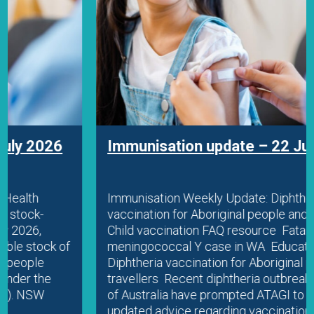
Immunisation update – 22 July 2026
Immunisation Weekly Update: Diphtheria
vaccination for Aboriginal people and travellers
Child vaccination FAQ resource Fatal
meningococcal Y case in WA Education
Diphtheria vaccination for Aboriginal people and
travellers Recent diphtheria outbreaks in parts
of Australia have prompted ATAGI to release
updated advice regarding vaccination in