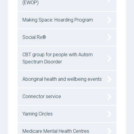
(EWOP)
Making Space: Hoarding Program
Social Rx®
CBT group for people with Autism
Spectrum Disorder
Aboriginal health and wellbeing events
Connector service
Yarning Circles
Medicare Mental Health Centres