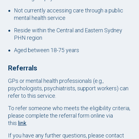
Not currently accessing care through a public
mental health service
Reside within the Central and Eastern Sydney
PHN region
Aged between 18-75 years
Referrals
GPs or mental health professionals (e.g.,
psychologists, psychiatrists, support workers) can
refer to this service.
To refer someone who meets the eligibility criteria,
please complete the referral form online via
this
link
.
If you have any further questions, please contact