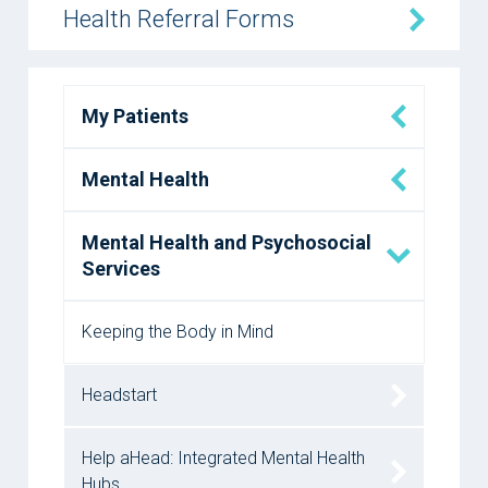
Health Referral Forms
My Patients
Mental Health
Mental Health and Psychosocial
Services
Keeping the Body in Mind
Headstart
Help aHead: Integrated Mental Health
Hubs