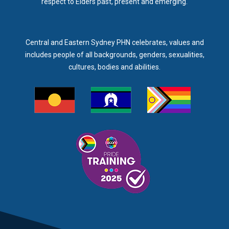
respect to Elders past, present and emerging.
Central and Eastern Sydney PHN celebrates, values and
includes people of all backgrounds, genders, sexualities,
cultures, bodies and abilities.