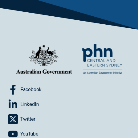
Facebook
LinkedIn
Twitter
YouTube