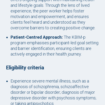
and lifestyle goals. Through the lens of lived
experience, the peer worker helps foster
motivation and empowerment, and ensures
clients feel heard and understood as they
overcome barriers to creating positive change.
Patient-Centred Approach:
The KBIM-p
program emphasises participant-led goal setting
and barrier identification, ensuring clients are
actively engaged in their health journey.
Eligibility criteria
Experience severe mental illness, such as a
diagnosis of schizophrenia, schizoaffective
disorder or bipolar disorder; diagnosis of major
depressive disorder with psychosis symptoms;
or taking antipsychotics