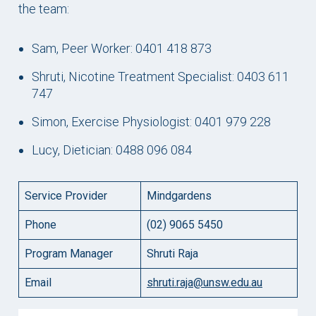
the team:
Sam, Peer Worker: 0401 418 873
Shruti, Nicotine Treatment Specialist: 0403 611
747
Simon, Exercise Physiologist: 0401 979 228
Lucy, Dietician: 0488 096 084
Service Provider
Mindgardens
Phone
(02) 9065 5450
Program Manager
Shruti Raja
Email
shruti.raja@unsw.edu.au