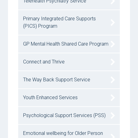
Telehealth Psychiatry Service
Primary Integrated Care Supports
(PICS) Program
GP Mental Health Shared Care Program
Connect and Thrive
The Way Back Support Service
Youth Enhanced Services
Psychological Support Services (PSS)
Emotional wellbeing for Older Person