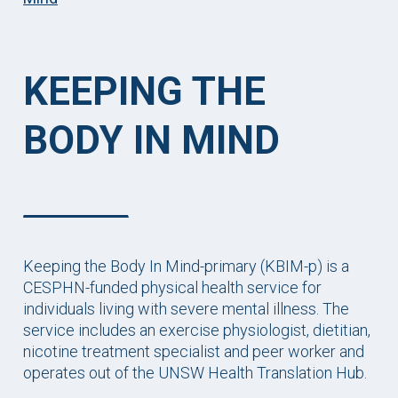
KEEPING THE
BODY IN MIND
Keeping the Body In Mind-primary (KBIM-p) is a
CESPHN-funded physical health service for
individuals living with severe mental illness. The
service includes an exercise physiologist, dietitian,
nicotine treatment specialist and peer worker and
operates out of the UNSW Health Translation Hub.