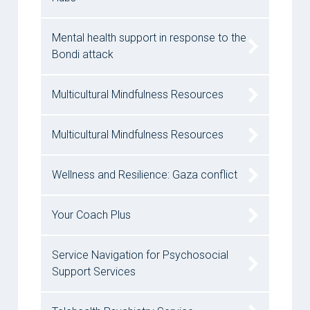
Mental health support in response to the
Bondi attack
Multicultural Mindfulness Resources
Multicultural Mindfulness Resources
Wellness and Resilience: Gaza conflict
Your Coach Plus
Service Navigation for Psychosocial
Support Services