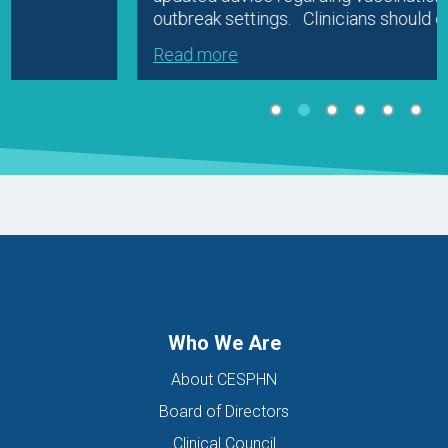
outbreak settings. Clinicians should check…
Read more
Who We Are
About CESPHN
Board of Directors
Clinical Council