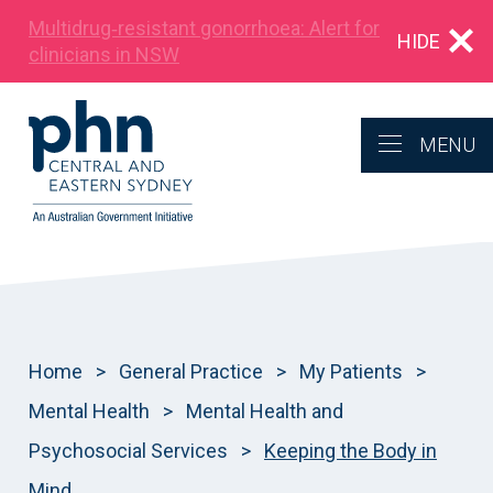
Multidrug‑resistant gonorrhoea: Alert for
HIDE
clinicians in NSW
MENU
Home
>
General Practice
>
My Patients
>
Mental Health
>
Mental Health and
Psychosocial Services
>
Keeping the Body in
Mind