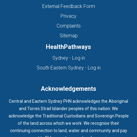
External Feedback Form
Privacy
Complaints
Sitemap
HealthPathways
(opens in new tab)
Sydney - Log in
(opens in new ta
South Eastern Sydney - Log in
Acknowledgements
Central and Eastern Sydney PHN acknowledges the Aboriginal
and Torres Strait Islander peoples of this nation. We
acknowledge the Traditional Custodians and Sovereign People
of the land across which we work. We recognise their
continuing connection to land, water and community and pay