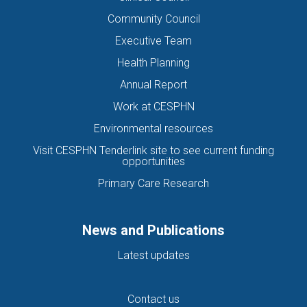
Community Council
Executive Team
Health Planning
Annual Report
Work at CESPHN
Environmental resources
Visit CESPHN Tenderlink site to see current funding
opportunities
Primary Care Research
News and Publications
Latest updates
Contact us