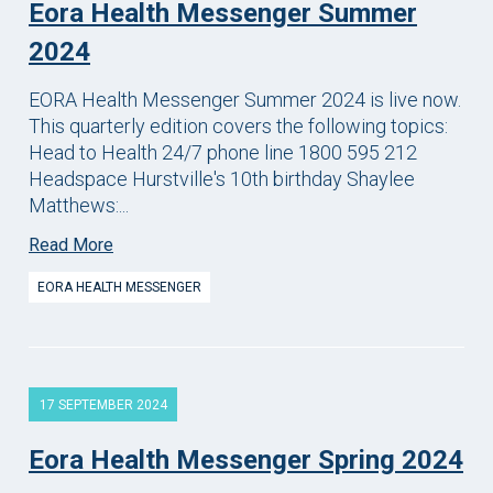
Eora Health Messenger Summer
2024
EORA Health Messenger Summer 2024 is live now.
This quarterly edition covers the following topics:
Head to Health 24/7 phone line 1800 595 212
Headspace Hurstville's 10th birthday Shaylee
Matthews:...
Read More
EORA HEALTH MESSENGER
17 SEPTEMBER 2024
Eora Health Messenger Spring 2024