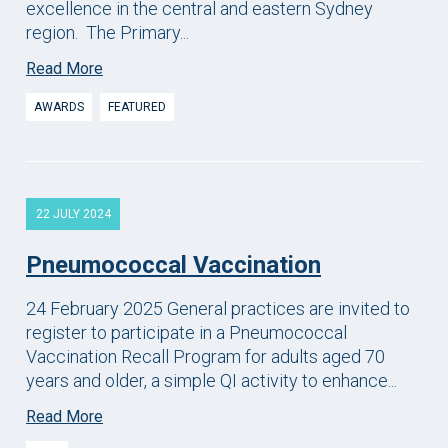
excellence in the central and eastern Sydney
region. The Primary...
Read More
AWARDS
FEATURED
22 JULY 2024
Pneumococcal Vaccination
24 February 2025 General practices are invited to
register to participate in a Pneumococcal
Vaccination Recall Program for adults aged 70
years and older, a simple QI activity to enhance...
Read More