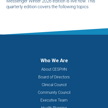
Messenger Winter 2026 edition is live now. This
quarterly edition covers the following topics:
Who We Are
About CESPHN
Board of Directors
Clinical Council
Community Council
Executive Team
Health Planning