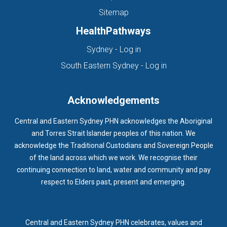
Sitemap
HealthPathways
(opens in new tab)
Sydney - Log in
(opens in new ta
South Eastern Sydney - Log in
Acknowledgements
Central and Eastern Sydney PHN acknowledges the Aboriginal
and Torres Strait Islander peoples of this nation. We
acknowledge the Traditional Custodians and Sovereign People
of the land across which we work. We recognise their
continuing connection to land, water and community and pay
respect to Elders past, present and emerging.
Central and Eastern Sydney PHN celebrates, values and