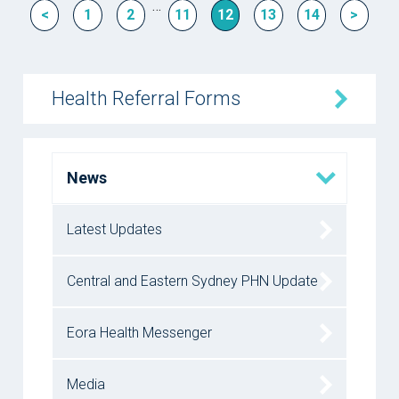
…
<
1
2
11
12
13
14
>
Health Referral Forms
News
Latest Updates
Central and Eastern Sydney PHN Update
Eora Health Messenger
Media