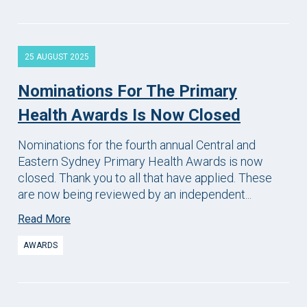
25 AUGUST 2025
Nominations For The Primary
Health Awards Is Now Closed
Nominations for the fourth annual Central and
Eastern Sydney Primary Health Awards is now
closed. Thank you to all that have applied. These
are now being reviewed by an independent...
Read More
AWARDS