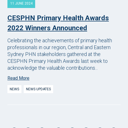
11 JUNE 2024
CESPHN Primary Health Awards
2022 Winners Announced
Celebrating the achievements of primary health
professionals in our region, Central and Eastern
Sydney PHN stakeholders gathered at the
CESPHN Primary Health Awards last week to
acknowledge the valuable contributions...
Read More
NEWS
NEWS UPDATES