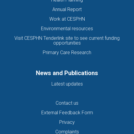
Annual Report
Work at CESPHN
Environmental resources
Visit CESPHN Tenderlink site to see current funding
opportunities
Primary Care Research
News and Publications
Latest updates
Contact us
External Feedback Form
Privacy
Complaints