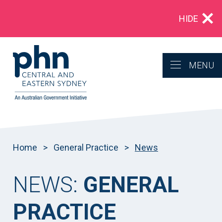
Multidrug‑resistant gonorrhoea: Alert for
HIDE
clinicians in NSW
MENU
Home
>
General Practice
>
News
NEWS:
GENERAL
PRACTICE