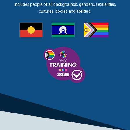
includes people of all backgrounds, genders, sexualities,
cultures, bodies and abilities.