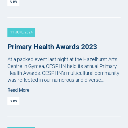
SHW
11 JUNE 2024
Primary Health Awards 2023
At a packed event last night at the Hazelhurst Arts
Centre in Gymea, CESPHN held its annual Primary
Health Awards. CESPHN's multicultural community
was reflected in our numerous and diverse...
Read More
SHW