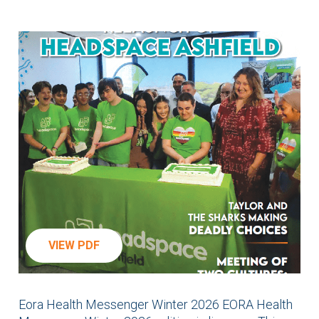
VIEW PDF
Eora Health Messenger Winter 2026 EORA Health