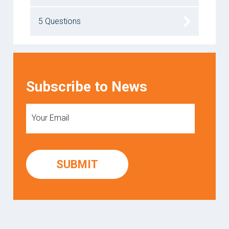
5 Questions
Subscribe to News