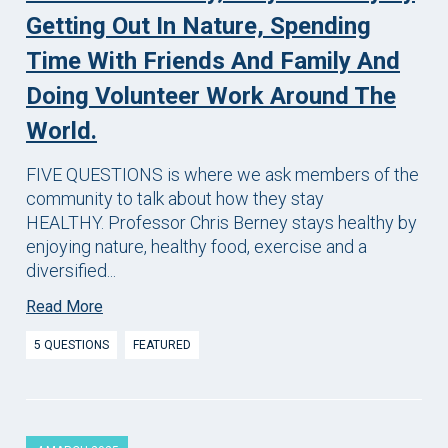
Getting Out In Nature, Spending
Time With Friends And Family And
Doing Volunteer Work Around The
World.
FIVE QUESTIONS is where we ask members of the
community to talk about how they stay
HEALTHY. Professor Chris Berney stays healthy by
enjoying nature, healthy food, exercise and a
diversified...
Read More
5 QUESTIONS
FEATURED