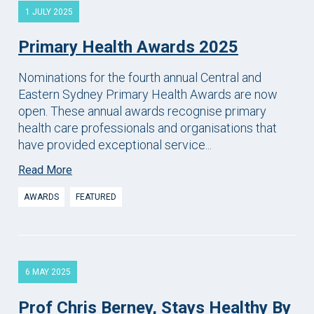
1 JULY 2025
Primary Health Awards 2025
Nominations for the fourth annual Central and
Eastern Sydney Primary Health Awards are now
open. These annual awards recognise primary
health care professionals and organisations that
have provided exceptional service...
Read More
AWARDS
FEATURED
6 MAY 2025
Prof Chris Berney, Stays Healthy By