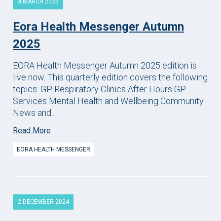
4 MARCH 2025
Eora Health Messenger Autumn
2025
EORA Health Messenger Autumn 2025 edition is
live now. This quarterly edition covers the following
topics: GP Respiratory Clinics After Hours GP
Services Mental Health and Wellbeing Community
News and...
Read More
EORA HEALTH MESSENGER
2 DECEMBER 2024