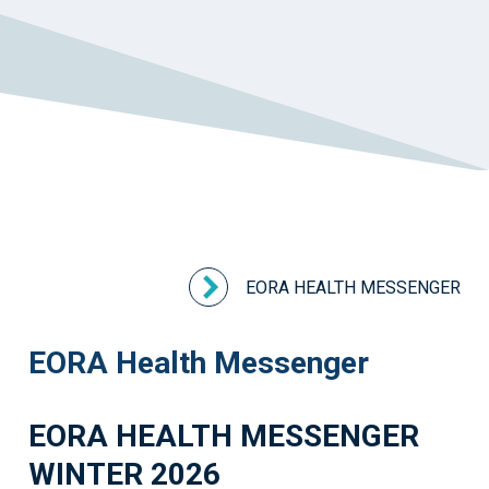
EORA HEALTH MESSENGER
EORA Health Messenger
EORA HEALTH MESSENGER
WINTER 2026