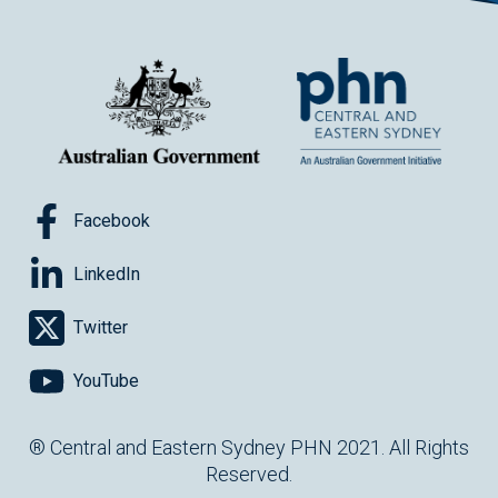
Facebook
LinkedIn
Twitter
YouTube
® Central and Eastern Sydney PHN 2021. All Rights
Reserved.