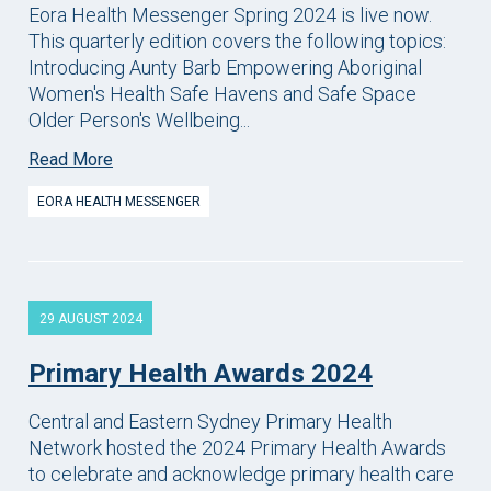
Eora Health Messenger Spring 2024 is live now.
This quarterly edition covers the following topics:
Introducing Aunty Barb Empowering Aboriginal
Women's Health Safe Havens and Safe Space
Older Person's Wellbeing...
Read More
EORA HEALTH MESSENGER
29 AUGUST 2024
Primary Health Awards 2024
Central and Eastern Sydney Primary Health
Network hosted the 2024 Primary Health Awards
to celebrate and acknowledge primary health care